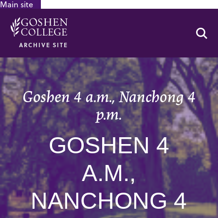
Main site
GOOGLE RECAPTCHA RESPONSE
Se
ARCHIVE SITE
Goshen 4 a.m., Nanchong 4
p.m.
GOSHEN 4
A.M.,
NANCHONG 4