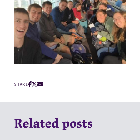
SHARE
Related posts