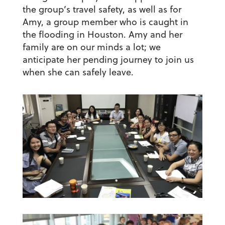
the group’s travel safety, as well as for
Amy, a group member who is caught in
the flooding in Houston. Amy and her
family are on our minds a lot; we
anticipate her pending journey to join us
when she can safely leave.