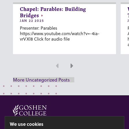
Chapel: Parables: Building
Bridges
JAN 22 2025
Presenter: Parables
https://www.youtube.com/watch?v=-4ia-
vrVXl8 Click for audio file
Previous
Next
More Uncategorized Posts
© 2026 GOSHEN COLLEGE
We use cookies