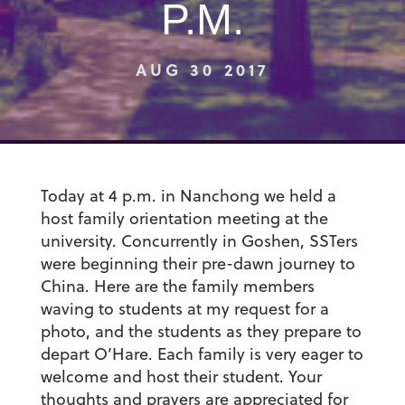
P.M.
AUG 30 2017
Today at 4 p.m. in Nanchong we held a
host family orientation meeting at the
university. Concurrently in Goshen, SSTers
were beginning their pre-dawn journey to
China. Here are the family members
waving to students at my request for a
photo, and the students as they prepare to
depart O’Hare. Each family is very eager to
welcome and host their student. Your
thoughts and prayers are appreciated for