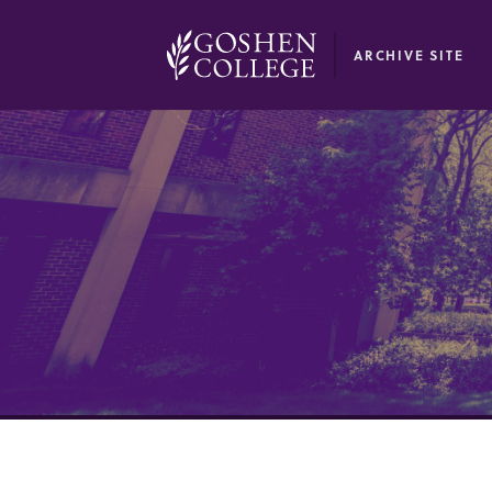
GOOGLE RECAPTCHA RESPONSE
ARCHIVE SITE