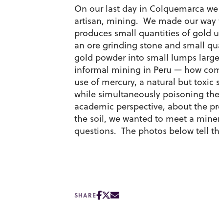
On our last day in Colquemarca we 
artisan, mining. We made our way t
produces small quantities of gold u
an ore grinding stone and small qua
gold powder into small lumps larg
informal mining in Peru — how commo
use of mercury, a natural but toxic
while simultaneously poisoning the
academic perspective, about the pro
the soil, we wanted to meet a miner
questions. The photos below tell th
SHARE