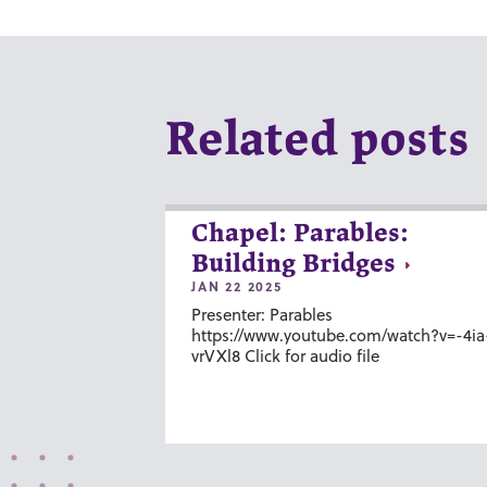
Related posts
Chapel: Parables:
Building Bridges
JAN 22 2025
Presenter: Parables
https://www.youtube.com/watch?v=-4ia
vrVXl8 Click for audio file