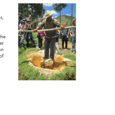
s,
the
er
an
of