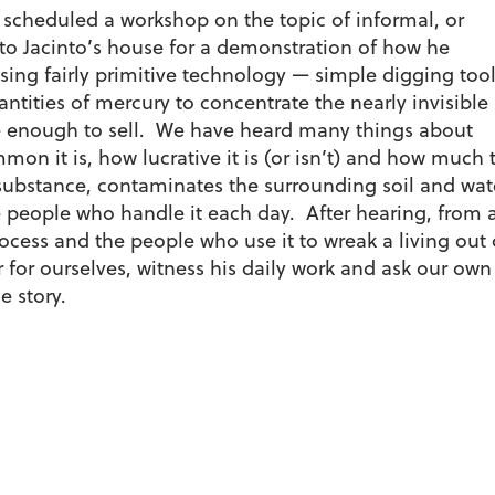
scheduled a workshop on the topic of informal, or
o Jacinto’s house for a demonstration of how he
sing fairly primitive technology — simple digging tool
ntities of mercury to concentrate the nearly invisible
e enough to sell. We have heard many things about
n it is, how lucrative it is (or isn’t) and how much 
 substance, contaminates the surrounding soil and wat
 people who handle it each day. After hearing, from 
cess and the people who use it to wreak a living out 
 for ourselves, witness his daily work and ask our own
e story.