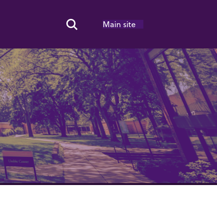
Main site
Search Toggle