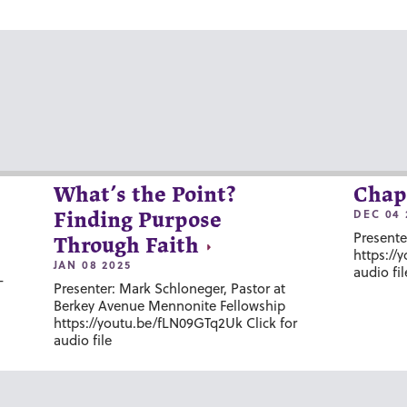
What’s the Point?
Chap
DEC 04 
Finding Purpose
Presente
Through Faith
https://
JAN 08 2025
audio fil
-
Presenter: Mark Schloneger, Pastor at
Berkey Avenue Mennonite Fellowship
https://youtu.be/fLN09GTq2Uk Click for
audio file