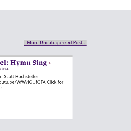
More Uncategorized Posts
el: Hymn Sing
2024
r: Scott Hochstetler
youtu.be/WfW7IGUfGFA Click for
e