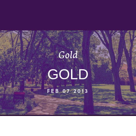
Gold
GOLD
FEB 07 2013