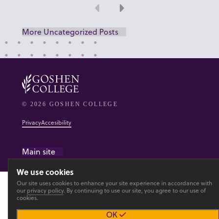
Previous
Next
More Uncategorized Posts
© 2026 GOSHEN COLLEGE
Privacy
Accesibility
Main site
We use cookies
Our site uses cookies to enhance your site experience in accordance with
our
privacy policy
. By continuing to use our site, you agree to our use of
cookies.
OK