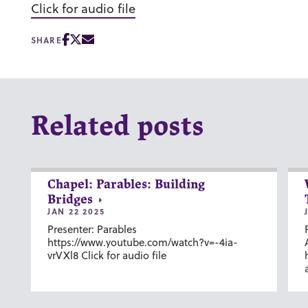
Click for audio file
SHARE
Related posts
Chapel: Parables: Building
Bridges
JAN 22 2025
Presenter: Parables
https://www.youtube.com/watch?v=-4ia-
vrVXl8 Click for audio file