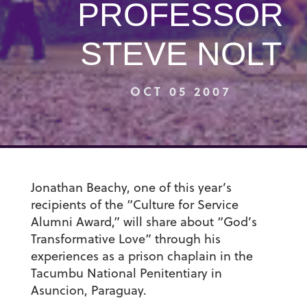
PROFESSOR
STEVE NOLT
OCT 05 2007
Jonathan Beachy, one of this year’s
recipients of the “Culture for Service
Alumni Award,” will share about “God’s
Transformative Love” through his
experiences as a prison chaplain in the
Tacumbu National Penitentiary in
Asuncion, Paraguay.