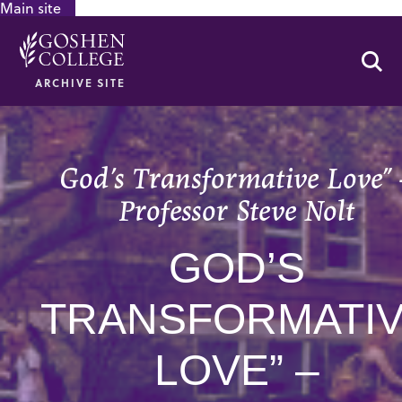
Main site
GOOGLE RECAPTCHA RESPONSE
Se
ARCHIVE SITE
God’s Transformative Love” 
Professor Steve Nolt
GOD’S
TRANSFORMATI
LOVE” –