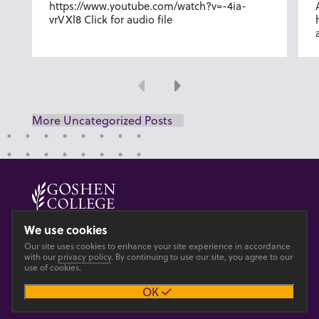
https://www.youtube.com/watch?v=-4ia-
vrVXl8 Click for audio file
Previous
Next
More Uncategorized Posts
© 2026 GOSHEN COLLEGE
We use cookies
Our site uses cookies to enhance your site experience in accordance
Privacy
Accesibility
with our
privacy policy
. By continuing to use our site, you agree to our
use of cookies.
OK
Main site