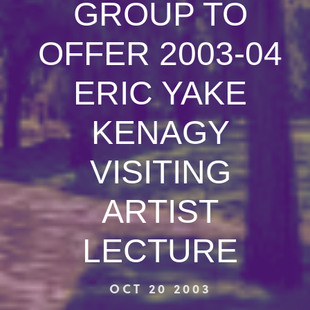
GROUP TO
OFFER 2003-04
ERIC YAKE
KENAGY
VISITING
ARTIST
LECTURE
OCT 20 2003