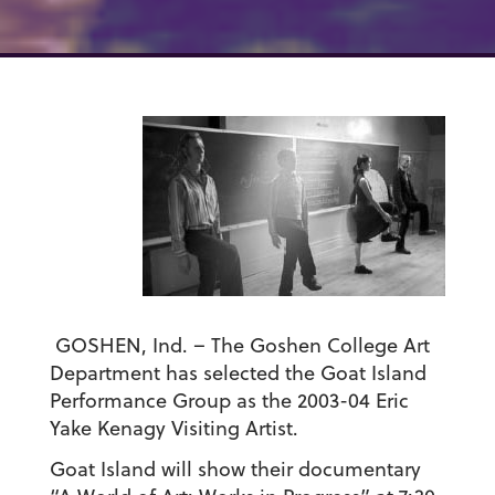
GOSHEN, Ind. – The Goshen College Art
Department has selected the Goat Island
Performance Group as the 2003-04 Eric
Yake Kenagy Visiting Artist.
Goat Island will show their documentary