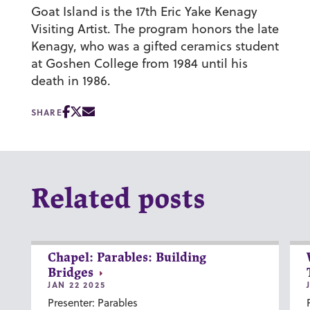
Goat Island is the 17th Eric Yake Kenagy
Visiting Artist. The program honors the late
Kenagy, who was a gifted ceramics student
at Goshen College from 1984 until his
death in 1986.
SHARE
Related posts
Chapel: Parables: Building
Bridges
JAN 22 2025
Presenter: Parables