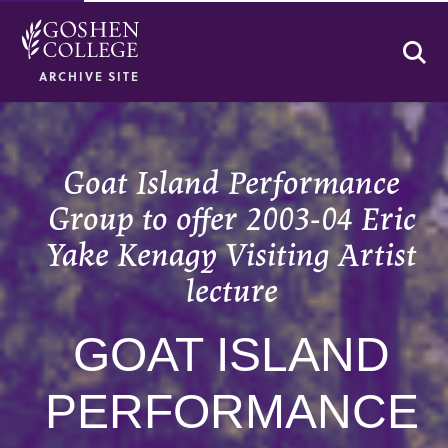
Se
ARCHIVE SITE
Goat Island Performance
Group to offer 2003-04 Eric
Yake Kenagy Visiting Artist
lecture
GOAT ISLAND
PERFORMANCE