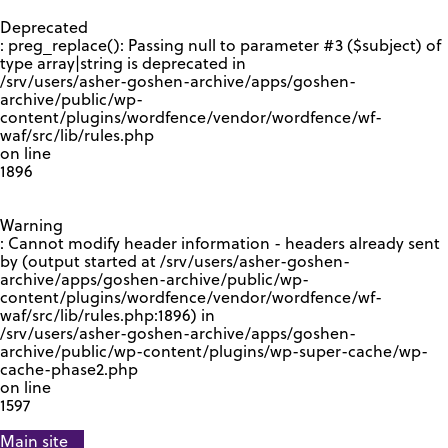
GOOGLE RECAPTCHA RESPONSE
Deprecated
: preg_replace(): Passing null to parameter #3 ($subject) of
type array|string is deprecated in
/srv/users/asher-goshen-archive/apps/goshen-
archive/public/wp-
content/plugins/wordfence/vendor/wordfence/wf-
waf/src/lib/rules.php
on line
1896
Warning
: Cannot modify header information - headers already sent
by (output started at /srv/users/asher-goshen-
archive/apps/goshen-archive/public/wp-
content/plugins/wordfence/vendor/wordfence/wf-
waf/src/lib/rules.php:1896) in
/srv/users/asher-goshen-archive/apps/goshen-
archive/public/wp-content/plugins/wp-super-cache/wp-
cache-phase2.php
on line
1597
Main site