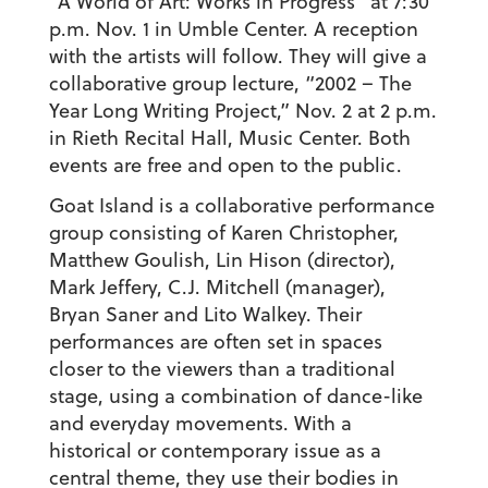
“A World of Art: Works in Progress” at 7:30
p.m. Nov. 1 in Umble Center. A reception
with the artists will follow. They will give a
collaborative group lecture, “2002 – The
Year Long Writing Project,” Nov. 2 at 2 p.m.
in Rieth Recital Hall, Music Center. Both
events are free and open to the public.
Goat Island is a collaborative performance
group consisting of Karen Christopher,
Matthew Goulish, Lin Hison (director),
Mark Jeffery, C.J. Mitchell (manager),
Bryan Saner and Lito Walkey. Their
performances are often set in spaces
closer to the viewers than a traditional
stage, using a combination of dance-like
and everyday movements. With a
historical or contemporary issue as a
central theme, they use their bodies in