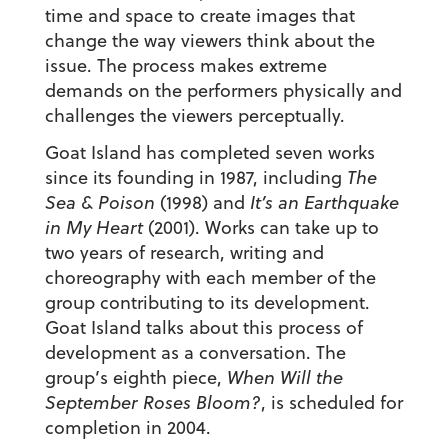
time and space to create images that
change the way viewers think about the
issue. The process makes extreme
demands on the performers physically and
challenges the viewers perceptually.
Goat Island has completed seven works
since its founding in 1987, including
The
Sea & Poison
(1998) and
It’s an Earthquake
in My Heart
(2001). Works can take up to
two years of research, writing and
choreography with each member of the
group contributing to its development.
Goat Island talks about this process of
development as a conversation. The
group’s eighth piece,
When Will the
September Roses Bloom?
, is scheduled for
completion in 2004.