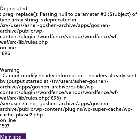
GOOGLE RECAPTCHA RESPONSE
Deprecated
: preg_replace(): Passing null to parameter #3 ($subject) of
type array|string is deprecated in
/srv/users/asher-goshen-archive/apps/goshen-
archive/public/wp-
content/plugins/wordfence/vendor/wordfence/wf-
waf/src/lib/rules.php
on line
1896
Warning
: Cannot modify header information - headers already sent
by (output started at /srv/users/asher-goshen-
archive/apps/goshen-archive/public/wp-
content/plugins/wordfence/vendor/wordfence/wf-
waf/src/lib/rules.php:1896) in
/srv/users/asher-goshen-archive/apps/goshen-
archive/public/wp-content/plugins/wp-super-cache/wp-
cache-phase2.php
on line
1597
Main site