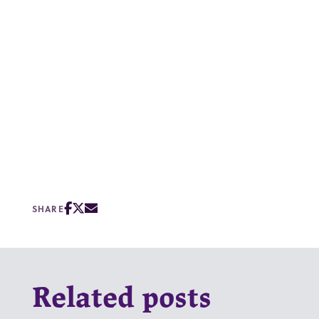
SHARE
Related posts