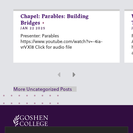
Chapel: Parables: Building
Bridges
JAN 22 2025
Presenter: Parables
https://www.youtube.com/watch?v=-4ia-
vrVXl8 Click for audio file
Previous
Next
More Uncategorized Posts
© 2026 GOSHEN COLLEGE