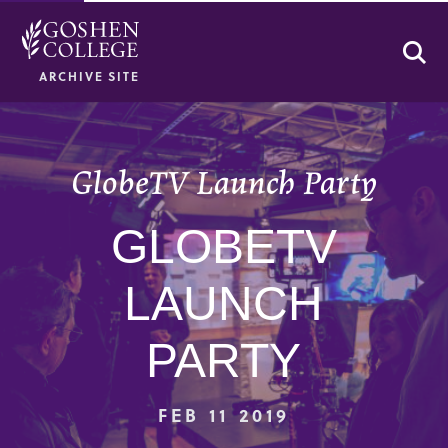
Se
ARCHIVE SITE
GlobeTV Launch Party
GLOBETV
LAUNCH
PARTY
FEB 11 2019