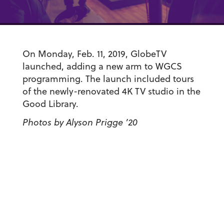
On Monday, Feb. 11, 2019, GlobeTV
launched, adding a new arm to WGCS
programming. The launch included tours
of the newly-renovated 4K TV studio in the
Good Library.
Photos by Alyson Prigge ’20