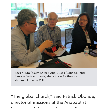
Bock Ki Kim (South Korea), Abe Dueck (Canada), and
Pamela Sari (Indonesia) share ideas for the group
statement. (Laura Miller)
“The global church,” said Patrick Obonde,
director of missions at the Anabaptist