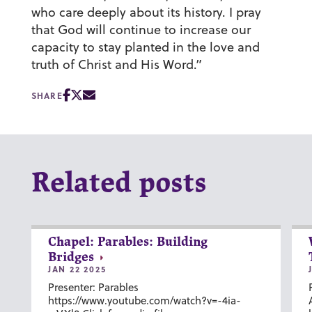
who care deeply about its history. I pray
that God will continue to increase our
capacity to stay planted in the love and
truth of Christ and His Word.”
SHARE
Related posts
Chapel: Parables: Building
Bridges
JAN 22 2025
Presenter: Parables
https://www.youtube.com/watch?v=-4ia-