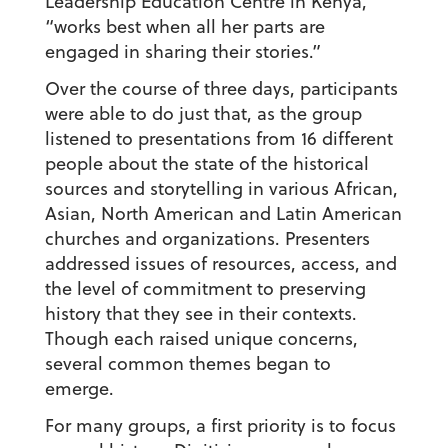
Leadership Education Centre in Kenya,
“works best when all her parts are
engaged in sharing their stories.”
Over the course of three days, participants
were able to do just that, as the group
listened to presentations from 16 different
people about the state of the historical
sources and storytelling in various African,
Asian, North American and Latin American
churches and organizations. Presenters
addressed issues of resources, access, and
the level of commitment to preserving
history that they see in their contexts.
Though each raised unique concerns,
several common themes began to
emerge.
For many groups, a first priority is to focus