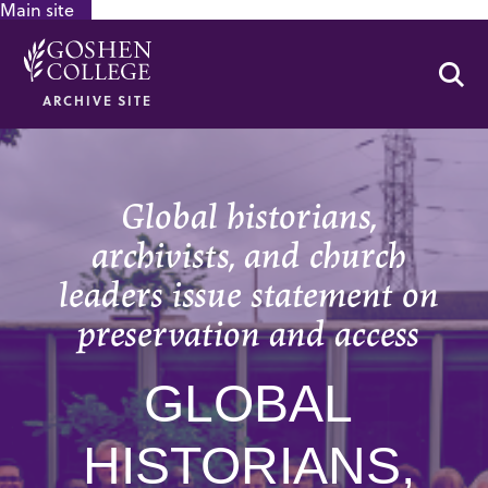
Main site
GOOGLE RECAPTCHA RESPONSE
Se
ARCHIVE SITE
Global historians,
archivists, and church
leaders issue statement on
preservation and access
GLOBAL
HISTORIANS,