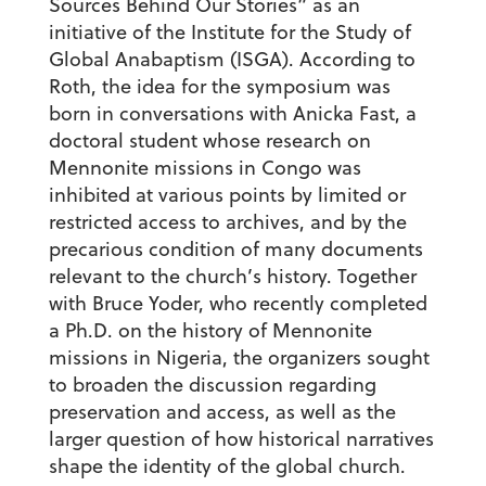
Sources Behind Our Stories” as an
initiative of the Institute for the Study of
Global Anabaptism (ISGA). According to
Roth, the idea for the symposium was
born in conversations with Anicka Fast, a
doctoral student whose research on
Mennonite missions in Congo was
inhibited at various points by limited or
restricted access to archives, and by the
precarious condition of many documents
relevant to the church’s history. Together
with Bruce Yoder, who recently completed
a Ph.D. on the history of Mennonite
missions in Nigeria, the organizers sought
to broaden the discussion regarding
preservation and access, as well as the
larger question of how historical narratives
shape the identity of the global church.