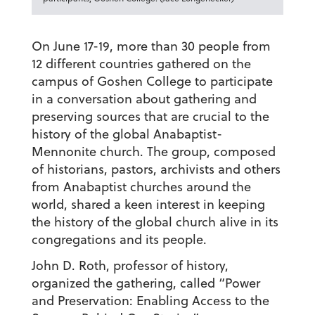
On June 17-19, more than 30 people from
12 different countries gathered on the
campus of Goshen College to participate
in a conversation about gathering and
preserving sources that are crucial to the
history of the global Anabaptist-
Mennonite church. The group, composed
of historians, pastors, archivists and others
from Anabaptist churches around the
world, shared a keen interest in keeping
the history of the global church alive in its
congregations and its people.
John D. Roth, professor of history,
organized the gathering, called “Power
and Preservation: Enabling Access to the