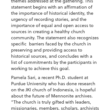
themes addressed at the gathering. This
statement begins with an affirmation of
the importance of historical identity, the
urgency of recording stories, and the
importance of equal and open access to
sources in creating a healthy church
community. The statement also recognizes
specific barriers faced by the church in
preserving and providing access to
historical sources, and concludes with a
list of commitments by the participants in
working to achieve this goal.
Pamela Sari, a recent Ph.D. student at
Purdue University who has done research
on the JKI church of Indonesia, is hopeful
about the future of Mennonite archives.
“The church is truly gifted with leaders,
missionaries, members, scholars, archivists