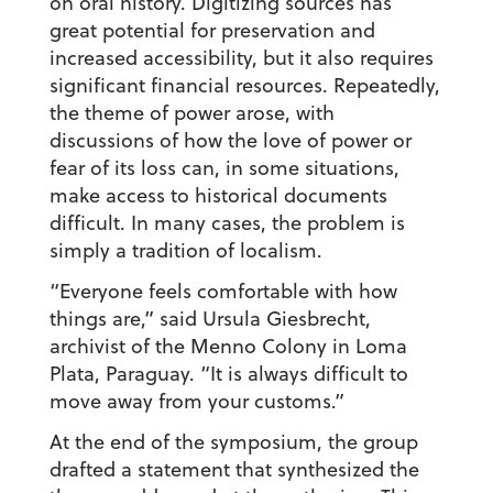
on oral history. Digitizing sources has
great potential for preservation and
increased accessibility, but it also requires
significant financial resources. Repeatedly,
the theme of power arose, with
discussions of how the love of power or
fear of its loss can, in some situations,
make access to historical documents
difficult. In many cases, the problem is
simply a tradition of localism.
“Everyone feels comfortable with how
things are,” said Ursula Giesbrecht,
archivist of the Menno Colony in Loma
Plata, Paraguay. “It is always difficult to
move away from your customs.”
At the end of the symposium, the group
drafted a statement that synthesized the