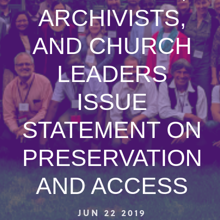
ARCHIVISTS,
AND CHURCH
LEADERS
ISSUE
STATEMENT ON
PRESERVATION
AND ACCESS
JUN 22 2019