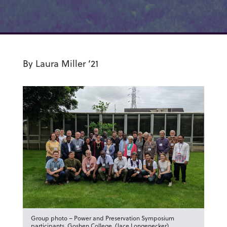
By Laura Miller ’21
Group photo – Power and Preservation Symposium
participants, Goshen College. (Jace Longenecker)