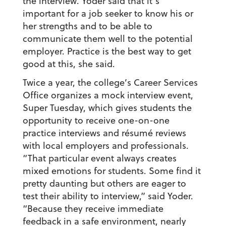
the interview. Yoder said that it’s
important for a job seeker to know his or
her strengths and to be able to
communicate them well to the potential
employer. Practice is the best way to get
good at this, she said.
Twice a year, the college’s Career Services
Office organizes a mock interview event,
Super Tuesday, which gives students the
opportunity to receive one-on-one
practice interviews and résumé reviews
with local employers and professionals.
“That particular event always creates
mixed emotions for students. Some find it
pretty daunting but others are eager to
test their ability to interview,” said Yoder.
“Because they receive immediate
feedback in a safe environment, nearly