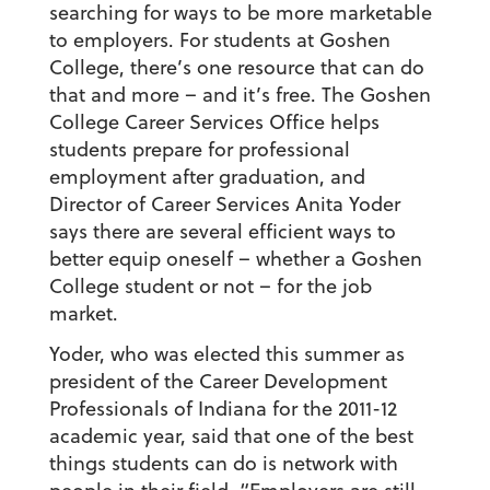
searching for ways to be more marketable
to employers. For students at Goshen
College, there’s one resource that can do
that and more – and it’s free. The Goshen
College Career Services Office helps
students prepare for professional
employment after graduation, and
Director of Career Services Anita Yoder
says there are several efficient ways to
better equip oneself – whether a Goshen
College student or not – for the job
market.
Yoder, who was elected this summer as
president of the Career Development
Professionals of Indiana for the 2011-12
academic year, said that one of the best
things students can do is network with