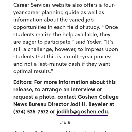
Career Services website also offers a four-
year career planning guide as well as
information about the varied job
opportunities in each field of study. “Once
students realize the help available, they
are eager to participate,” said Yoder. “It’s
still a challenge, however, to impress upon
students that this is a multi-year process
and not a last-minute dash if they want
optimal results.”
Editors: For more information about this
release, to arrange an interview or
request a photo, contact Goshen College
News Bureau Director Jodi H. Beyeler at
(574) 535-7572 or
jodihb@goshen.edu
.
###