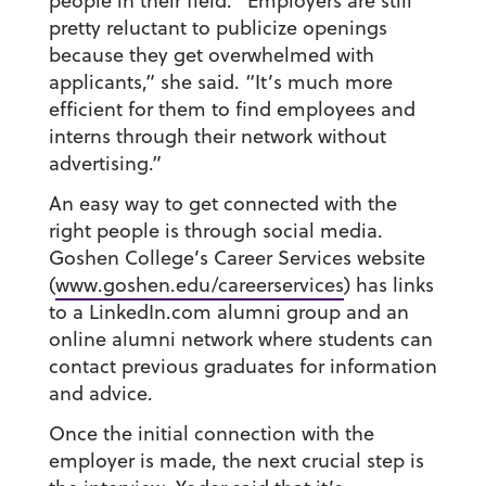
people in their field. “Employers are still
pretty reluctant to publicize openings
because they get overwhelmed with
applicants,” she said. “It’s much more
efficient for them to find employees and
interns through their network without
advertising.”
An easy way to get connected with the
right people is through social media.
Goshen College’s Career Services website
(
www.goshen.edu/careerservices
) has links
to a LinkedIn.com alumni group and an
online alumni network where students can
contact previous graduates for information
and advice.
Once the initial connection with the
employer is made, the next crucial step is