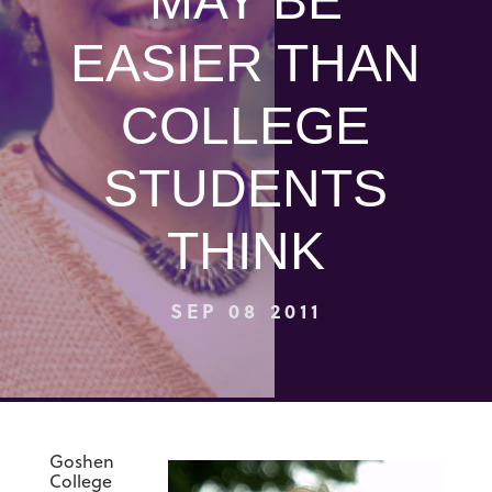
MAY BE
EASIER THAN
COLLEGE
STUDENTS
THINK
SEP 08 2011
Goshen
College