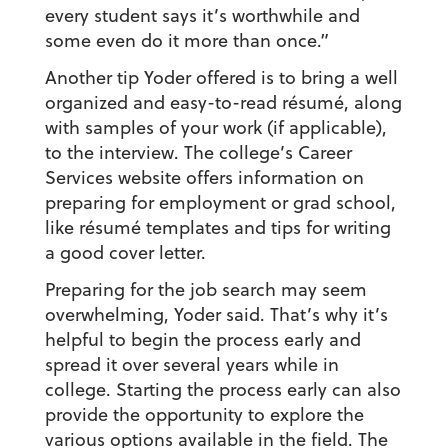
every student says it’s worthwhile and
some even do it more than once.”
Another tip Yoder offered is to bring a well
organized and easy-to-read résumé, along
with samples of your work (if applicable),
to the interview. The college’s Career
Services website offers information on
preparing for employment or grad school,
like résumé templates and tips for writing
a good cover letter.
Preparing for the job search may seem
overwhelming, Yoder said. That’s why it’s
helpful to begin the process early and
spread it over several years while in
college. Starting the process early can also
provide the opportunity to explore the
various options available in the field. The