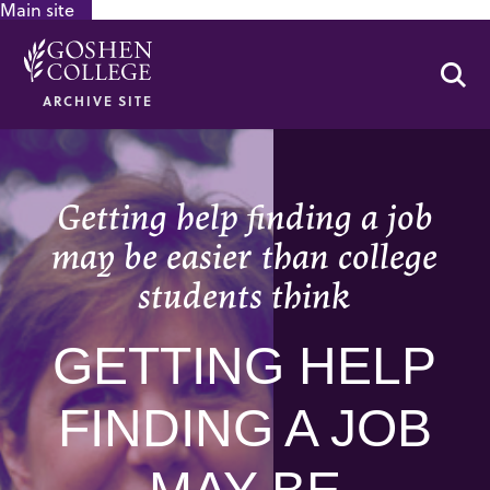
Main site
GOOGLE RECAPTCHA RESPONSE
Se
ARCHIVE SITE
Getting help finding a job
may be easier than college
students think
GETTING HELP
FINDING A JOB