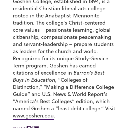
Goshen College, established in 1894, is a
residential Christian liberal arts college
rooted in the Anabaptist-Mennonite
tradition. The college’s Christ-centered
core values – passionate learning, global
citizenship, compassionate peacemaking
and servant-leadership – prepare students
as leaders for the church and world.
Recognized for its unique Study-Service
Term program, Goshen has earned
citations of excellence in
Barron’s Best
Buys in Education
, “Colleges of
Distinction,” “Making a Difference College
Guide” and U.S. News & World Report’s
“America’s Best Colleges” edition, which
named Goshen a “least debt college.” Visit
www.goshen.edu
.