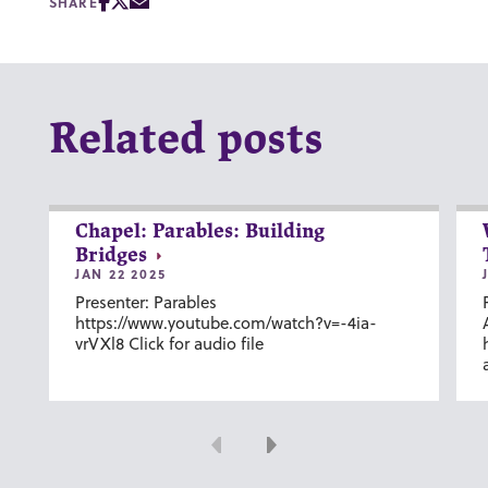
SHARE
Related posts
Chapel: Parables: Building
Bridges
JAN 22 2025
Presenter: Parables
https://www.youtube.com/watch?v=-4ia-
vrVXl8 Click for audio file
Previous
Next