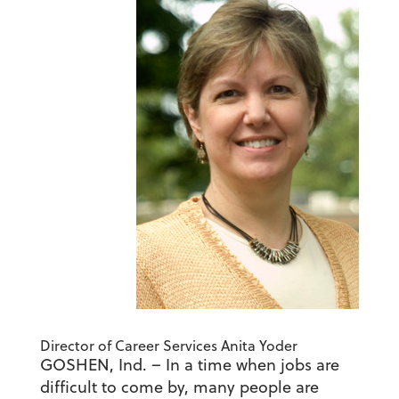
Director of Career Services Anita Yoder
GOSHEN, Ind. – In a time when jobs are
difficult to come by, many people are