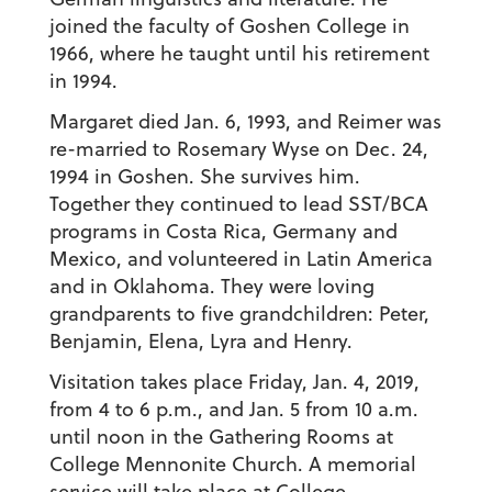
joined the faculty of Goshen College in
1966, where he taught until his retirement
in 1994.
Margaret died Jan. 6, 1993, and Reimer was
re-married to Rosemary Wyse on Dec. 24,
1994 in Goshen. She survives him.
Together they continued to lead SST/BCA
programs in Costa Rica, Germany and
Mexico, and volunteered in Latin America
and in Oklahoma. They were loving
grandparents to five grandchildren: Peter,
Benjamin, Elena, Lyra and Henry.
Visitation takes place Friday, Jan. 4, 2019,
from 4 to 6 p.m., and Jan. 5 from 10 a.m.
until noon in the Gathering Rooms at
College Mennonite Church. A memorial
service will take place at College