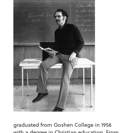
graduated from Goshen College in 1956
with a degree in Christian education. From