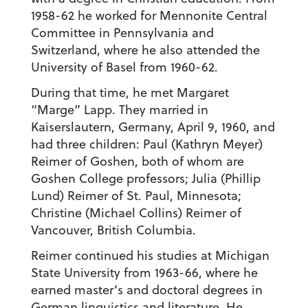
1958-62 he worked for Mennonite Central
Committee in Pennsylvania and
Switzerland, where he also attended the
University of Basel from 1960-62.
During that time, he met Margaret
“Marge” Lapp. They married in
Kaiserslautern, Germany, April 9, 1960, and
had three children: Paul (Kathryn Meyer)
Reimer of Goshen, both of whom are
Goshen College professors; Julia (Phillip
Lund) Reimer of St. Paul, Minnesota;
Christine (Michael Collins) Reimer of
Vancouver, British Columbia.
Reimer continued his studies at Michigan
State University from 1963-66, where he
earned master’s and doctoral degrees in
German linguistics and literature. He