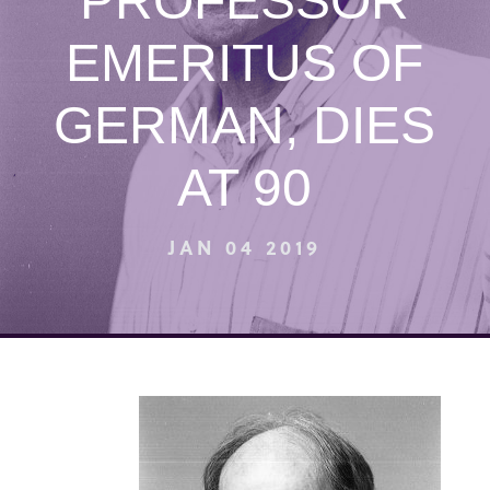
PROFESSOR
EMERITUS OF
GERMAN, DIES
AT 90
JAN 04 2019