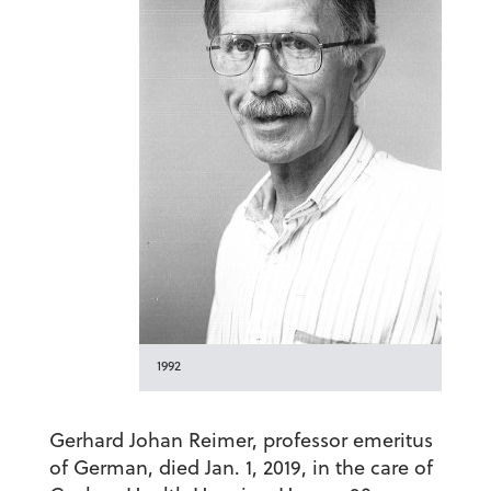
1992
Gerhard Johan Reimer, professor emeritus
of German, died Jan. 1, 2019, in the care of