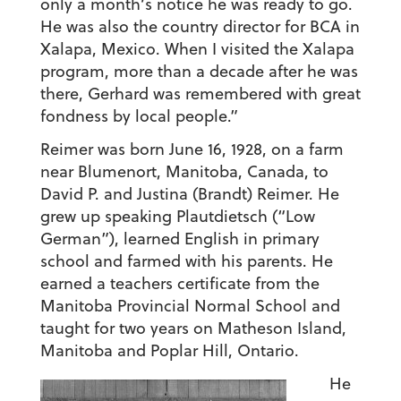
only a month’s notice he was ready to go.
He was also the country director for BCA in
Xalapa, Mexico. When I visited the Xalapa
program, more than a decade after he was
there, Gerhard was remembered with great
fondness by local people.”
Reimer was born June 16, 1928, on a farm
near Blumenort, Manitoba, Canada, to
David P. and Justina (Brandt) Reimer. He
grew up speaking Plautdietsch (“Low
German”), learned English in primary
school and farmed with his parents. He
earned a teachers certificate from the
Manitoba Provincial Normal School and
taught for two years on Matheson Island,
Manitoba and Poplar Hill, Ontario.
He