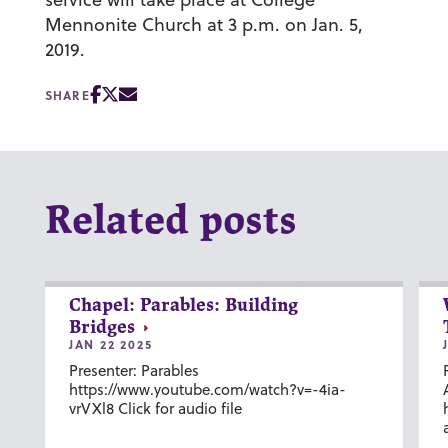
Mennonite Church at 3 p.m. on Jan. 5,
2019.
SHARE
Related posts
Chapel: Parables: Building
Bridges
JAN 22 2025
Presenter: Parables
https://www.youtube.com/watch?v=-4ia-
vrVXl8 Click for audio file