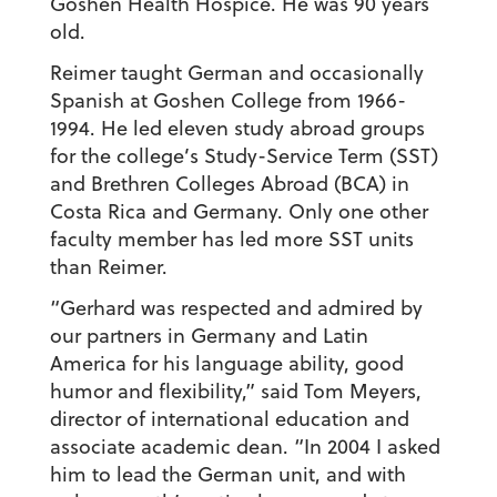
Goshen Health Hospice. He was 90 years
old.
Reimer taught German and occasionally
Spanish at Goshen College from 1966-
1994. He led eleven study abroad groups
for the college’s Study-Service Term (SST)
and Brethren Colleges Abroad (BCA) in
Costa Rica and Germany. Only one other
faculty member has led more SST units
than Reimer.
“Gerhard was respected and admired by
our partners in Germany and Latin
America for his language ability, good
humor and flexibility,” said Tom Meyers,
director of international education and
associate academic dean. “In 2004 I asked
him to lead the German unit, and with