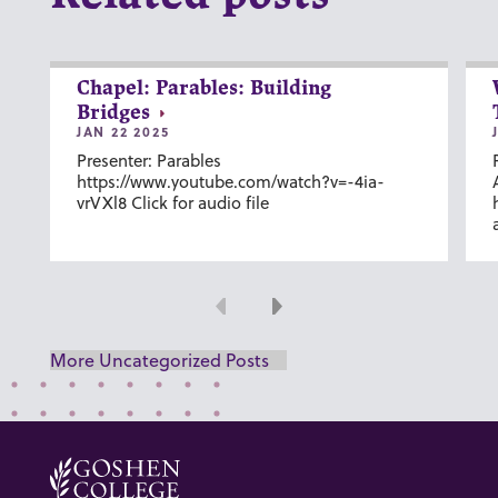
Chapel: Parables: Building
Bridges
JAN 22 2025
Presenter: Parables
https://www.youtube.com/watch?v=-4ia-
vrVXl8 Click for audio file
Previous
Next
More Uncategorized Posts