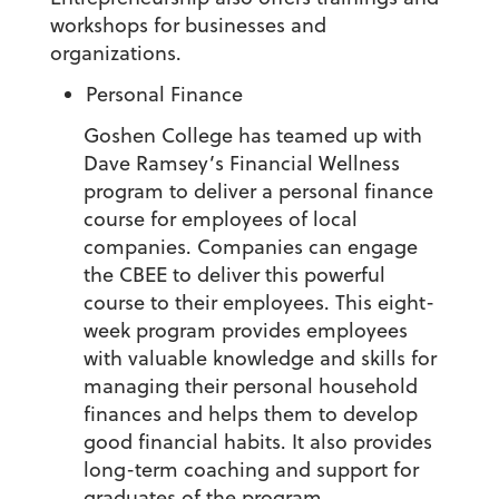
workshops for businesses and
organizations.
Personal Finance
Goshen College has teamed up with
Dave Ramsey’s Financial Wellness
program to deliver a personal finance
course for employees of local
companies. Companies can engage
the CBEE to deliver this powerful
course to their employees. This eight-
week program provides employees
with valuable knowledge and skills for
managing their personal household
finances and helps them to develop
good financial habits. It also provides
long-term coaching and support for
graduates of the program.