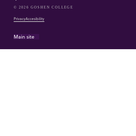
© 2026 GOSHEN COLLEGE
Privacy
Accesibility
Main site