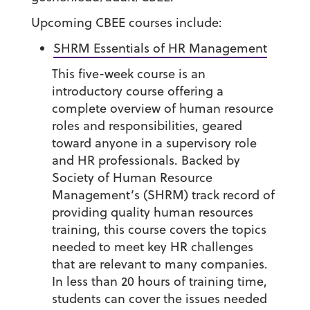
Upcoming CBEE courses include:
SHRM Essentials of HR Management
This five-week course is an
introductory course offering a
complete overview of human resource
roles and responsibilities, geared
toward anyone in a supervisory role
and HR professionals. Backed by
Society of Human Resource
Management’s (SHRM) track record of
providing quality human resources
training, this course covers the topics
needed to meet key HR challenges
that are relevant to many companies.
In less than 20 hours of training time,
students can cover the issues needed