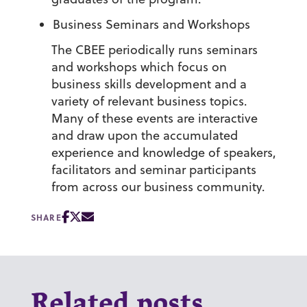
Business Seminars and Workshops
The CBEE periodically runs seminars
and workshops which focus on
business skills development and a
variety of relevant business topics.
Many of these events are interactive
and draw upon the accumulated
experience and knowledge of speakers,
facilitators and seminar participants
from across our business community.
SHARE
Related posts