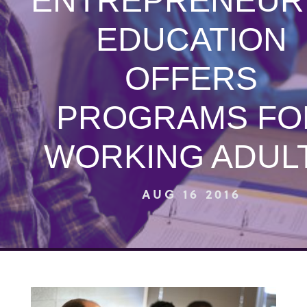
ENTREPRENEUR
EDUCATION
OFFERS
PROGRAMS FO
WORKING ADUL
AUG 16 2016