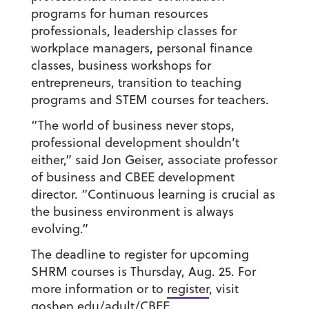
programs for human resources
professionals, leadership classes for
workplace managers, personal finance
classes, business workshops for
entrepreneurs, transition to teaching
programs and STEM courses for teachers.
“The world of business never stops,
professional development shouldn’t
either,” said Jon Geiser,
associate professor
of business and CBEE development
director
. “Continuous learning is crucial as
the business environment is always
evolving.”
The deadline to register for upcoming
SHRM courses is Thursday, Aug. 25. For
more information or to
register
, visit
goshen.edu/adult/CBEE.