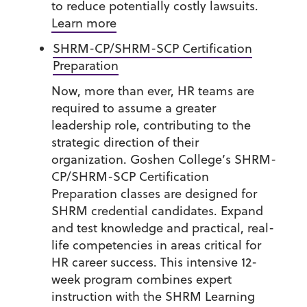
to reduce potentially costly lawsuits.
Learn more
SHRM-CP/SHRM-SCP Certification
Preparation
Now, more than ever, HR teams are
required to assume a greater
leadership role, contributing to the
strategic direction of their
organization. Goshen College’s SHRM-
CP/SHRM-SCP Certification
Preparation classes are designed for
SHRM credential candidates. Expand
and test knowledge and practical, real-
life competencies in areas critical for
HR career success. This intensive 12-
week program combines expert
instruction with the SHRM Learning