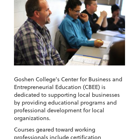
Goshen College’s Center for Business and
Entrepreneurial Education (CBEE) is
dedicated to supporting local businesses
by providing educational programs and
professional development for local
organizations.
Courses geared toward working
professionals include certification