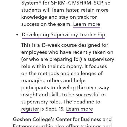
System® for SHRM-CP/SHRM-SCP, so
students will learn faster, retain more
knowledge and stay on track for
success on the exam.
Learn more
Developing Supervisory Leadership
This is a 13-week course designed for
employees who have recently taken on
(or who are preparing for) a supervisory
role within their company. It focuses
on the methods and challenges of
managing others and helps
participants to develop the necessary
insight and skills to be successful in
supervisory roles. The deadline to
register
is Sept. 15.
Learn more
Goshen College’s Center for Business and
Entrepreneurship also offers trainings and