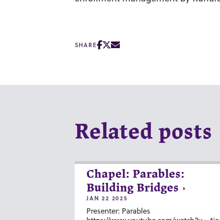
SHARE
Related posts
Chapel: Parables:
Building Bridges
JAN 22 2025
Presenter: Parables