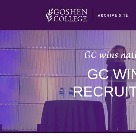
GOOGLE RECAPTCHA RESPONSE
ARCHIVE SITE
GC wins nat
GC WI
RECRUI