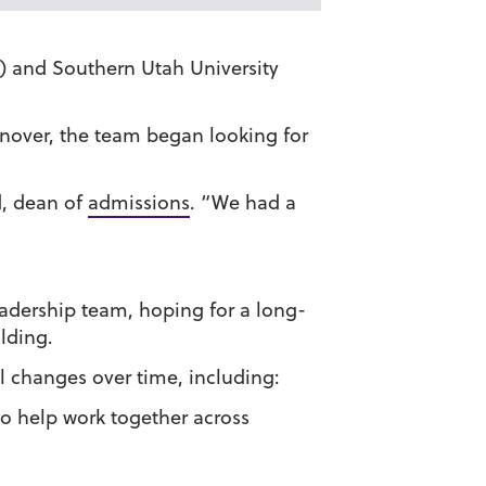
) and Southern Utah University
rnover, the team began looking for
d, dean of
admissions
. “We had a
eadership team, hoping for a long-
lding.
l changes over time, including:
to help work together across