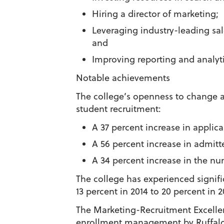
Hiring a director of marketing;
Leveraging industry-leading sa
and
Improving reporting and analyti
Notable achievements
The college’s openness to change and
student recruitment:
A 37 percent increase in applica
A 56 percent increase in admitt
A 34 percent increase in the num
The college has experienced signifi
13 percent in 2014 to 20 percent in 2
The Marketing-Recruitment Excelle
enrollment management by Ruffalo N