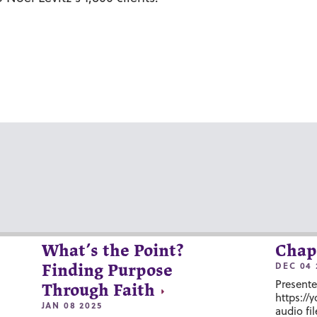
What’s the Point?
Chap
DEC 04 
Finding Purpose
Presente
Through Faith
https://
JAN 08 2025
audio fil