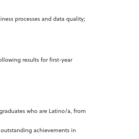
ness processes and data quality;
lowing results for first-year
ergraduates who are Latino/a, from
 outstanding achievements in