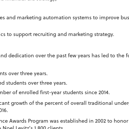
les and marketing automation systems to improve busi
cs to support recruiting and marketing strategy.
 dedication over the past few years has led to the fol
nts over three years.
ed students over three years.
ber of enrolled first-year students since 2014.
cant growth of the percent of overall traditional und
016.
nce Awards Program was established in 2002 to honor
oel Levitz’s 1,800 clients.