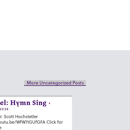
More Uncategorized Posts
el: Hymn Sing
2024
r: Scott Hochstetler
youtu.be/WfW7IGUfGFA Click for
e