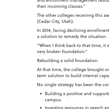
and enrollment management resourc
their incoming classes.”
The other colleges receiving this 
(Cedar City, Utah).
In 2014, facing declining enrollmen
a solution to remedy the situation.
“When I think back to that time, it
very broken foundation.”
Rebuilding a solid foundation
At that time, the college brought 
term solution to build internal capa
No single strategy has been the co
Building a positive and support
campus.
Investing resources in search an