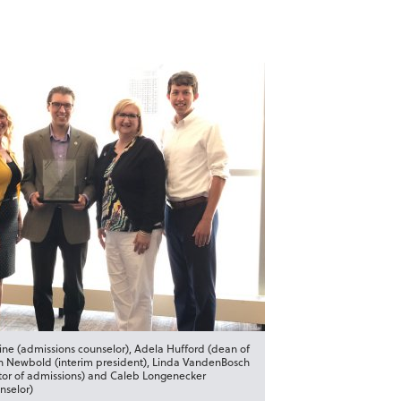
ne (admissions counselor), Adela Hufford (dean of
n Newbold (interim president), Linda VandenBosch
ctor of admissions) and Caleb Longenecker
nselor)