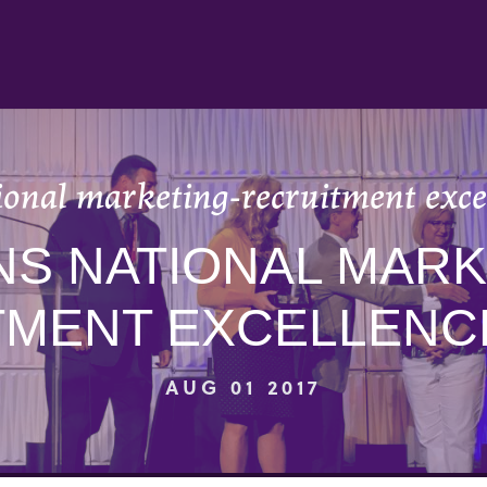
ional marketing-recruitment exce
NS NATIONAL MARK
TMENT EXCELLENC
AUG 01 2017