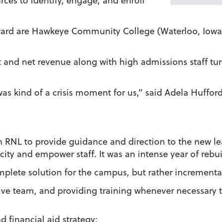
es to identify, engage, and enroll
award are Hawkeye Community College (Waterloo, Iowa
t and net revenue along with high admissions staff tu
 was kind of a crisis moment for us,” said Adela Huffor
on RNL to provide guidance and direction to the new l
city and empower staff. It was an intense year of rebui
mplete solution for the campus, but rather incrementa
ive team, and providing training whenever necessary 
d financial aid strategy;