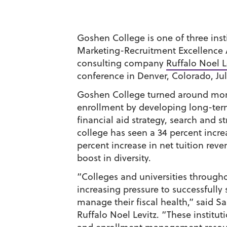
Goshen College is one of three insti
Marketing-Recruitment Excellence 
consulting company
Ruffalo Noel L
conference in Denver, Colorado, Jul
Goshen College turned around more 
enrollment by developing long-term
financial aid strategy, search and s
college has seen a 34 percent incre
percent increase in net tuition rev
boost in diversity.
“Colleges and universities through
increasing pressure to successfully
manage their fiscal health,” said Sa
Ruffalo Noel Levitz. “These institut