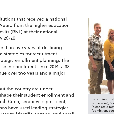
tutions that received a national
Award from the higher education
evitz (RNL)
at their national
y 26-28.
than five years of declining
 strategies for recruitment,
trategic enrollment planning. The
ase in enrollment since 2014, a 38
enue over two years and a major
out the country are under
 shape their student enrollment and
Jacob Gunderkli
rah Coen, senior vice president,
admissions), Ke
ions have used leading strategies
(associate dire
(admissions cou