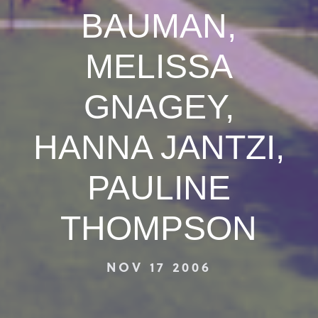
BAUMAN,
MELISSA
GNAGEY,
HANNA JANTZI,
PAULINE
THOMPSON
NOV 17 2006