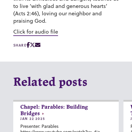
to live ‘with glad and generous hearts’
(Acts 2:46), loving our neighbor and
praising God.
Click for audio file
SHARE
Related posts
Chapel: Parables: Building
Bridges
JAN 22 2025
Presenter: Parables
https://www.youtube.com/watch?v=-4ia-