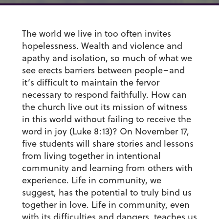
The world we live in too often invites
hopelessness. Wealth and violence and
apathy and isolation, so much of what we
see erects barriers between people–and
it’s difficult to maintain the fervor
necessary to respond faithfully. How can
the church live out its mission of witness
in this world without failing to receive the
word in joy (Luke 8:13)? On November 17,
five students will share stories and lessons
from living together in intentional
community and learning from others with
experience. Life in community, we
suggest, has the potential to truly bind us
together in love. Life in community, even
with its difficulties and dangers, teaches us