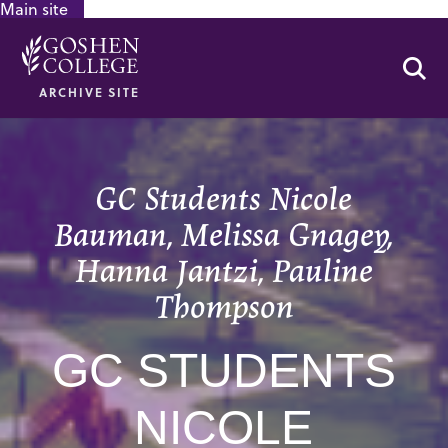
Main site
GOOGLE RECAPTCHA RESPONSE
Se
ARCHIVE SITE
GC Students Nicole
Bauman, Melissa Gnagey,
Hanna Jantzi, Pauline
Thompson
GC STUDENTS
NICOLE