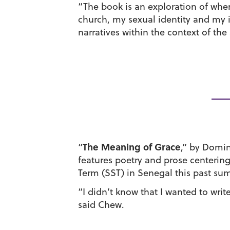
“The book is an exploration of wher
church, my sexual identity and my i
narratives within the context of t
The Meaning of Grace
“
,” by Domin
features poetry and prose centerin
Term (SST) in Senegal this past su
“I didn’t know that I wanted to writ
said Chew.