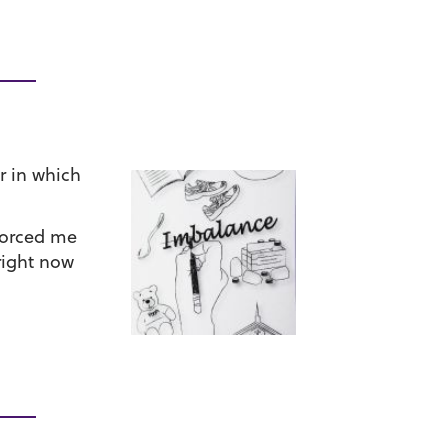
r in which
 forced me
right now