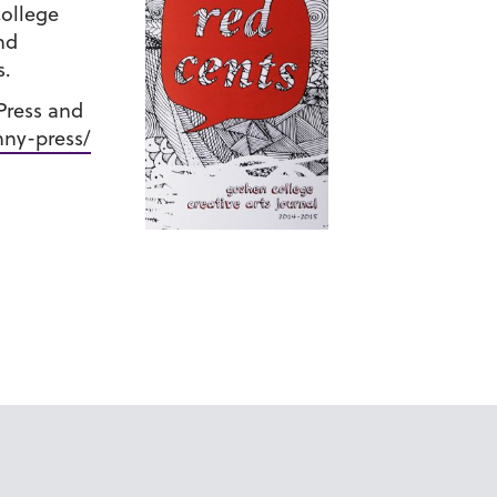
College
nd
s.
 Press and
ny-press/