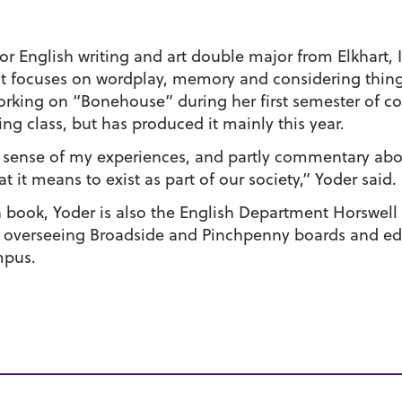
ior English writing and art double major from Elkhart, 
hat focuses on wordplay, memory and considering thin
rking on “Bonehouse” during her first semester of co
ing class, but has produced it mainly this year.
g sense of my experiences, and partly commentary ab
it means to exist as part of our society,” Yoder said.
 book, Yoder is also the English Department Horswell 
 overseeing Broadside and Pinchpenny boards and ed
mpus.