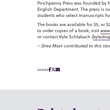
Pinchpenny Press was founded by N
English Department. The press is o
students who select manuscripts for
The books are available for $5, or 
to order copies of a book, visit
www.
or contact Kyle Schlabach (
kylesbs
– Drea Mast contributed to this sto
SHARE