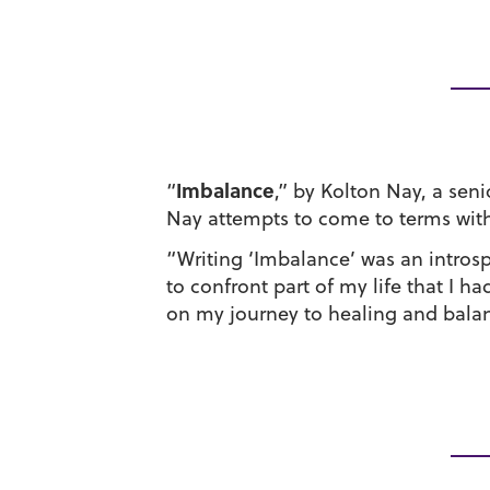
Imbalance
“
,” by Kolton Nay, a sen
Nay attempts to come to terms with h
“Writing ‘Imbalance’ was an introsp
to confront part of my life that I 
on my journey to healing and balanc