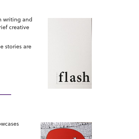
h writing and
ef creative
e stories are
howcases