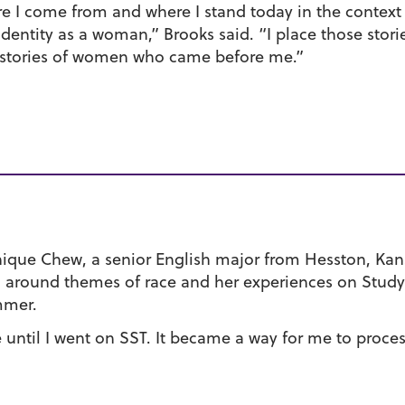
e I come from and where I stand today in the context 
dentity as a woman,” Brooks said. “I place those stori
he stories of women who came before me.”
ique Chew, a senior English major from Hesston, Kan
g around themes of race and her experiences on Study
mmer.
e until I went on SST. It became a way for me to proces