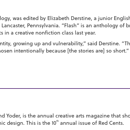
ogy, was edited by Elizabeth Derstine, a junior Englis
ncaster, Pennsylvania. “Flash” is an anthology of bri
 in a creative nonfiction class last year.
ntity, growing up and vulnerability,” said Derstine. “Th
en intentionally because [the stories are] so short.”
nd Yoder, is the annual creative arts magazine that s
th
ic design. This is the 10
annual issue of Red Cents.