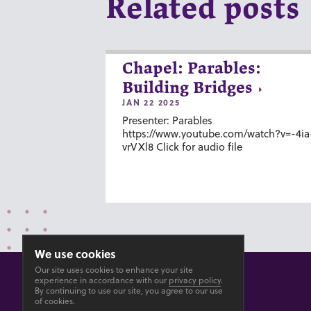
Related posts
Chapel: Parables:
Building Bridges
JAN 22 2025
Presenter: Parables
https://www.youtube.com/watch?v=-4ia
vrVXl8 Click for audio file
We use cookies
Our site uses cookies to enhance your site
experience in accordance with our
privacy policy
.
By continuing to use our site, you agree to our use
of cookies.