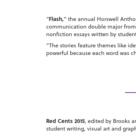
Flash,
“
” the annual Horswell Anthol
communication double major from La
nonfiction essays written by students
“The stories feature themes like ide
powerful because each word was chos
Red Cents 2015
, edited by Brooks a
student writing, visual art and graph