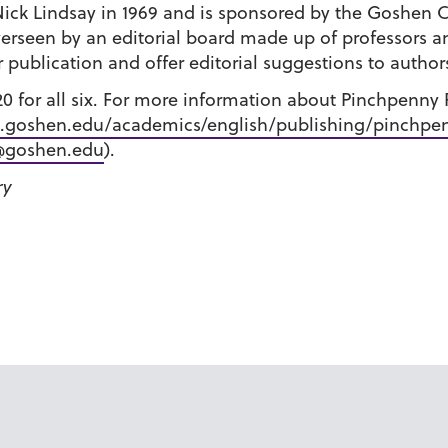
ick Lindsay in 1969 and is sponsored by the Goshen 
verseen by an editorial board made up of professors a
 publication and offer editorial suggestions to author
$20 for all six. For more information about Pinchpenny
goshen.edu/academics/english/publishing/pinchpen
@goshen.edu
).
ry