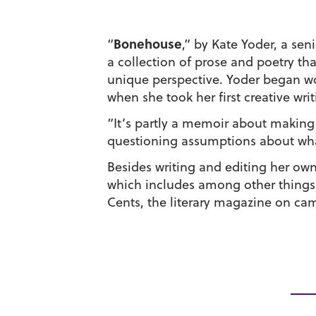
Bonehouse
“
,” by Kate Yoder, a sen
a collection of prose and poetry t
unique perspective. Yoder began wo
when she took her first creative writ
“It’s partly a memoir about makin
questioning assumptions about what 
Besides writing and editing her own
which includes among other things
Cents, the literary magazine on ca