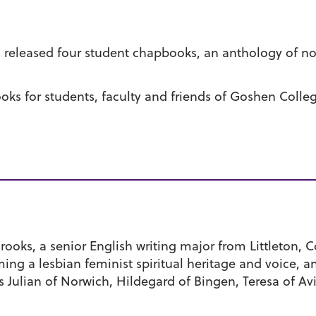
released four student chapbooks, an anthology of nonf
ks for students, faculty and friends of Goshen Coll
Brooks, a senior English writing major from Littleton, 
ing a lesbian feminist spiritual heritage and voice, an
as Julian of Norwich, Hildegard of Bingen, Teresa of Av