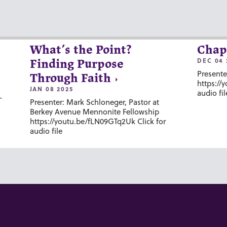
What’s the Point?
Chap
DEC 04 
Finding Purpose
Presente
Through Faith
https://
JAN 08 2025
audio fil
-
Presenter: Mark Schloneger, Pastor at
Berkey Avenue Mennonite Fellowship
https://youtu.be/fLN09GTq2Uk Click for
audio file