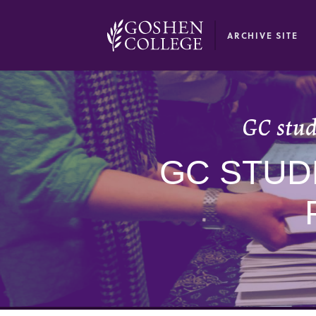
GOOGLE RECAPTCHA RESPONSE
ARCHIVE SITE
GC stud
GC STUD