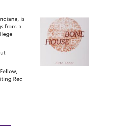
Indiana, is
gs from a
llege
out
Fellow,
iting Red