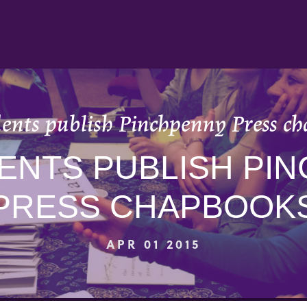
ents publish Pinchpenny Press c
ENTS PUBLISH PI
PRESS CHAPBOOK
APR 01 2015