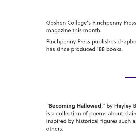
Goshen College’s Pinchpenny Press 
magazine this month.
Pinchpenny Press publishes chapboo
has since produced 188 books.
Becoming Hallowed
“
,” by Hayley 
is a collection of poems about claim
inspired by historical figures such 
others.