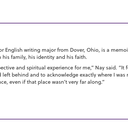
ior English writing major from Dover, Ohio, is a memoi
is family, his identity and his faith.
ective and spiritual experience for me,” Nay said. “It
had left behind and to acknowledge exactly where I was 
e, even if that place wasn’t very far along.”