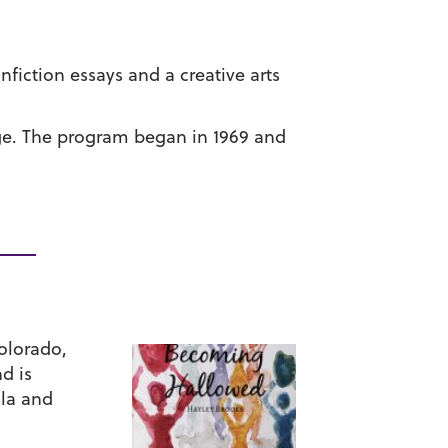
iction essays and a creative arts
ege. The program began in 1969 and
Colorado,
d is
ila and