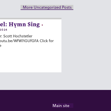
More Uncategorized Posts
el: Hymn Sing
2024
r: Scott Hochstetler
youtu.be/WfW7IGUfGFA Click for
e
Main site