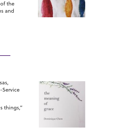
of the
es and
sas,
-Service
s things,”