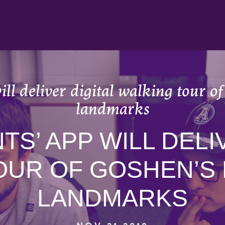
ll deliver digital walking tour of
landmarks
S’ APP WILL DELI
OUR OF GOSHEN’S 
LANDMARKS