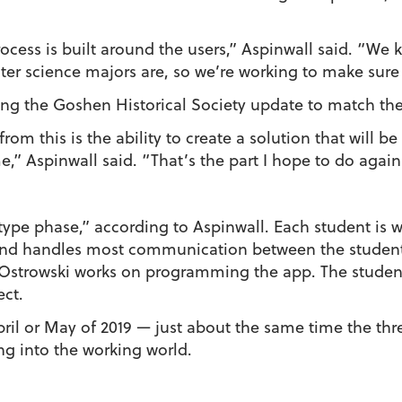
cess is built around the users,” Aspinwall said. “We 
er science majors are, so we’re working to make sure e
ing the Goshen Historical Society update to match the
from this is the ability to create a solution that will 
e,” Aspinwall said. “That’s the part I hope to do again
totype phase,” according to Aspinwall. Each student is 
and handles most communication between the students
 Ostrowski works on programming the app. The student
ect.
April or May of 2019 — just about the same time the th
ng into the working world.