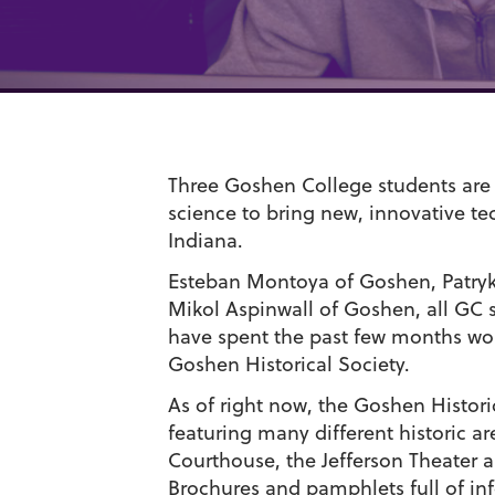
Three Goshen College students are
science to bring new, innovative te
Indiana.
Esteban Montoya of Goshen, Patryk
Mikol Aspinwall of Goshen, all GC 
have spent the past few months work
Goshen Historical Society.
As of right now, the Goshen Histori
featuring many different historic a
Courthouse, the Jefferson Theater 
Brochures and pamphlets full of inf