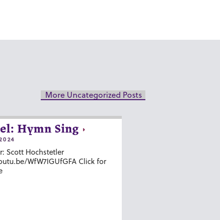
More Uncategorized Posts
el: Hymn Sing
2024
r: Scott Hochstetler
youtu.be/WfW7IGUfGFA Click for
e