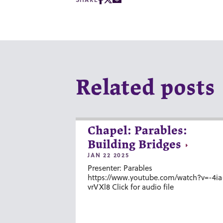
Related posts
Chapel: Parables:
Building Bridges
JAN 22 2025
Presenter: Parables
https://www.youtube.com/watch?v=-4ia
vrVXl8 Click for audio file