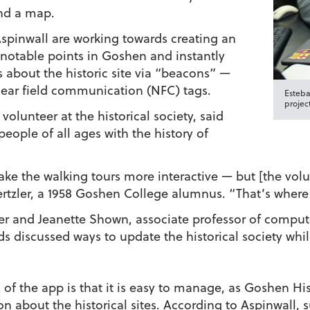
and a map.
spinwall are working towards creating an
y notable points in Goshen and instantly
 about the historic site via “beacons” —
near field communication (NFC) tags.
Esteba
project
olunteer at the historical society, said
people of all ages with the history of
 the walking tours more interactive — but [the volunt
ertzler, a 1958 Goshen College alumnus. “That’s where
er and Jeanette Shown, associate professor of comput
s discussed ways to update the historical society whi
of the app is that it is easy to manage, as Goshen His
n about the historical sites. According to Aspinwall, s