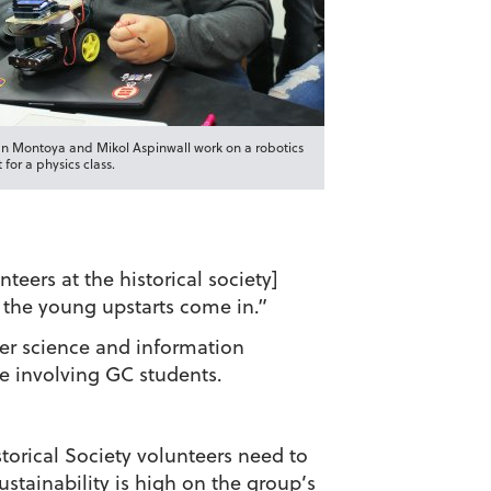
n Montoya and Mikol Aspinwall work on a robotics
 for a physics class.
eers at the historical society]
 the young upstarts come in.”
er science and information
le involving GC students.
torical Society volunteers need to
ustainability is high on the group’s