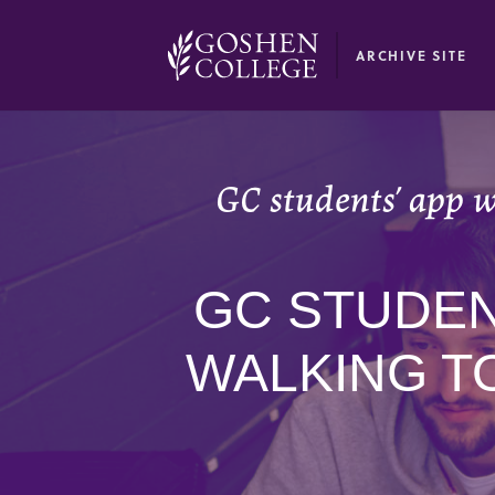
GOOGLE RECAPTCHA RESPONSE
ARCHIVE SITE
GC students’ app wi
GC STUDENT
WALKING T