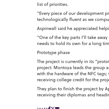
list of priorities.
“Every piece of our development pro
technologically fluent as we comput
Aspinwall said he appreciated help
“One of the key parts I’ll take away 
needs to hold its own for a long tim
Prototype phase
The project is currently in its “pro
project: Montoya leads the group 
with the hardware of the NFC tags;
receiving college credit for the proj
They plan to finish the project by 
receiving their diplomas and headi
SHARE