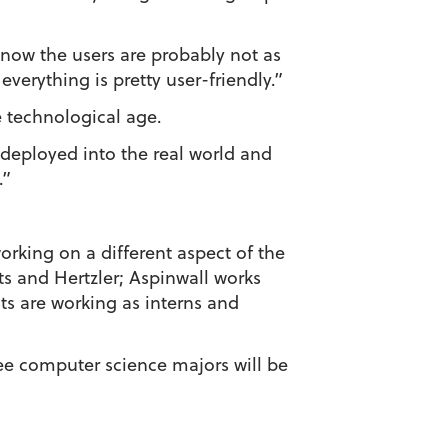
know the users are probably not as
verything is pretty user-friendly.”
 technological age.
be deployed into the real world and
.”
working on a different aspect of the
 and Hertzler; Aspinwall works
s are working as interns and
ree computer science majors will be