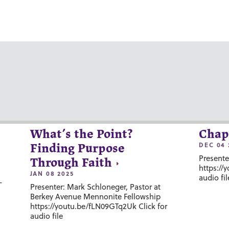
What’s the Point?
Chap
DEC 04 
Finding Purpose
Presente
Through Faith
https://
JAN 08 2025
audio fil
-
Presenter: Mark Schloneger, Pastor at
Berkey Avenue Mennonite Fellowship
https://youtu.be/fLN09GTq2Uk Click for
audio file