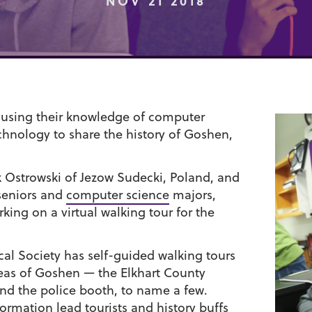
NOV 21 2018
 using their knowledge of computer
chnology to share the history of Goshen,
 Ostrowski of Jezow Sudecki, Poland, and
seniors and
computer science
majors,
ing on a virtual walking tour for the
cal Society has self-guided walking tours
reas of Goshen — the Elkhart County
and the police booth, to name a few.
ormation lead tourists and history buffs