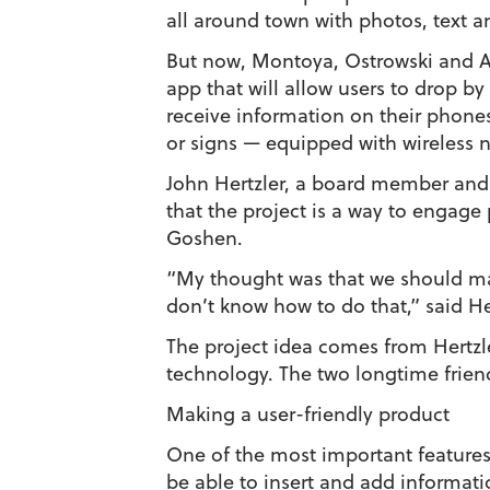
all around town with photos, text 
But now, Montoya, Ostrowski and A
app that will allow users to drop b
receive information on their phones
or signs — equipped with wireless 
John Hertzler, a board member and v
that the project is a way to engage 
Goshen.
“My thought was that we should make
don’t know how to do that,” said H
The project idea comes from Hertzl
technology. The two longtime friend
Making a user-friendly product
One of the most important features 
be able to insert and add informatio