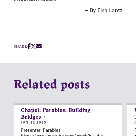
– By Elsa Lantz
SHARE
Related posts
Chapel: Parables: Building
Bridges
JAN 22 2025
Presenter: Parables
https://www.youtube.com/watch?v=-4ia-