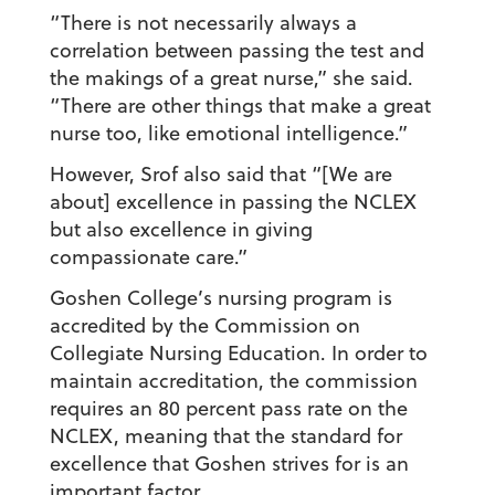
“There is not necessarily always a
correlation between passing the test and
the makings of a great nurse,” she said.
“There are other things that make a great
nurse too, like emotional intelligence.”
However, Srof also said that “[We are
about] excellence in passing the NCLEX
but also excellence in giving
compassionate care.”
Goshen College’s nursing program is
accredited by the Commission on
Collegiate Nursing Education. In order to
maintain accreditation, the commission
requires an 80 percent pass rate on the
NCLEX, meaning that the standard for
excellence that Goshen strives for is an
important factor.