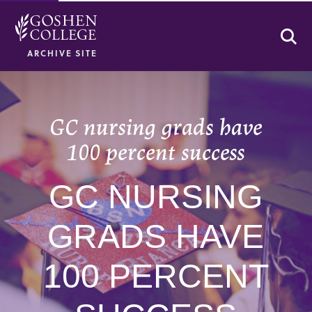
Se
ARCHIVE SITE
GC nursing grads have
100 percent success
GC NURSING
GRADS HAVE
100 PERCENT