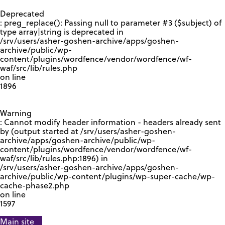
GOOGLE RECAPTCHA RESPONSE
Deprecated
: preg_replace(): Passing null to parameter #3 ($subject) of
type array|string is deprecated in
/srv/users/asher-goshen-archive/apps/goshen-
archive/public/wp-
content/plugins/wordfence/vendor/wordfence/wf-
waf/src/lib/rules.php
on line
1896
Warning
: Cannot modify header information - headers already sent
by (output started at /srv/users/asher-goshen-
archive/apps/goshen-archive/public/wp-
content/plugins/wordfence/vendor/wordfence/wf-
waf/src/lib/rules.php:1896) in
/srv/users/asher-goshen-archive/apps/goshen-
archive/public/wp-content/plugins/wp-super-cache/wp-
cache-phase2.php
on line
1597
Main site