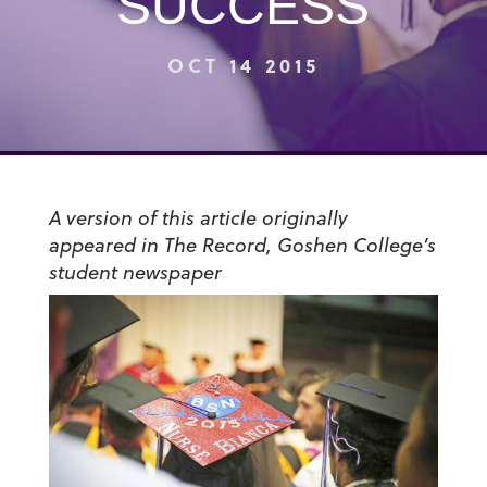
SUCCESS
OCT 14 2015
A version of this article originally
appeared in The Record, Goshen College’s
student newspaper