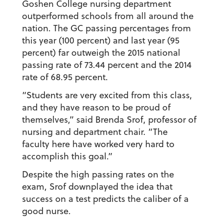
Goshen College nursing department
outperformed schools from all around the
nation. The GC passing percentages from
this year (100 percent) and last year (95
percent) far outweigh the 2015 national
passing rate of 73.44 percent and the 2014
rate of 68.95 percent.
“Students are very excited from this class,
and they have reason to be proud of
themselves,” said Brenda Srof, professor of
nursing and department chair. “The
faculty here have worked very hard to
accomplish this goal.”
Despite the high passing rates on the
exam, Srof downplayed the idea that
success on a test predicts the caliber of a
good nurse.