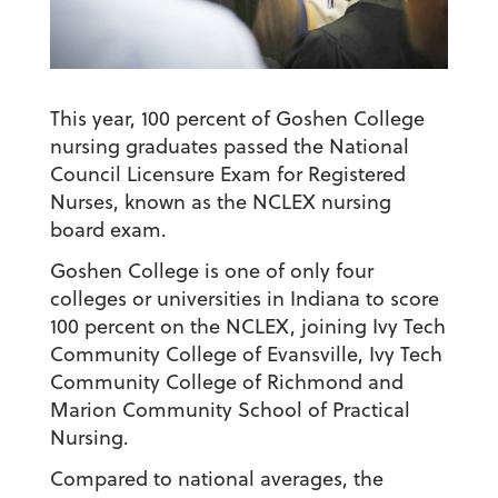
This year, 100 percent of Goshen College
nursing graduates passed the National
Council Licensure Exam for Registered
Nurses, known as the NCLEX nursing
board exam.
Goshen College is one of only four
colleges or universities in Indiana to score
100 percent on the NCLEX, joining Ivy Tech
Community College of Evansville, Ivy Tech
Community College of Richmond and
Marion Community School of Practical
Nursing.
Compared to national averages, the