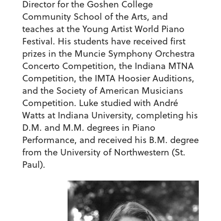
Director for the Goshen College
Community School of the Arts, and
teaches at the Young Artist World Piano
Festival. His students have received first
prizes in the Muncie Symphony Orchestra
Concerto Competition, the Indiana MTNA
Competition, the IMTA Hoosier Auditions,
and the Society of American Musicians
Competition. Luke studied with André
Watts at Indiana University, completing his
D.M. and M.M. degrees in Piano
Performance, and received his B.M. degree
from the University of Northwestern (St.
Paul).