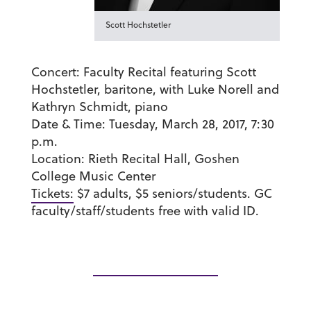
Scott Hochstetler
Concert:
Faculty Recital featuring Scott
Hochstetler, baritone, with Luke Norell and
Kathryn Schmidt, piano
Date & Time:
Tuesday, March 28, 2017, 7:30
p.m.
Location:
Rieth Recital Hall, Goshen
College Music Center
Tickets:
$7 adults, $5 seniors/students. GC
faculty/staff/students free with valid ID.