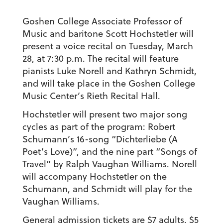
Goshen College Associate Professor of
Music and baritone Scott Hochstetler will
present a voice recital on Tuesday, March
28, at 7:30 p.m. The recital will feature
pianists Luke Norell and Kathryn Schmidt,
and will take place in the Goshen College
Music Center’s Rieth Recital Hall.
Hochstetler will present two major song
cycles as part of the program: Robert
Schumann’s 16-song “Dichterliebe (A
Poet’s Love)”, and the nine part “Songs of
Travel” by Ralph Vaughan Williams. Norell
will accompany Hochstetler on the
Schumann, and Schmidt will play for the
Vaughan Williams.
General admission tickets are $7 adults, $5