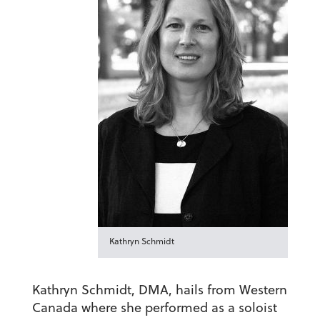
Kathryn Schmidt
Kathryn Schmidt, DMA,
hails from Western
Canada where she performed as a soloist