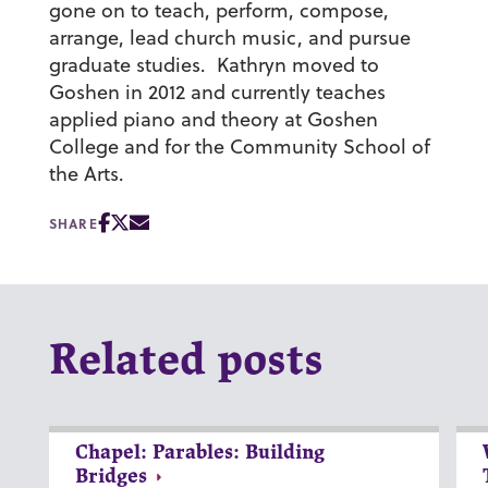
gone on to teach, perform, compose,
arrange, lead church music, and pursue
graduate studies. Kathryn moved to
Goshen in 2012 and currently teaches
applied piano and theory at Goshen
College and for the Community School of
the Arts.
SHARE
Related posts
Chapel: Parables: Building
Bridges