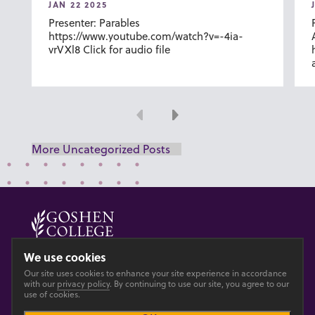
JAN 22 2025
Presenter: Parables
https://www.youtube.com/watch?v=-4ia-
vrVXl8 Click for audio file
Previous
Next
More Uncategorized Posts
© 2026 GOSHEN COLLEGE
We use cookies
Our site uses cookies to enhance your site experience in accordance
Privacy
Accesibility
with our
privacy policy
. By continuing to use our site, you agree to our
use of cookies.