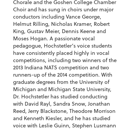
Chorale and the Goshen College Chamber
Choir and has sung in choirs under major
conductors including Vance George,
Helmut Rilling, Nicholas Kramer, Robert
King, Gustav Meier, Dennis Keene and
Moses Hogan. A passionate vocal
pedagogue, Hochstetler’s voice students
have consistently placed highly in vocal
competitions, including two winners of the
2013 Indiana NATS competition and two
runners-up of the 2014 competition. With
graduate degrees from the University of
Michigan and Michigan State University,
Dr. Hochstetler has studied conducting
with David Rayl, Sandra Snow, Jonathan
Reed, Jerry Blackstone, Theodore Morrison
and Kenneth Kiesler, and he has studied
voice with Leslie Guinn, Stephen Lusmann