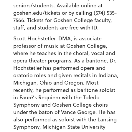
seniors/students. Available online at
goshen.edu/tickets or by calling (574) 535-
7566. Tickets for Goshen College faculty,
staff, and students are free with ID.
Scott Hochstetler,
DMA, is associate
professor of music at Goshen College,
where he teaches in the choral, vocal and
opera theater programs. As a baritone, Dr.
Hochstetler has performed opera and
oratorio roles and given recitals in Indiana,
Michigan, Ohio and Oregon. Most
recently, he performed as baritone soloist
in Fauré’s
Requiem
with the Toledo
Symphony and Goshen College choirs
under the baton of Vance George. He has
also performed as soloist with the Lansing
Symphony, Michigan State University