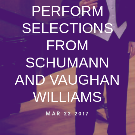
PERFORM
SELECTIONS
FROM
SCHUMANN
AND VAUGHAN
WILLIAMS
MAR 22 2017