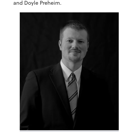
and Doyle Preheim.