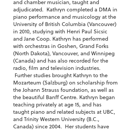
and chamber musician, taught and
adjudicated. Kathryn completed a DMA in
piano performance and musicology at the
University of British Columbia (Vancouver)
in 2010, studying with Henri Paul Sicsic
and Jane Coop. Kathryn has performed
with orchestras in Goshen, Grand Forks
(North Dakota), Vancouver, and Winnipeg
(Canada) and has also recorded for the
radio, film and television industries.
Further studies brought Kathryn to the
Mozarteum (Salzburg) on scholarship from
the Johann Strauss foundation, as well as
the beautiful Banff Centre. Kathryn began
teaching privately at age 15, and has
taught piano and related subjects at UBC,
and Trinity Western University (B.C.,
Canada) since 2004. Her students have