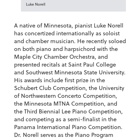
Luke Norell
A native of Minnesota, pianist
Luke Norell
has concertized internationally as soloist
and chamber musician. He recently soloed
on both piano and harpsichord with the
Maple City Chamber Orchestra, and
presented recitals at Saint Paul College
and Southwest Minnesota State University.
His awards include first prize in the
Schubert Club Competition, the University
of Northwestern Concerto Competition,
the Minnesota MTNA Competition, and
the Third Biennial Lee Piano Competition,
and competing as a semi-finalist in the
Panama International Piano Competition.
Dr. Norell serves as the Piano Program