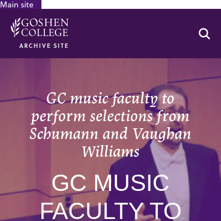
Main site
GOOGLE RECAPTCHA RESPONSE
Se
ARCHIVE SITE
GC music faculty to
perform selections from
Schumann and Vaughan
Williams
GC MUSIC
FACULTY TO