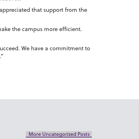
s appreciated that support from the
 make the campus more efficient.
do succeed. We have a commitment to
.”
More Uncategorized Posts