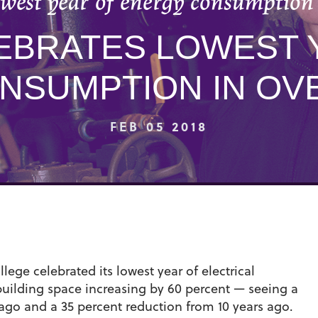
owest year of energy consumption 
EBRATES LOWEST 
NSUMPTION IN OVE
FEB 05 2018
ege celebrated its lowest year of electrical
uilding space increasing by 60 percent — seeing a
ago and a 35 percent reduction from 10 years ago.