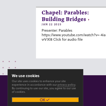
Chapel: Parables:
Building Bridges
JAN 22 2025
Presenter: Parables
https://www.youtube.com/watch?v=-4ia
vrVXl8 Click for audio file
We use cookies
Our site uses cookies to enhance your site
experience in accordance with our
privacy policy
.
By continuing to use our site, you agree to our use
of cookies.
© 2026 GOSHEN COLLEGE
OK
Privacy
Accesibility