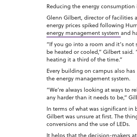
Reducing the energy consumption i
Glenn Gilbert, director of facilitie
energy prices spiked following Hurr
energy management system
and h
“If you go into a room and it’s not
be heated or cooled,” Gilbert said. “
heating it a third of the time.”
Every building on campus also has 
the energy management system.
“We’re always looking at ways to r
any harder than it needs to be,” Gil
In terms of what was significant in
Gilbert was unsure at first. The thi
conversions and the use of LEDs.
It helps that the decision-makers at