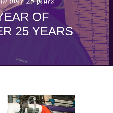
in over 25 years
YEAR OF
R 25 YEARS