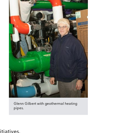
Glenn Gilbert with geothermal heating
pipes.
tiatives.