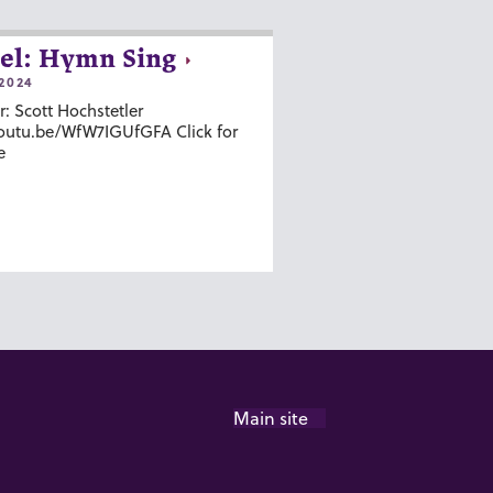
el: Hymn Sing
2024
r: Scott Hochstetler
youtu.be/WfW7IGUfGFA Click for
e
Main site