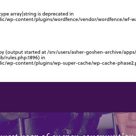
type array|string is deprecated in
lic/wp-content/plugins/wordfence/vendor/wordfence/wf-waf
 by (output started at /srv/users/asher-goshen-archive/app
/rules.php:1896) in
blic/wp-content/plugins/wp-super-cache/wp-cache-phase2