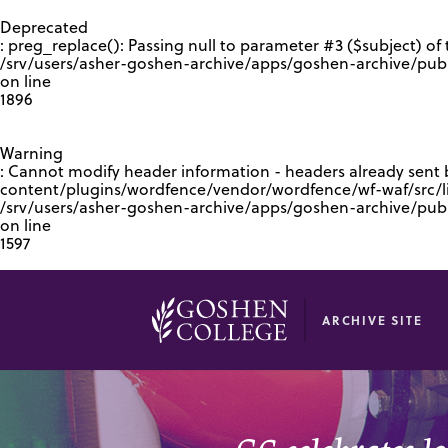
GOOGLE RECAPTCHA RESPONSE
Deprecated
: preg_replace(): Passing null to parameter #3 ($subject) of 
/srv/users/asher-goshen-archive/apps/goshen-archive/pub
on line
1896
Warning
: Cannot modify header information - headers already sent
content/plugins/wordfence/vendor/wordfence/wf-waf/src/lib
/srv/users/asher-goshen-archive/apps/goshen-archive/pu
on line
1597
ARCHIVE SITE