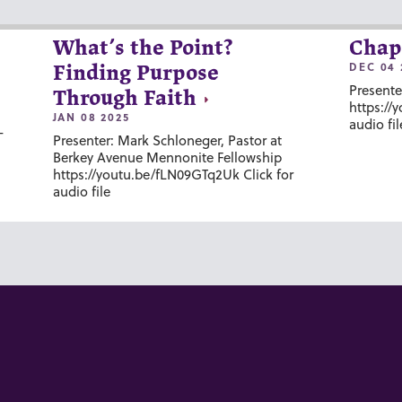
What’s the Point?
Chap
DEC 04 
Finding Purpose
Presente
Through Faith
https://
JAN 08 2025
audio fil
-
Presenter: Mark Schloneger, Pastor at
Berkey Avenue Mennonite Fellowship
https://youtu.be/fLN09GTq2Uk Click for
audio file