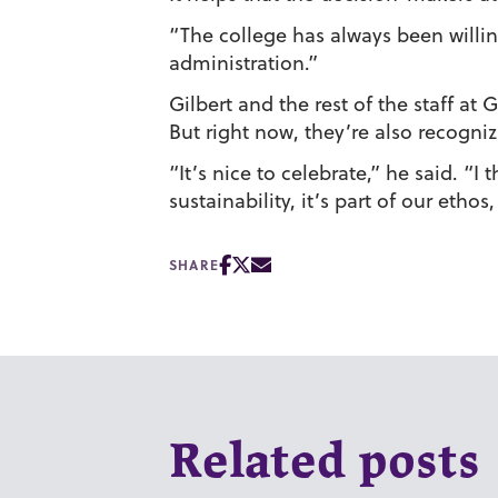
“The college has always been willing
administration.”
Gilbert and the rest of the staff 
But right now, they’re also recogniz
“It’s nice to celebrate,” he said.
sustainability, it’s part of our eth
SHARE
Related posts