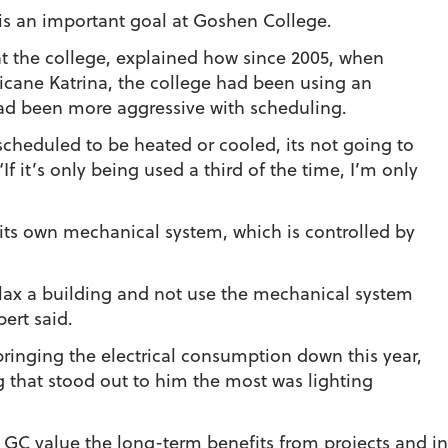
s an important goal at Goshen College.
s at the college, explained how since 2005, when
icane Katrina, the college had been using an
ad been more aggressive with scheduling.
 scheduled to be heated or cooled, its not going to
If it’s only being used a third of the time, I’m only
its own mechanical system, which is controlled by
elax a building and not use the mechanical system
bert said.
 bringing the electrical consumption down this year,
ng that stood out to him the most was lighting
 GC value the long-term benefits from projects and ini