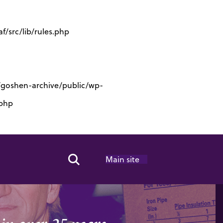
/src/lib/rules.php
s/goshen-archive/public/wp-
.php
Main site
Search Toggle