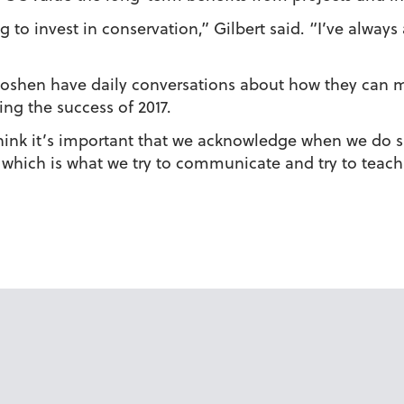
 to invest in conservation,” Gilbert said. “I’ve alway
at Goshen have daily conversations about how they can
ing the success of 2017.
 “I think it’s important that we acknowledge when we 
os, which is what we try to communicate and try to teach