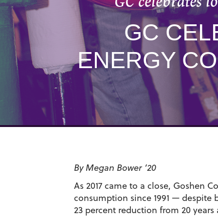
GC celebrates l
GC CEL
ENERGY CO
By Megan Bower ’20
As 2017 came to a close, Goshen Coll
consumption since 1991 — despite b
23 percent reduction from 20 years 