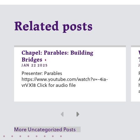
Related posts
Chapel: Parables: Building
Bridges
JAN 22 2025
Presenter: Parables
https://www.youtube.com/watch?v=-4ia-
vrVXl8 Click for audio file
Previous
Next
More Uncategorized Posts