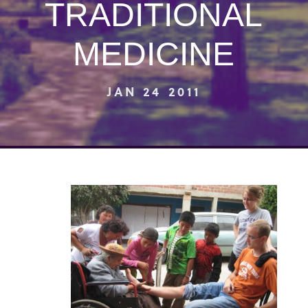
TRADITIONAL
MEDICINE
JAN 24 2011