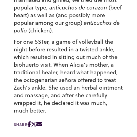
popular type,
anticuchos de corazon
(beef
heart) as well as (and possibly more
popular among our group)
anticuchos de
pollo
(chicken).
For one SSTer, a game of volleyball the
night before resulted in a twisted ankle,
which resulted in sitting out much of the
biohuerto visit. When Alicia’s mother, a
traditional healer, heard what happened,
the octogenarian señora offered to treat
Zach’s ankle. She used an herbal ointment
and massage, and after she carefully
wrapped it, he declared it was much,
much better.
SHARE