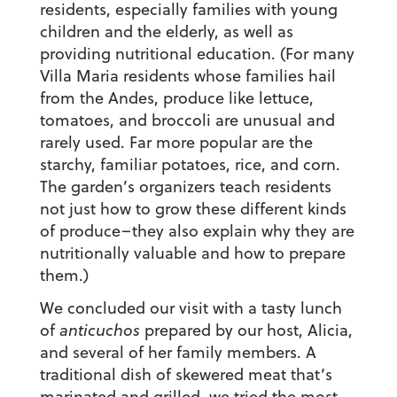
residents, especially families with young
children and the elderly, as well as
providing nutritional education. (For many
Villa Maria residents whose families hail
from the Andes, produce like lettuce,
tomatoes, and broccoli are unusual and
rarely used. Far more popular are the
starchy, familiar potatoes, rice, and corn.
The garden’s organizers teach residents
not just how to grow these different kinds
of produce–they also explain why they are
nutritionally valuable and how to prepare
them.)
We concluded our visit with a tasty lunch
of
anticuchos
prepared by our host, Alicia,
and several of her family members. A
traditional dish of skewered meat that’s
marinated and grilled, we tried the most