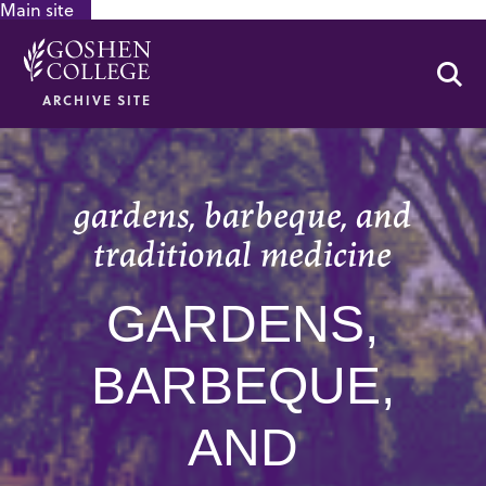
Main site
GOOGLE RECAPTCHA RESPONSE
Se
ARCHIVE SITE
gardens, barbeque, and
traditional medicine
GARDENS,
BARBEQUE,
AND