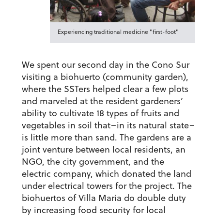
Experiencing traditional medicine "first-foot"
We spent our second day in the Cono Sur
visiting a biohuerto (community garden),
where the SSTers helped clear a few plots
and marveled at the resident gardeners’
ability to cultivate 18 types of fruits and
vegetables in soil that–in its natural state–
is little more than sand. The gardens are a
joint venture between local residents, an
NGO, the city government, and the
electric company, which donated the land
under electrical towers for the project. The
biohuertos of Villa Maria do double duty
by increasing food security for local