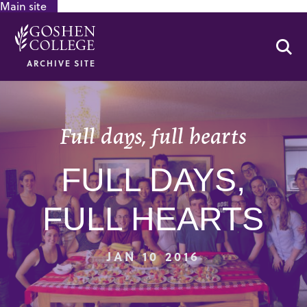
Main site
GOOGLE RECAPTCHA RESPONSE
Se
ARCHIVE SITE
Full days, full hearts
FULL DAYS,
FULL HEARTS
JAN 10 2016