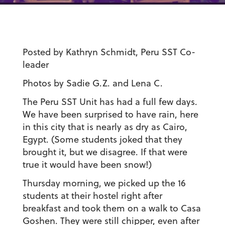
Posted by Kathryn Schmidt, Peru SST Co-
leader
Photos by Sadie G.Z. and Lena C.
The Peru SST Unit has had a full few days.
We have been surprised to have rain, here
in this city that is nearly as dry as Cairo,
Egypt. (Some students joked that they
brought it, but we disagree. If that were
true it would have been snow!)
Thursday morning, we picked up the 16
students at their hostel right after
breakfast and took them on a walk to Casa
Goshen. They were still chipper, even after