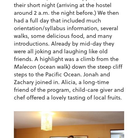
their short night (arriving at the hostel
around 2 a.m. the night before.) We then
had a full day that included much
orientation/syllabus information, several
walks, some delicious food, and many
introductions. Already by mid-day they
were all joking and laughing like old
friends. A highlight was a climb from the
Malecon
(ocean walk) down the steep cliff
steps to the Pacific Ocean. Jonah and
Zachary joined in. Alicia, a long-time
friend of the program, child-care giver and
chef offered a lovely tasting of local fruits.