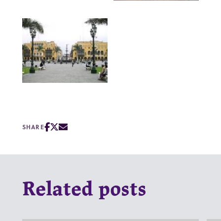
SHARE
Related posts