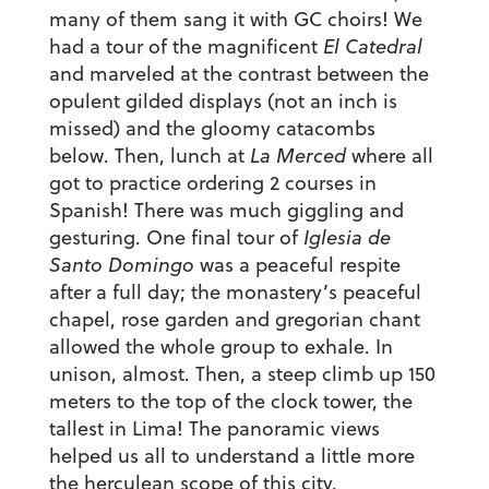
many of them sang it with GC choirs! We
had a tour of the magnificent
El Catedral
and marveled at the contrast between the
opulent gilded displays (not an inch is
missed) and the gloomy catacombs
below. Then, lunch at
La Merced
where all
got to practice ordering 2 courses in
Spanish! There was much giggling and
gesturing. One final tour of
Iglesia de
Santo Domingo
was a peaceful respite
after a full day; the monastery’s peaceful
chapel, rose garden and gregorian chant
allowed the whole group to exhale. In
unison, almost. Then, a steep climb up 150
meters to the top of the clock tower, the
tallest in Lima! The panoramic views
helped us all to understand a little more
the herculean scope of this city.