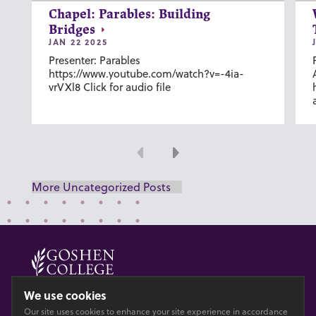
Chapel: Parables: Building
Bridges
JAN 22 2025
Presenter: Parables
https://www.youtube.com/watch?v=-4ia-
vrVXl8 Click for audio file
Previous
Next
More Uncategorized Posts
© 2026 GOSHEN COLLEGE
We use cookies
Our site uses cookies to enhance your site experience in accordance