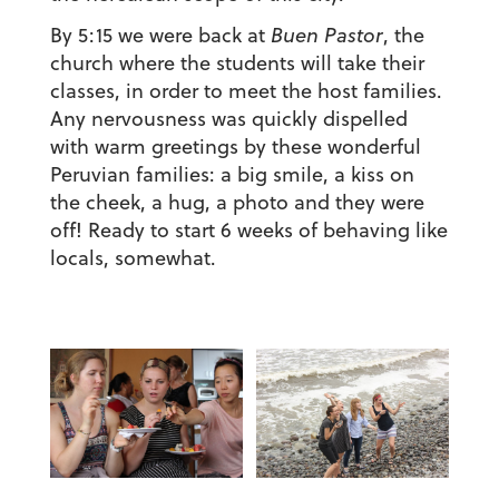
By 5:15 we were back at
Buen Pastor
, the
church where the students will take their
classes, in order to meet the host families.
Any nervousness was quickly dispelled
with warm greetings by these wonderful
Peruvian families: a big smile, a kiss on
the cheek, a hug, a photo and they were
off! Ready to start 6 weeks of behaving like
locals, somewhat.