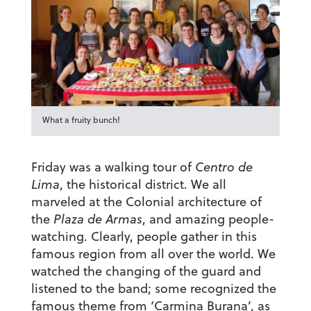
What a fruity bunch!
Friday was a walking tour of
Centro de
Lima
, the historical district. We all
marveled at the Colonial architecture of
the
Plaza de Armas
, and amazing people-
watching. Clearly, people gather in this
famous region from all over the world. We
watched the changing of the guard and
listened to the band; some recognized the
famous theme from ‘Carmina Burana’, as