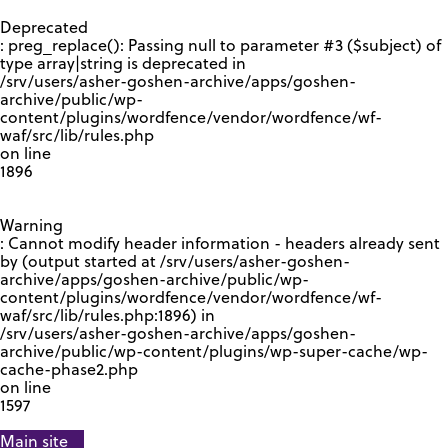
GOOGLE RECAPTCHA RESPONSE
Deprecated
: preg_replace(): Passing null to parameter #3 ($subject) of
type array|string is deprecated in
/srv/users/asher-goshen-archive/apps/goshen-
archive/public/wp-
content/plugins/wordfence/vendor/wordfence/wf-
waf/src/lib/rules.php
on line
1896
Warning
: Cannot modify header information - headers already sent
by (output started at /srv/users/asher-goshen-
archive/apps/goshen-archive/public/wp-
content/plugins/wordfence/vendor/wordfence/wf-
waf/src/lib/rules.php:1896) in
/srv/users/asher-goshen-archive/apps/goshen-
archive/public/wp-content/plugins/wp-super-cache/wp-
cache-phase2.php
on line
1597
Main site