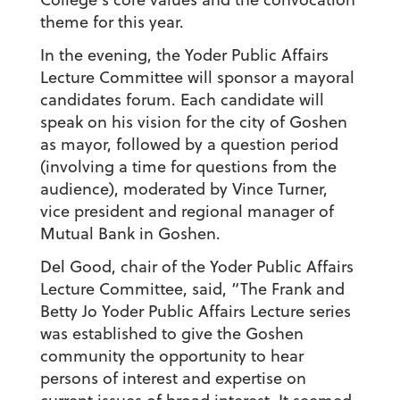
theme for this year.
In the evening, the Yoder Public Affairs
Lecture Committee will sponsor a mayoral
candidates forum. Each candidate will
speak on his vision for the city of Goshen
as mayor, followed by a question period
(involving a time for questions from the
audience), moderated by Vince Turner,
vice president and regional manager of
Mutual Bank in Goshen.
Del Good, chair of the Yoder Public Affairs
Lecture Committee, said, “The Frank and
Betty Jo Yoder Public Affairs Lecture series
was established to give the Goshen
community the opportunity to hear
persons of interest and expertise on