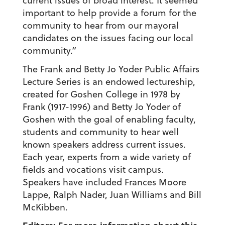
current issues of broad interest. It seemed
important to help provide a forum for the
community to hear from our mayoral
candidates on the issues facing our local
community.”
The Frank and Betty Jo Yoder Public Affairs
Lecture Series is an endowed lectureship,
created for Goshen College in 1978 by
Frank (1917-1996) and Betty Jo Yoder of
Goshen with the goal of enabling faculty,
students and community to hear well
known speakers address current issues.
Each year, experts from a wide variety of
fields and vocations visit campus.
Speakers have included Frances Moore
Lappe, Ralph Nader, Juan Williams and Bill
McKibben.