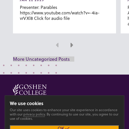
Presenter: Parables
https://www.youtube.com/watch?v=-4ia-
vrVXl8 Click for audio file
Previous
Next
More Uncategorized Posts
© 2026 GOSHEN COLLEGE
We use cookies
Our site uses cookies to enhance your site experience in accordance
Privacy
Accesibility
with our
privacy policy
. By continuing to use our site, you agree to our
use of cookies.
OK