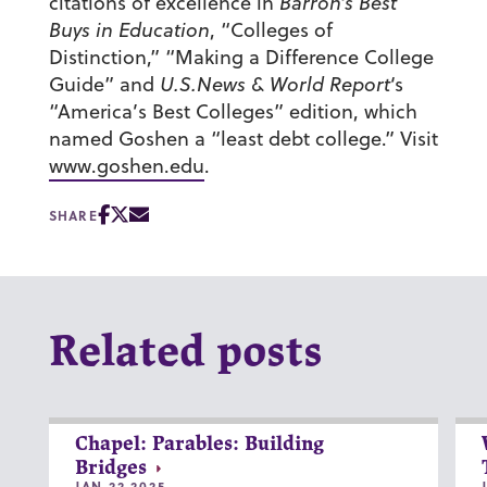
citations of excellence in
Barron’s Best
Buys in Education
, “Colleges of
Distinction,” “Making a Difference College
Guide” and
U.S.News & World Report
‘s
“America’s Best Colleges” edition, which
named Goshen a “least debt college.” Visit
www.goshen.edu
.
SHARE
Related posts
Chapel: Parables: Building
Bridges
JAN 22 2025