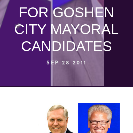
FOR GOSHEN
CITY MAYORAL
CANDIDATES
SEP 28 2011