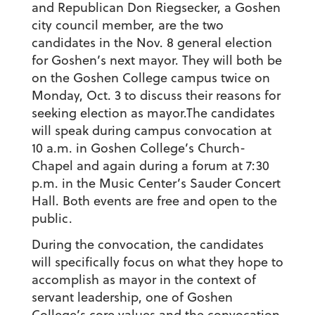
and Republican Don Riegsecker, a Goshen
city council member, are the two
candidates in the Nov. 8 general election
for Goshen’s next mayor. They will both be
on the Goshen College campus twice on
Monday, Oct. 3 to discuss their reasons for
seeking election as mayor.The candidates
will speak during campus convocation at
10 a.m. in Goshen College’s Church-
Chapel and again during a forum at 7:30
p.m. in the Music Center’s Sauder Concert
Hall. Both events are free and open to the
public.
During the convocation, the candidates
will specifically focus on what they hope to
accomplish as mayor in the context of
servant leadership, one of Goshen
College’s core values and the convocation