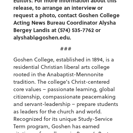
Editors: For more information about this
release, to arrange an interview or
request a photo, contact Goshen College
Acting News Bureau Coordinator Alysha
Bergey Landis at (574) 535-7762 or
alyshabl@goshen.edu.
###
Goshen College, established in 1894, is a
residential Christian liberal arts college
rooted in the Anabaptist-Mennonite
tradition. The college’s Christ-centered
core values – passionate learning, global
citizenship, compassionate peacemaking
and servant-leadership – prepare students
as leaders for the church and world.
Recognized for its unique Study-Service
Term program, Goshen has earned