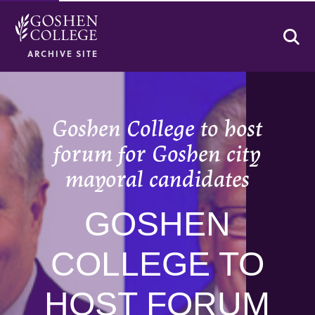
Se
ARCHIVE SITE
Goshen College to host
forum for Goshen city
mayoral candidates
GOSHEN
COLLEGE TO
HOST FORUM