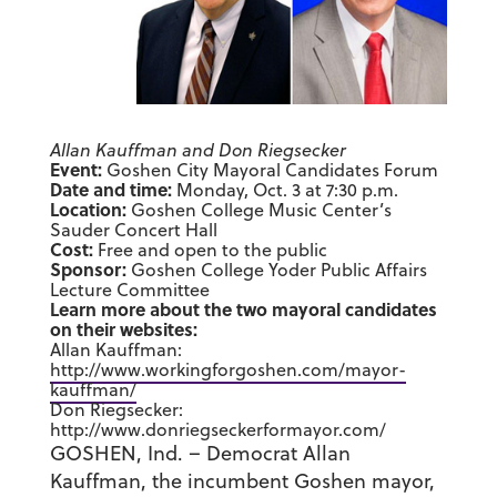
Allan Kauffman and Don Riegsecker
Event:
Goshen City Mayoral Candidates Forum
Date and time:
Monday, Oct. 3 at 7:30 p.m.
Location:
Goshen College Music Center’s
Sauder Concert Hall
Cost:
Free and open to the public
Sponsor:
Goshen College Yoder Public Affairs
Lecture Committee
Learn more about the two mayoral candidates
on their websites:
Allan Kauffman:
http://www.workingforgoshen.com/mayor-
kauffman/
Don Riegsecker:
http://www.donriegseckerformayor.com/
GOSHEN, Ind. – Democrat Allan
Kauffman, the incumbent Goshen mayor,