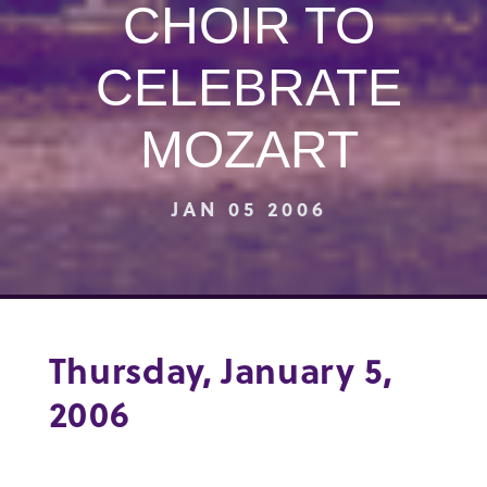
CHOIR TO
CELEBRATE
MOZART
JAN 05 2006
Thursday, January 5,
2006