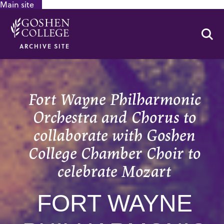
Main site
GOOGLE RECAPTCHA RESPONSE
Se
ARCHIVE SITE
Fort Wayne Philharmonic
Orchestra and Chorus to
collaborate with Goshen
College Chamber Choir to
celebrate Mozart
FORT WAYNE