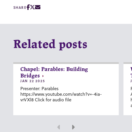
SHARE
Related posts
Chapel: Parables: Building
Bridges
JAN 22 2025
Presenter: Parables
https://www.youtube.com/watch?v=-4ia-
vrVXl8 Click for audio file
Previous
Next