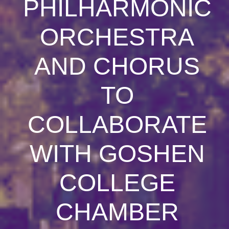
PHILHARMONIC
ORCHESTRA
AND CHORUS
TO
COLLABORATE
WITH GOSHEN
COLLEGE
CHAMBER