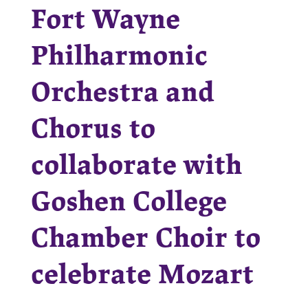
Fort Wayne
Philharmonic
Orchestra and
Chorus to
collaborate with
Goshen College
Chamber Choir to
celebrate Mozart