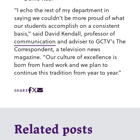
“I echo the rest of my department in
sayin
g we couldn’t be more proud of what
our students accomplish on a consistent
basis,” said David Kendall, professor of
communication
and adviser to GCTV’s The
Correspondent, a television news
magazine. “Our culture of excellence is
born from hard work and we plan to
continue this tradition from year to year.”
SHARE
Related posts