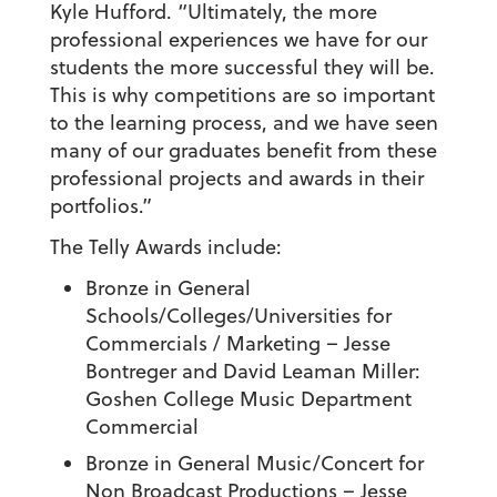
Kyle Hufford. “Ultimately, the more
professional experiences we have for our
students the more successful they will be.
This is why competitions are so important
to the learning process, and we have seen
many of our graduates benefit from these
professional projects and awards in their
portfolios.”
The Telly Awards include:
Bronze in General
Schools/Colleges/Universities for
Commercials / Marketing
– Jesse
Bontreger and David Leaman Miller:
Goshen College Music Department
Commercial
Bronze in General Music/Concert for
Non Broadcast Productions
– Jesse