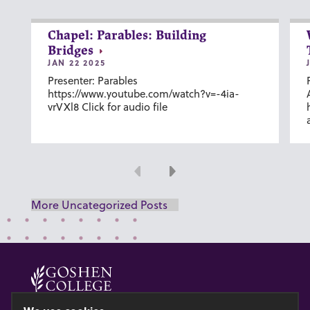
Chapel: Parables: Building
Bridges
JAN 22 2025
Presenter: Parables
https://www.youtube.com/watch?v=-4ia-
vrVXl8 Click for audio file
Previous
Next
More Uncategorized Posts
© 2026 GOSHEN COLLEGE