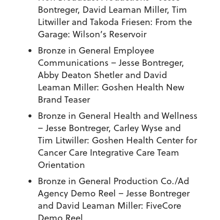
Bontreger, David Leaman Miller, Tim
Litwiller and Takoda Friesen:
From the
Garage: Wilson’s Reservoir
Bronze in General Employee
Communications
– Jesse Bontreger,
Abby Deaton Shetler and David
Leaman Miller:
Goshen Health New
Brand Teaser
Bronze in General Health and Wellness
– Jesse Bontreger, Carley Wyse and
Tim Litwiller:
Goshen Health Center for
Cancer Care Integrative Care Team
Orientation
Bronze in General Production Co./Ad
Agency Demo Reel
– Jesse Bontreger
and David Leaman Miller:
FiveCore
Demo Reel