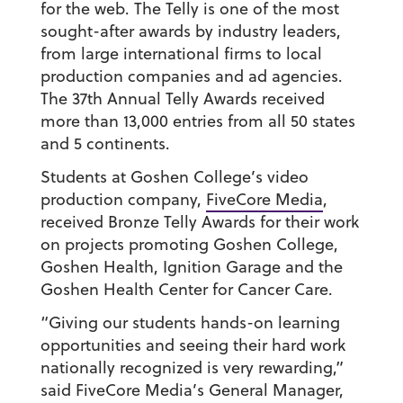
for the web. The Telly is one of the most
sought-after awards by industry leaders,
from large international firms to local
production companies and ad agencies.
The 37th Annual Telly Awards received
more than 13,000 entries from all 50 states
and 5 continents.
Students at Goshen College’s video
production company,
FiveCore Media
,
received Bronze Telly Awards for their work
on projects promoting Goshen College,
Goshen Health, Ignition Garage and the
Goshen Health Center for Cancer Care.
“Giving our students hands-on learning
opportunities and seeing their hard work
nationally recognized is very rewarding,”
said FiveCore Media’s General Manager,