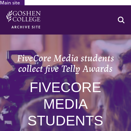
Main site
GOOGLE RECAPTCHA RESPONSE
Se
ARCHIVE SITE
FiveCore Media students
collect five Telly Awards
FIVECORE
MEDIA
STUDENTS