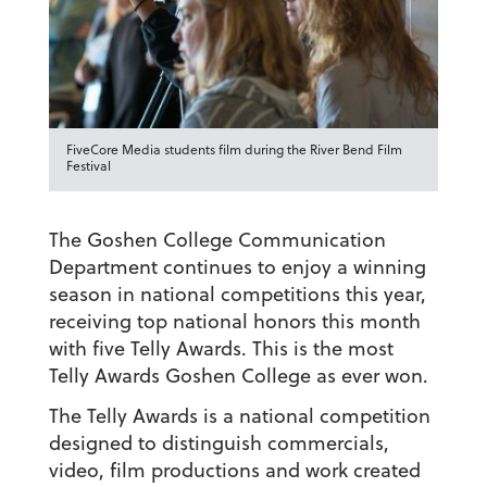
FiveCore Media students film during the River Bend Film
Festival
The Goshen College Communication
Department continues to enjoy a winning
season in national competitions this year,
receiving top national honors this month
with five Telly Awards. This is the most
Telly Awards Goshen College as ever won.
The Telly Awards is a national competition
designed to distinguish commercials,
video, film productions and work created