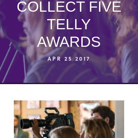
COLLECT FIVE
TELLY
AWARDS
APR 25 2017