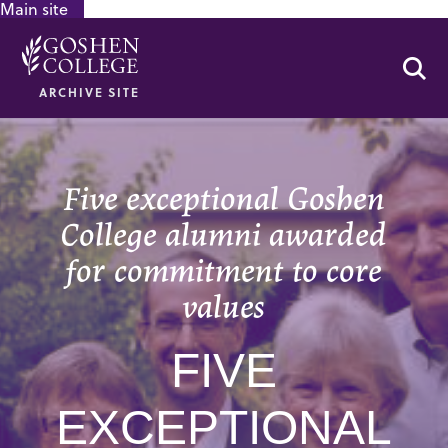
Main site
GOOGLE RECAPTCHA RESPONSE
Se
ARCHIVE SITE
Five exceptional Goshen
College alumni awarded
for commitment to core
values
FIVE
EXCEPTIONAL