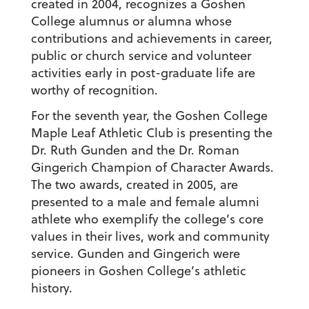
created in 2004, recognizes a Goshen
College alumnus or alumna whose
contributions and achievements in career,
public or church service and volunteer
activities early in post-graduate life are
worthy of recognition.
For the seventh year, the Goshen College
Maple Leaf Athletic Club is presenting the
Dr. Ruth Gunden and the Dr. Roman
Gingerich Champion of Character Awards.
The two awards, created in 2005, are
presented to a male and female alumni
athlete who exemplify the college’s core
values in their lives, work and community
service. Gunden and Gingerich were
pioneers in Goshen College’s athletic
history.