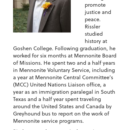
promote
justice and
peace.
Rissler
studied
history at
Goshen College. Following graduation, he
worked for six months at Mennonite Board
of Missions. He spent two and a half years
in Mennonite Voluntary Service, including
a year at Mennonite Central Committee’s
(MCC) United Nations Liaison office, a
year as an immigration paralegal in South
Texas and a half year spent traveling
around the United States and Canada by
Greyhound bus to report on the work of
Mennonite service programs.