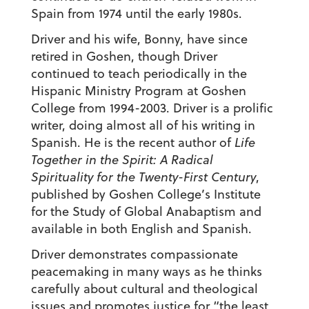
Spain from 1974 until the early 1980s.
Driver and his wife, Bonny, have since
retired in Goshen, though Driver
continued to teach periodically in the
Hispanic Ministry Program at Goshen
College from 1994-2003. Driver is a prolific
writer, doing almost all of his writing in
Spanish. He is the recent author of
Life
Together in the Spirit: A Radical
Spirituality for the Twenty-First Century
,
published by Goshen College’s Institute
for the Study of Global Anabaptism and
available in both English and Spanish.
Driver demonstrates compassionate
peacemaking in many ways as he thinks
carefully about cultural and theological
issues and promotes justice for “the least