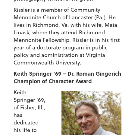
Rissler is a member of Community
Mennonite Church of Lancaster (Pa.). He
lives in Richmond, Va. with his wife, Maia
Linask, where they attend Richmond
Mennonite Fellowship. Rissler is in his first
year of a doctorate program in public
policy and administration at Virginia
Commonwealth University.
Keith Springer ’69 – Dr. Roman Gingerich
Champion of Character Award
Keith
Springer ’69,
of Fisher, Ill.,
has
dedicated
his life to