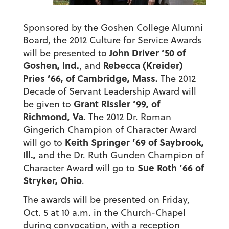
Sponsored by the Goshen College Alumni
Board, the 2012 Culture for Service Awards
John Driver ’50 of
will be presented to
Goshen, Ind.
Rebecca (Kreider)
, and
Pries ’66, of Cambridge, Mass.
The 2012
Decade of Servant Leadership Award will
Grant Rissler ’99, of
be given to
Richmond, Va.
The 2012 Dr. Roman
Gingerich Champion of Character Award
Keith Springer ’69 of Saybrook,
will go to
Ill.,
and the Dr. Ruth Gunden Champion of
Sue Roth ’66 of
Character Award will go to
Stryker, Ohio
.
The awards will be presented on Friday,
Oct. 5 at 10 a.m. in the Church-Chapel
during convocation, with a reception