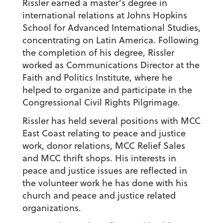
Rissler earned a master’s degree in
international relations at Johns Hopkins
School for Advanced International Studies,
concentrating on Latin America. Following
the completion of his degree, Rissler
worked as Communications Director at the
Faith and Politics Institute, where he
helped to organize and participate in the
Congressional Civil Rights Pilgrimage.
Rissler has held several positions with MCC
East Coast relating to peace and justice
work, donor relations, MCC Relief Sales
and MCC thrift shops. His interests in
peace and justice issues are reflected in
the volunteer work he has done with his
church and peace and justice related
organizations.