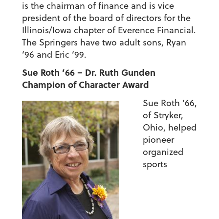
is the chairman of finance and is vice
president of the board of directors for the
Illinois/Iowa chapter of Everence Financial.
The Springers have two adult sons, Ryan
’96 and Eric ’99.
Sue Roth ’66 – Dr. Ruth Gunden
Champion of Character Award
Sue Roth ’66,
of Stryker,
Ohio, helped
pioneer
organized
sports