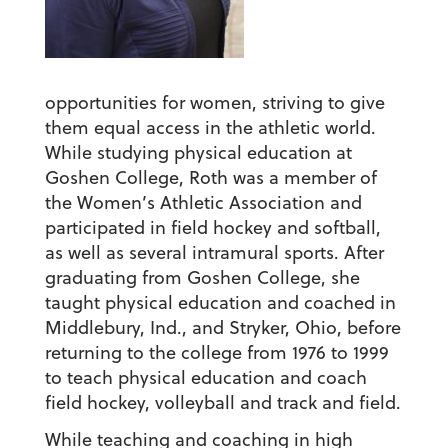
opportunities for women, striving to give
them equal access in the athletic world.
While studying physical education at
Goshen College, Roth was a member of
the Women’s Athletic Association and
participated in field hockey and softball,
as well as several intramural sports. After
graduating from Goshen College, she
taught physical education and coached in
Middlebury, Ind., and Stryker, Ohio, before
returning to the college from 1976 to 1999
to teach physical education and coach
field hockey, volleyball and track and field.
While teaching and coaching in high