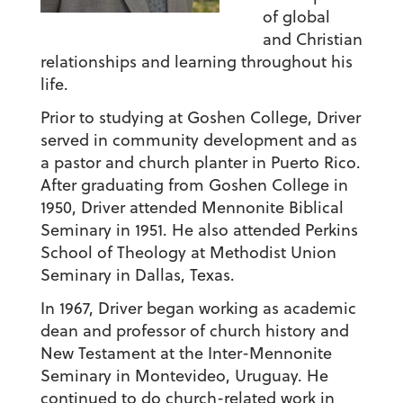
of global
and Christian
relationships and learning throughout his
life.
Prior to studying at Goshen College, Driver
served in community development and as
a pastor and church planter in Puerto Rico.
After graduating from Goshen College in
1950, Driver attended Mennonite Biblical
Seminary in 1951. He also attended Perkins
School of Theology at Methodist Union
Seminary in Dallas, Texas.
In 1967, Driver began working as academic
dean and professor of church history and
New Testament at the Inter-Mennonite
Seminary in Montevideo, Uruguay. He
continued to do church-related work in