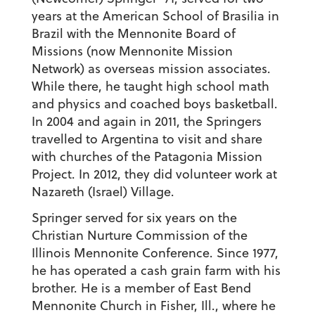
years at the American School of Brasilia in
Brazil with the Mennonite Board of
Missions (now Mennonite Mission
Network) as overseas mission associates.
While there, he taught high school math
and physics and coached boys basketball.
In 2004 and again in 2011, the Springers
travelled to Argentina to visit and share
with churches of the Patagonia Mission
Project. In 2012, they did volunteer work at
Nazareth (Israel) Village.
Springer served for six years on the
Christian Nurture Commission of the
Illinois Mennonite Conference. Since 1977,
he has operated a cash grain farm with his
brother. He is a member of East Bend
Mennonite Church in Fisher, Ill., where he