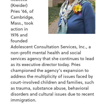
(Kreider)
Pries ’66, of
Cambridge,
Mass., took
action in
1976 and
founded
Adolescent Consultation Services, Inc., a
non-profit mental health and social
services agency that she continues to lead
as its executive director today. Pries
championed the agency’s expansion to
address the multiplicity of issues faced by
court-involved children and families, such
as trauma, substance abuse, behavioral
disorders and cultural issues due to recent
immigration.