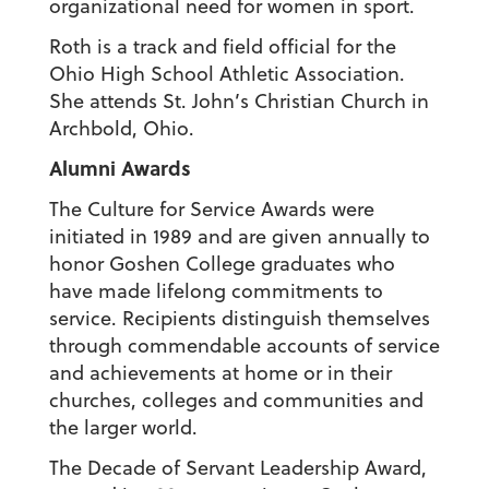
organizational need for women in sport.
Roth is a track and field official for the
Ohio High School Athletic Association.
She attends St. John’s Christian Church in
Archbold, Ohio.
Alumni Awards
The Culture for Service Awards were
initiated in 1989 and are given annually to
honor Goshen College graduates who
have made lifelong commitments to
service. Recipients distinguish themselves
through commendable accounts of service
and achievements at home or in their
churches, colleges and communities and
the larger world.
The Decade of Servant Leadership Award,