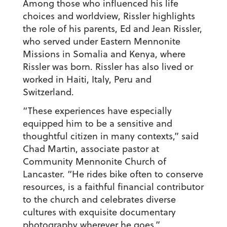
Among those who influenced his life
choices and worldview, Rissler highlights
the role of his parents, Ed and Jean Rissler,
who served under Eastern Mennonite
Missions in Somalia and Kenya, where
Rissler was born. Rissler has also lived or
worked in Haiti, Italy, Peru and
Switzerland.
“These experiences have especially
equipped him to be a sensitive and
thoughtful citizen in many contexts,” said
Chad Martin, associate pastor at
Community Mennonite Church of
Lancaster. “He rides bike often to conserve
resources, is a faithful financial contributor
to the church and celebrates diverse
cultures with exquisite documentary
photography wherever he goes.”