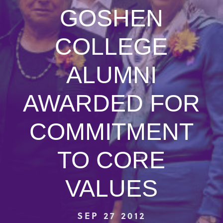
GOSHEN
COLLEGE
ALUMNI
AWARDED FOR
COMMITMENT
TO CORE
VALUES
SEP 27 2012