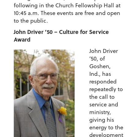
following in the Church Fellowship Hall at
10:45 a.m. These events are free and open
to the public.
John Driver ’50 – Culture for Service
Award
John Driver
’50, of
Goshen,
Ind., has
responded
repeatedly to
the call to
service and
ministry,
giving his
energy to the
development