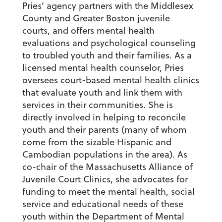
Pries’ agency partners with the Middlesex
County and Greater Boston juvenile
courts, and offers mental health
evaluations and psychological counseling
to troubled youth and their families. As a
licensed mental health counselor, Pries
oversees court-based mental health clinics
that evaluate youth and link them with
services in their communities. She is
directly involved in helping to reconcile
youth and their parents (many of whom
come from the sizable Hispanic and
Cambodian populations in the area). As
co-chair of the Massachusetts Alliance of
Juvenile Court Clinics, she advocates for
funding to meet the mental health, social
service and educational needs of these
youth within the Department of Mental