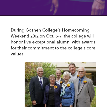
During Goshen College’s Homecoming
Weekend 2012 on Oct. 5-7, the college will
honor five exceptional alumni with awards
for their commitment to the college’s core
values.