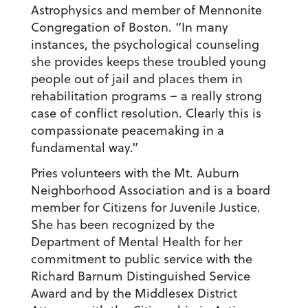
Astrophysics and member of Mennonite
Congregation of Boston. “In many
instances, the psychological counseling
she provides keeps these troubled young
people out of jail and places them in
rehabilitation programs – a really strong
case of conflict resolution. Clearly this is
compassionate peacemaking in a
fundamental way.”
Pries volunteers with the Mt. Auburn
Neighborhood Association and is a board
member for Citizens for Juvenile Justice.
She has been recognized by the
Department of Mental Health for her
commitment to public service with the
Richard Barnum Distinguished Service
Award and by the Middlesex District