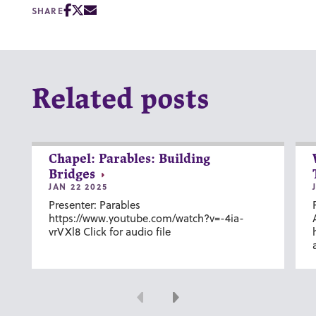
SHARE
Related posts
Chapel: Parables: Building
Bridges
JAN 22 2025
Presenter: Parables
https://www.youtube.com/watch?v=-4ia-
vrVXl8 Click for audio file
Previous
Next