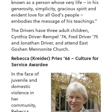
known as a person whose very life – in his
generosity, simplicity, gracious spirit and
evident love for all God’s people –
embodies the message of his teachings.”
The Drivers have three adult children,
Cynthia Driver-Rempel ’74, Fred Driver ’75
and Jonathan Driver, and attend East
Goshen Mennonite Church.
Rebecca (Kreider) Pries ’66 – Culture for
Service Awardee
In the face of
juvenile and
domestic
violence in
her
community,
Rebecca