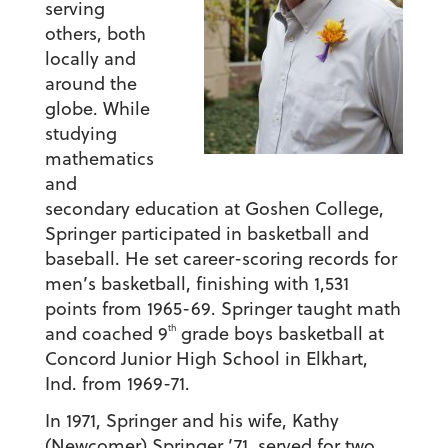
serving
others, both
locally and
around the
globe. While
studying
mathematics
and
secondary education at Goshen College,
Springer participated in basketball and
baseball. He set career-scoring records for
men’s basketball, finishing with 1,531
points from 1965-69. Springer taught math
th
and coached 9
grade boys basketball at
Concord Junior High School in Elkhart,
Ind. from 1969-71.
In 1971, Springer and his wife, Kathy
(Newcomer) Springer ’71, served for two