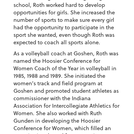
school, Roth worked hard to develop
opportunities for girls. She increased the
number of sports to make sure every girl
had the opportunity to participate in the
sport she wanted, even though Roth was
expected to coach all sports alone.
As a volleyball coach at Goshen, Roth was
named the Hoosier Conference for
Women Coach of the Year in volleyball in
1985, 1988 and 1989. She initiated the
women’s track and field program at
Goshen and promoted student athletes as
commissioner with the Indiana
Association for Intercollegiate Athletics for
Women. She also worked with Ruth
Gunden in developing the Hoosier
Conference for Women, which filled an