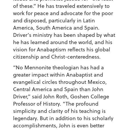
of these.” He has traveled extensively to
work for peace and advocate for the poor
and disposed, particularly in Latin
America, South America and Spain.
Driver’s ministry has been shaped by what
he has learned around the world, and his
vision for Anabaptism reflects his global
citizenship and Christ-centeredness.
“No Mennonite theologian has had a
greater impact within Anabaptist and
evangelical circles throughout Mexico,
Central America and Spain than John
Driver,” said John Roth, Goshen College
Professor of History. “The profound
simplicity and clarity of his teaching is
legendary. But in addition to his scholarly
accomplishments, John is even better