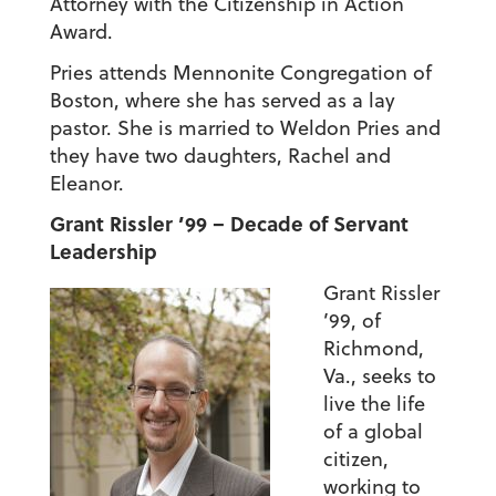
Attorney with the Citizenship in Action
Award.
Pries attends Mennonite Congregation of
Boston, where she has served as a lay
pastor. She is married to Weldon Pries and
they have two daughters, Rachel and
Eleanor.
Grant Rissler ’99 – Decade of Servant
Leadership
Grant Rissler
’99, of
Richmond,
Va., seeks to
live the life
of a global
citizen,
working to