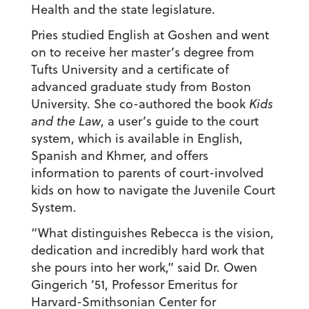
Health and the state legislature.
Pries studied English at Goshen and went
on to receive her master’s degree from
Tufts University and a certificate of
advanced graduate study from Boston
University. She co-authored the book
Kids
and the Law
, a user’s guide to the court
system, which is available in English,
Spanish and Khmer, and offers
information to parents of court-involved
kids on how to navigate the Juvenile Court
System.
“What distinguishes Rebecca is the vision,
dedication and incredibly hard work that
she pours into her work,” said Dr. Owen
Gingerich ’51, Professor Emeritus for
Harvard-Smithsonian Center for