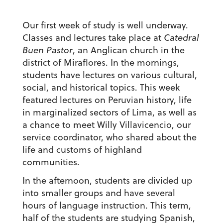
Our first week of study is well underway.
Classes and lectures take place at
Catedral
Buen Pastor
, an Anglican church in the
district of Miraflores. In the mornings,
students have lectures on various cultural,
social, and historical topics. This week
featured lectures on Peruvian history, life
in marginalized sectors of Lima, as well as
a chance to meet Willy Villavicencio, our
service coordinator, who shared about the
life and customs of highland
communities.
In the afternoon, students are divided up
into smaller groups and have several
hours of language instruction. This term,
half of the students are studying Spanish,