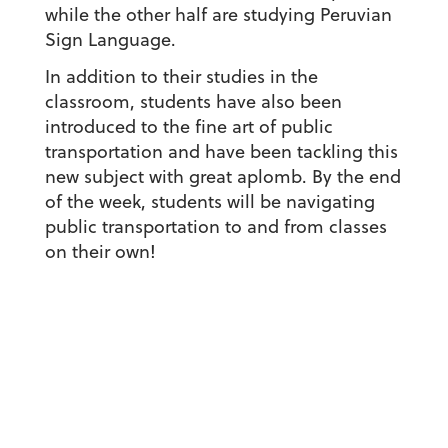
while the other half are studying Peruvian
Sign Language.
In addition to their studies in the
classroom, students have also been
introduced to the fine art of public
transportation and have been tackling this
new subject with great aplomb. By the end
of the week, students will be navigating
public transportation to and from classes
on their own!