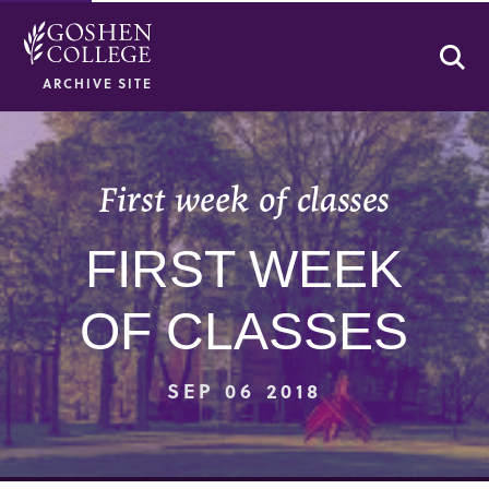
Se
ARCHIVE SITE
First week of classes
FIRST WEEK
OF CLASSES
SEP 06 2018