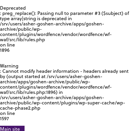
GOOGLE RECAPTCHA RESPONSE
Deprecated
: preg_replace(): Passing null to parameter #3 ($subject) of
type array|string is deprecated in
/srv/users/asher-goshen-archive/apps/goshen-
archive/public/wp-
content/plugins/wordfence/vendor/wordfence/wf-
waf/src/lib/rules.php
on line
1896
Warning
: Cannot modify header information - headers already sent
by (output started at /srv/users/asher-goshen-
archive/apps/goshen-archive/public/wp-
content/plugins/wordfence/vendor/wordfence/wf-
waf/src/lib/rules.php:1896) in
/srv/users/asher-goshen-archive/apps/goshen-
archive/public/wp-content/plugins/wp-super-cache/wp-
cache-phase2.php
on line
1597
Main site