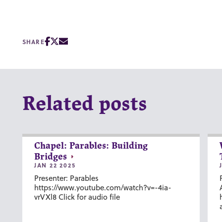
SHARE
Related posts
Chapel: Parables: Building
Bridges
JAN 22 2025
Presenter: Parables
https://www.youtube.com/watch?v=-4ia-
vrVXl8 Click for audio file