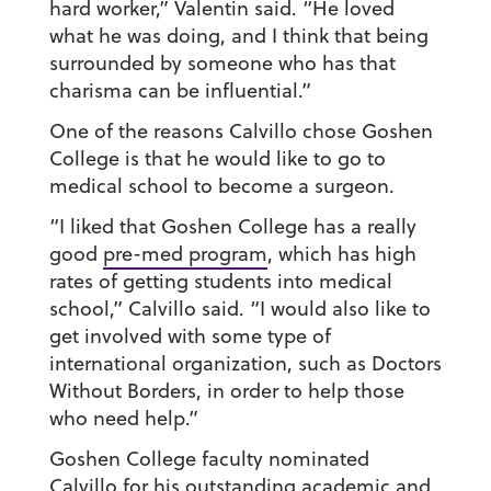
hard worker,” Valentin said. “He loved
what he was doing, and I think that being
surrounded by someone who has that
charisma can be influential.”
One of the reasons Calvillo chose Goshen
College is that he would like to go to
medical school to become a surgeon.
“I liked that Goshen College has a really
good
pre-med program
, which has high
rates of getting students into medical
school,” Calvillo said. “I would also like to
get involved with some type of
international organization, such as Doctors
Without Borders, in order to help those
who need help.”
Goshen College faculty nominated
Calvillo for his outstanding academic and