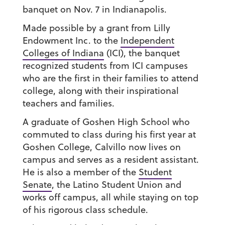
banquet on Nov. 7 in Indianapolis.
Made possible by a grant from Lilly
Endowment Inc. to the
Independent
Colleges of Indiana
(ICI), the banquet
recognized students from ICI campuses
who are the first in their families to attend
college, along with their inspirational
teachers and families.
A graduate of Goshen High School who
commuted to class during his first year at
Goshen College, Calvillo now lives on
campus and serves as a resident assistant.
He is also a member of the
Student
Senate
, the Latino Student Union and
works off campus, all while staying on top
of his rigorous class schedule.