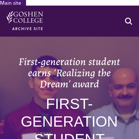
Main site
GOOGLE RECAPTCHA RESPONSE
Se
ARCHIVE SITE
First-generation student
earns ‘Realizing the
Dream’ award
FIRST-
GENERATION