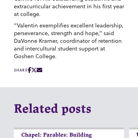
extracurricular achievement in his first year
at college.
“Valentin exemplifies excellent leadership,
perseverance, strength and hope,” said
DaVonne Kramer, coordinator of retention
and intercultural student support at
Goshen College.
SHARE
Related posts
Chapel: Parables: Building