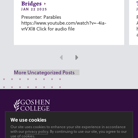
Bridges
JAN 22 2025
Presenter: Parables
https://www.youtube.com/watch?v=-4ia-
vrVXl8 Click for audio file
Previous
Next
More Uncategorized Posts
© 2026 GOSHEN COLLEGE
We use cookies
Our site uses cookies to enhance your site experience in accordance
Privacy
Accesibility
with our
privacy policy
. By continuing to use our site, you agree to our
use of cookies.