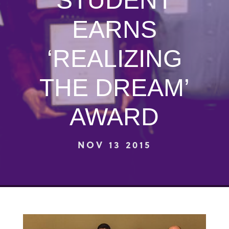
STUDENT
EARNS
‘REALIZING
THE DREAM’
AWARD
NOV 13 2015