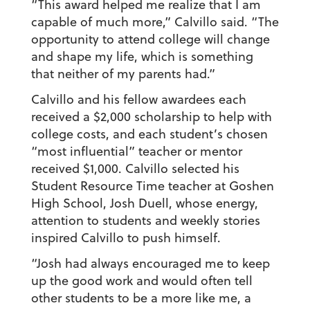
“This award helped me realize that I am
capable of much more,” Calvillo said. “The
opportunity to attend college will change
and shape my life, which is something
that neither of my parents had.”
Calvillo and his fellow awardees each
received a $2,000 scholarship to help with
college costs, and each student’s chosen
“most influential” teacher or mentor
received $1,000. Calvillo selected his
Student Resource Time teacher at Goshen
High School, Josh Duell, whose energy,
attention to students and weekly stories
inspired Calvillo to push himself.
“Josh had always encouraged me to keep
up the good work and would often tell
other students to be a more like me, a