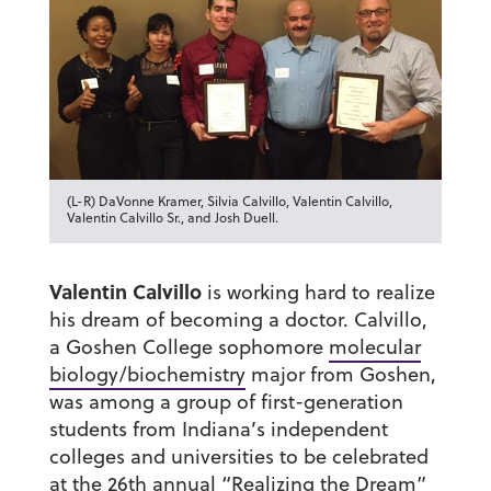
(L-R) DaVonne Kramer, Silvia Calvillo, Valentin Calvillo,
Valentin Calvillo Sr., and Josh Duell.
Valentin Calvillo
is working hard to realize
his dream of becoming a doctor. Calvillo,
a Goshen College sophomore
molecular
biology/biochemistry
major from Goshen,
was among a group of first-generation
students from Indiana’s independent
colleges and universities to be celebrated
at the 26th annual “Realizing the Dream”