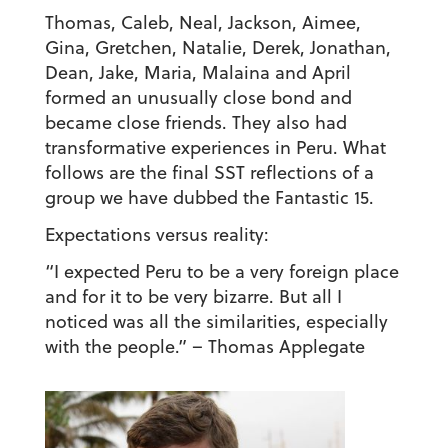
Thomas, Caleb, Neal, Jackson, Aimee,
Gina, Gretchen, Natalie, Derek, Jonathan,
Dean, Jake, Maria, Malaina and April
formed an unusually close bond and
became close friends. They also had
transformative experiences in Peru. What
follows are the final SST reflections of a
group we have dubbed the Fantastic 15.
Expectations versus reality:
“I expected Peru to be a very foreign place
and for it to be very bizarre. But all I
noticed was all the similarities, especially
with the people.”
– Thomas Applegate