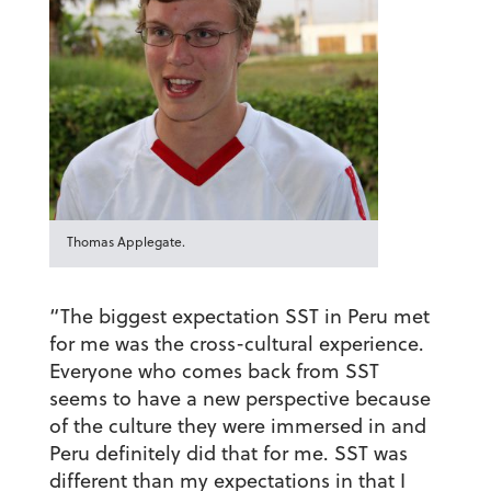
Thomas Applegate.
“The biggest expectation SST in Peru met
for me was the cross-cultural experience.
Everyone who comes back from SST
seems to have a new perspective because
of the culture they were immersed in and
Peru definitely did that for me. SST was
different than my expectations in that I