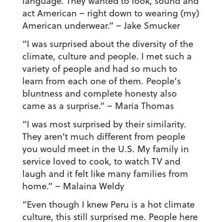
language. They wanted to look, sound and
act American – right down to wearing (my)
American underwear.”
– Jake Smucker
“I was surprised about the diversity of the
climate, culture and people. I met such a
variety of people and had so much to
learn from each one of them. People’s
bluntness and complete honesty also
came as a surprise.”
– Maria Thomas
“I was most surprised by their similarity.
They aren’t much different from people
you would meet in the U.S. My family in
service loved to cook, to watch TV and
laugh and it felt like many families from
home.” – Malaina Weldy
“Even though I knew Peru is a hot climate
culture, this still surprised me. People here