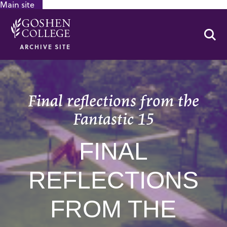
Main site
GOOGLE RECAPTCHA RESPONSE
Se
ARCHIVE SITE
Final reflections from the
Fantastic 15
FINAL
REFLECTIONS
FROM THE