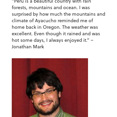
“Peru is a beautiful country with rain
forests, mountains and ocean. I was
surprised by how much the mountains and
climate of Ayacucho reminded me of
home back in Oregon. The weather was
excellent. Even though it rained and was
hot some days, I always enjoyed it.”
–
Jonathan Mark