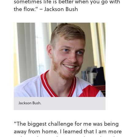
sometimes life is better when you go with
the flow.”
– Jackson Bush
Jackson Bush.
“The biggest challenge for me was being
away from home. I learned that I am more