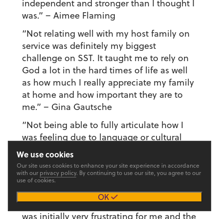
independent and stronger than I thought I
was.”
– Aimee Flaming
“Not relating well with my host family on
service was definitely my biggest
challenge on SST. It taught me to rely on
God a lot in the hard times of life as well
as how much I really appreciate my family
at home and how important they are to
me.”
– Gina Gautsche
“Not being able to fully articulate how I
was feeling due to language or cultural
barriers was one of the biggest challenges.
We use cookies
It taught me to speak less and listen more
Our site uses cookies to enhance your site experience in accordance
and move past hardships quicker.”
–
with our
privacy policy
. By continuing to use our site, you agree to our
use of cookies.
Gretchen Geyer
OK
“Also working with kids. The school system
was initially very frustrating for me and the