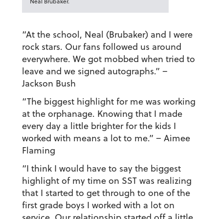
Neal Brubaker.
“At the school, Neal (Brubaker) and I were
rock stars. Our fans followed us around
everywhere. We got mobbed when tried to
leave and we signed autographs.”
–
Jackson Bush
“The biggest highlight for me was working
at the orphanage. Knowing that I made
every day a little brighter for the kids I
worked with means a lot to me.”
– Aimee
Flaming
“I think I would have to say the biggest
highlight of my time on SST was realizing
that I started to get through to one of the
first grade boys I worked with a lot on
service. Our relationship started off a little