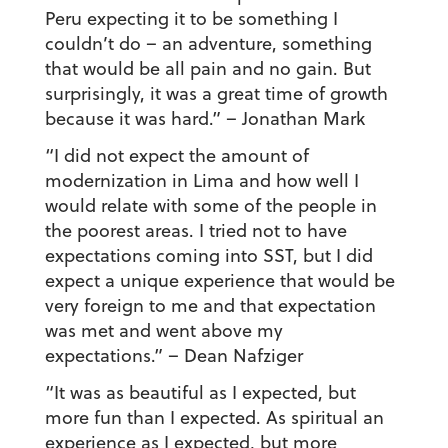
Peru expecting it to be something I
couldn’t do – an adventure, something
that would be all pain and no gain. But
surprisingly, it was a great time of growth
because it was hard.”
– Jonathan Mark
“I did not expect the amount of
modernization in Lima and how well I
would relate with some of the people in
the poorest areas. I tried not to have
expectations coming into SST, but I did
expect a unique experience that would be
very foreign to me and that expectation
was met and went above my
expectations.”
– Dean Nafziger
“It was as beautiful as I expected, but
more fun than I expected. As spiritual an
experience as I expected, but more