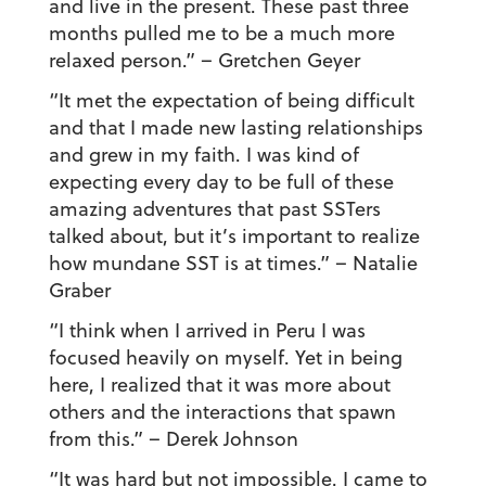
and live in the present. These past three
months pulled me to be a much more
relaxed person.”
– Gretchen Geyer
“It met the expectation of being difficult
and that I made new lasting relationships
and grew in my faith. I was kind of
expecting every day to be full of these
amazing adventures that past SSTers
talked about, but it’s important to realize
how mundane SST is at times.”
– Natalie
Graber
“I think when I arrived in Peru I was
focused heavily on myself. Yet in being
here, I realized that it was more about
others and the interactions that spawn
from this.”
– Derek Johnson
“It was hard but not impossible. I came to