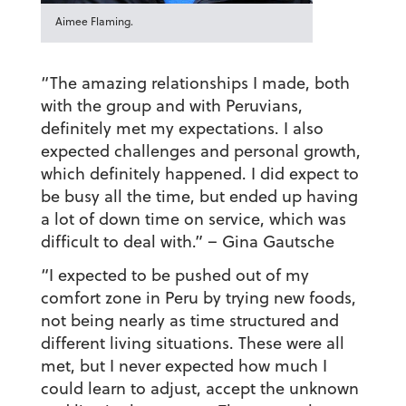
Aimee Flaming.
“The amazing relationships I made, both
with the group and with Peruvians,
definitely met my expectations. I also
expected challenges and personal growth,
which definitely happened. I did expect to
be busy all the time, but ended up having
a lot of down time on service, which was
difficult to deal with.”
– Gina Gautsche
“I expected to be pushed out of my
comfort zone in Peru by trying new foods,
not being nearly as time structured and
different living situations. These were all
met, but I never expected how much I
could learn to adjust, accept the unknown