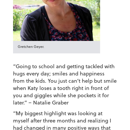
Gretchen Geyer.
“Going to school and getting tackled with
hugs every day; smiles and happiness
from the kids. You just can’t help but smile
when Katy loses a tooth right in front of
you and giggles while she pockets it for
later.”
– Natalie Graber
“My biggest highlight was looking at
myself after three months and realizing I
had changed in many positive ways that