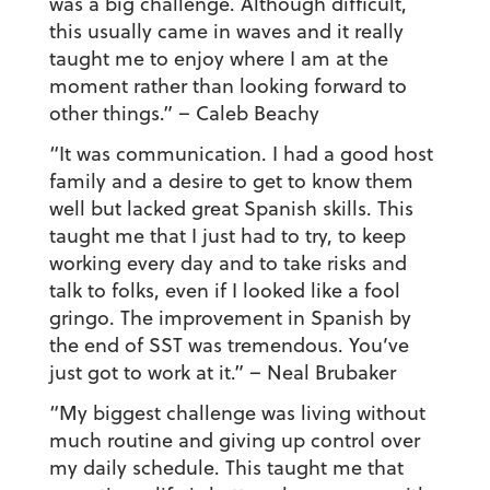
was a big challenge. Although difficult,
this usually came in waves and it really
taught me to enjoy where I am at the
moment rather than looking forward to
other things.”
– Caleb Beachy
“It was communication. I had a good host
family and a desire to get to know them
well but lacked great Spanish skills. This
taught me that I just had to try, to keep
working every day and to take risks and
talk to folks, even if I looked like a fool
gringo. The improvement in Spanish by
the end of SST was tremendous. You’ve
just got to work at it.”
– Neal Brubaker
“My biggest challenge was living without
much routine and giving up control over
my daily schedule. This taught me that