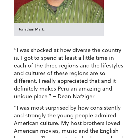
Jonathan Mark.
“I was shocked at how diverse the country
is. I got to spend at least a little time in
each of the three regions and the lifestyles
and cultures of these regions are so
different. I really appreciated that and it
definitely makes Peru an amazing and
unique place.”
– Dean Nafziger
“I was most surprised by how consistently
and strongly the young people admired
American culture. My host brothers loved
American movies, music and the English