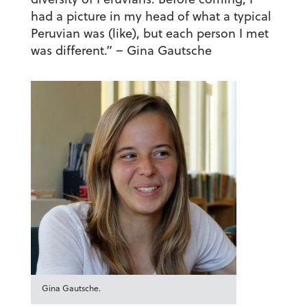
had a picture in my head of what a typical
Peruvian was (like), but each person I met
was different.”
– Gina Gautsche
Gina Gautsche.