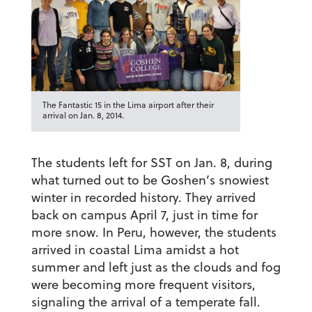
The Fantastic 15 in the Lima airport after their
arrival on Jan. 8, 2014.
The students left for SST on Jan. 8, during
what turned out to be Goshen’s snowiest
winter in recorded history. They arrived
back on campus April 7, just in time for
more snow. In Peru, however, the students
arrived in coastal Lima amidst a hot
summer and left just as the clouds and fog
were becoming more frequent visitors,
signaling the arrival of a temperate fall.