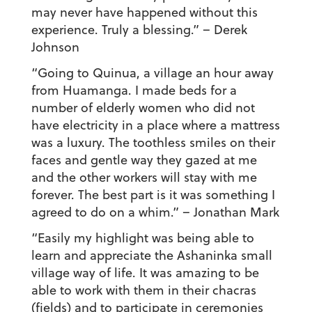
may never have happened without this
experience. Truly a blessing.”
– Derek
Johnson
“Going to Quinua, a village an hour away
from Huamanga. I made beds for a
number of elderly women who did not
have electricity in a place where a mattress
was a luxury. The toothless smiles on their
faces and gentle way they gazed at me
and the other workers will stay with me
forever. The best part is it was something I
agreed to do on a whim.”
– Jonathan Mark
“Easily my highlight was being able to
learn and appreciate the Ashaninka small
village way of life. It was amazing to be
able to work with them in their chacras
(fields) and to participate in ceremonies