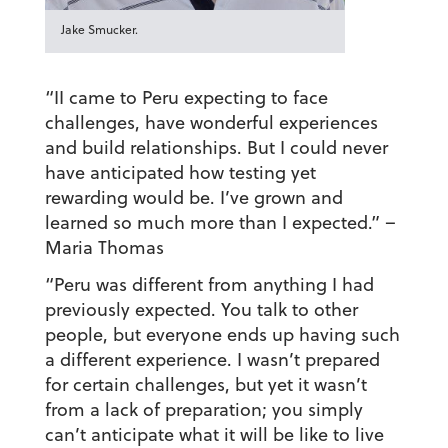
Jake Smucker.
“II came to Peru expecting to face
challenges, have wonderful experiences
and build relationships. But I could never
have anticipated how testing yet
rewarding would be. I’ve grown and
learned so much more than I expected.”
–
Maria Thomas
“Peru was different from anything I had
previously expected. You talk to other
people, but everyone ends up having such
a different experience. I wasn’t prepared
for certain challenges, but yet it wasn’t
from a lack of preparation; you simply
can’t anticipate what it will be like to live