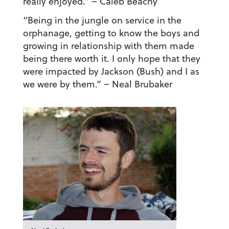
really enjoyed.”
– Caleb Beachy
“Being in the jungle on service in the
orphanage, getting to know the boys and
growing in relationship with them made
being there worth it. I only hope that they
were impacted by Jackson (Bush) and I as
we were by them.”
– Neal Brubaker