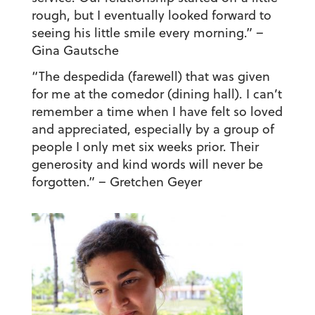
rough, but I eventually looked forward to
seeing his little smile every morning.”
–
Gina Gautsche
“The despedida (farewell) that was given
for me at the comedor (dining hall). I can’t
remember a time when I have felt so loved
and appreciated, especially by a group of
people I only met six weeks prior. Their
generosity and kind words will never be
forgotten.”
– Gretchen Geyer