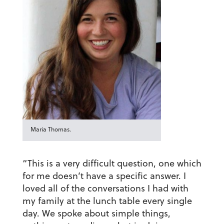
Maria Thomas.
“This is a very difficult question, one which
for me doesn’t have a specific answer. I
loved all of the conversations I had with
my family at the lunch table every single
day. We spoke about simple things,