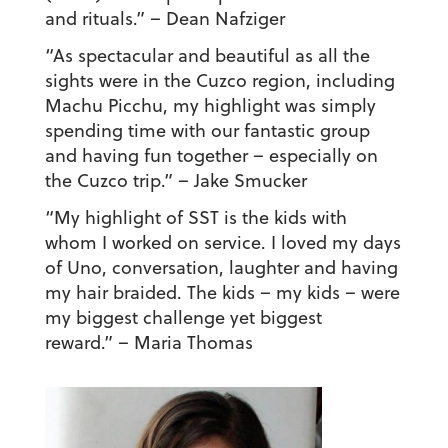
and rituals.”
– Dean Nafziger
“As spectacular and beautiful as all the
sights were in the Cuzco region, including
Machu Picchu, my highlight was simply
spending time with our fantastic group
and having fun together – especially on
the Cuzco trip.”
– Jake Smucker
“My highlight of SST is the kids with
whom I worked on service. I loved my days
of Uno, conversation, laughter and having
my hair braided. The kids – my kids – were
my biggest challenge yet biggest
reward.”
– Maria Thomas