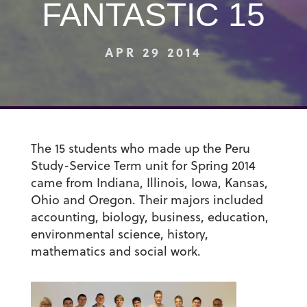
FANTASTIC 15
APR 29 2014
The 15 students who made up the Peru
Study-Service Term unit for Spring 2014
came from Indiana, Illinois, Iowa, Kansas,
Ohio and Oregon. Their majors included
accounting, biology, business, education,
environmental science, history,
mathematics and social work.