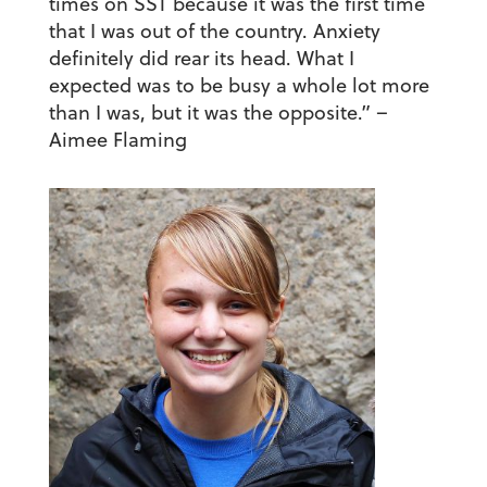
times on SST because it was the first time
that I was out of the country. Anxiety
definitely did rear its head. What I
expected was to be busy a whole lot more
than I was, but it was the opposite.”
–
Aimee Flaming