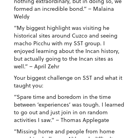
nothing extraordinary, but in doing so, we
formed an incredible bond.” – Malaina
Weldy
“My biggest highlight was visiting he
historical sites around Cuzco and seeing
macho Picchu with my SST group. I
enjoyed learning about the Incan history,
but actually going to the Incan sites as
well.”
– April Zehr
Your biggest challenge on SST and what it
taught you:
“Spare time and boredom in the time
between ‘experiences’ was tough. I learned
to go out and just join in on random
activities I saw.”
– Thomas Applegate
“Missing home and people from home