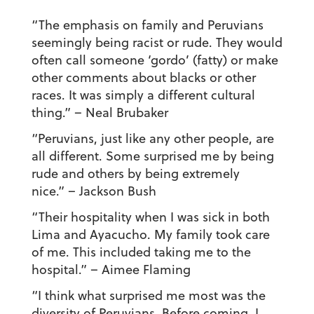
“The emphasis on family and Peruvians
seemingly being racist or rude. They would
often call someone ‘gordo’ (fatty) or make
other comments about blacks or other
races. It was simply a different cultural
thing.”
– Neal Brubaker
“Peruvians, just like any other people, are
all different. Some surprised me by being
rude and others by being extremely
nice.”
– Jackson Bush
“Their hospitality when I was sick in both
Lima and Ayacucho. My family took care
of me. This included taking me to the
hospital.”
– Aimee Flaming
“I think what surprised me most was the
diversity of Peruvians. Before coming, I