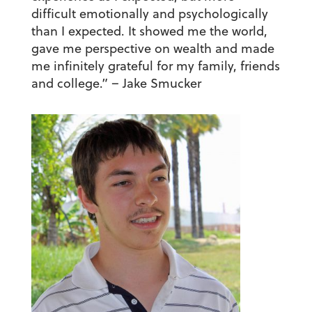
difficult emotionally and psychologically
than I expected. It showed me the world,
gave me perspective on wealth and made
me infinitely grateful for my family, friends
and college.”
– Jake Smucker