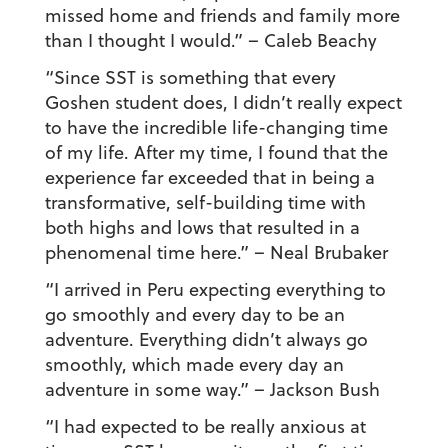
missed home and friends and family more
than I thought I would.”
– Caleb Beachy
“Since SST is something that every
Goshen student does, I didn’t really expect
to have the incredible life-changing time
of my life. After my time, I found that the
experience far exceeded that in being a
transformative, self-building time with
both highs and lows that resulted in a
phenomenal time here.”
– Neal Brubaker
“I arrived in Peru expecting everything to
go smoothly and every day to be an
adventure. Everything didn’t always go
smoothly, which made every day an
adventure in some way.”
– Jackson Bush
“I had expected to be really anxious at