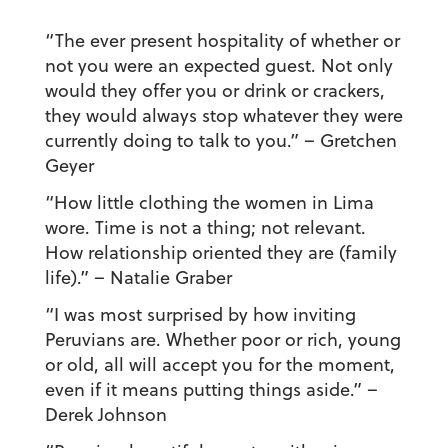
“The ever present hospitality of whether or
not you were an expected guest. Not only
would they offer you or drink or crackers,
they would always stop whatever they were
currently doing to talk to you.”
– Gretchen
Geyer
“How little clothing the women in Lima
wore. Time is not a thing; not relevant.
How relationship oriented they are (family
life).”
– Natalie Graber
“I was most surprised by how inviting
Peruvians are. Whether poor or rich, young
or old, all will accept you for the moment,
even if it means putting things aside.”
–
Derek Johnson