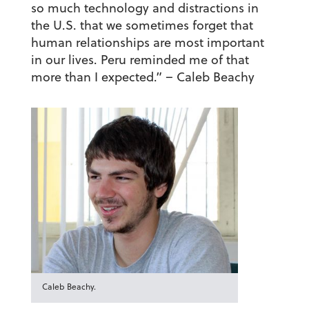
so much technology and distractions in
the U.S. that we sometimes forget that
human relationships are most important
in our lives. Peru reminded me of that
more than I expected.”
– Caleb Beachy
Caleb Beachy.