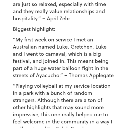
are just so relaxed, especially with time
and they really value relationships and
hospitality.”
– April Zehr
Biggest highlight:
“My first week on service I met an
Australian named Luke. Gretchen, Luke
and I went to carnaval, which is a big
festival, and joined in. This meant being
part of a huge water balloon fight in the
streets of Ayacucho.”
– Thomas Applegate
“Playing volleyball at my service location
in a park with a bunch of random
strangers. Although there are a ton of
other highlights that may sound more
impressive, this one really helped me to
feel welcome in the community in a way I