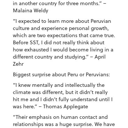
in another country for three months.” –
Malaina Weldy
“I expected to learn more about Peruvian
culture and experience personal growth,
which are two expectations that came true.
Before SST, I did not really think about
how exhausted I would become living in a
different country and studying.”
– April
Zehr
Biggest surprise about Peru or Peruvians:
“I knew mentally and intellectually the
climate was different, but it didn’t really
hit me and I didn’t fully understand until I
was here.”
– Thomas Applegate
“Their emphasis on human contact and
relationships was a huge surprise. We have