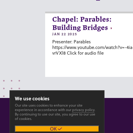
Chapel: Parables:
Building Bridges
JAN 22 2025
Presenter: Parables
https://www.youtube.com/watch?v=-4ia
vrVXl8 Click for audio file
We use cookies
Our site uses cookies to enhance your site
experience in accordance with our
privacy policy
.
By continuing to use our site, you agree to our use
of cookies.
© 2026 GOSHEN COLLEGE
OK
Privacy
Accesibility