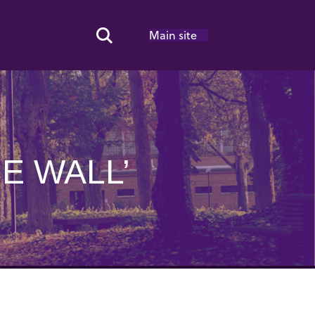
Main site
Search Toggle
E WALL’