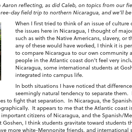
 Aaron reflecting, as did Caleb, on topics from our fiel
ree-day field trip to northern Nicaragua, and we’ll b
When I first tried to think of an issue of culture
the issues here in Nicaragua, I thought of major 
such as with the Native Americans, slavery, or 
any of these would have worked, I think it is p
to compare Nicaragua to our own community a
people in the Atlantic coast don’t feel very incl
Nicaragua, some international students at Gos
integrated into campus life.
In both situations I have noticed that differen
seemingly natural tendency to separate them. I 
es to fight that separation. In Nicaragua, the Spanish
graphically. It appears to me that the Atlantic coast is
s important citizens of Nicaragua, and the Spanish/Me
At Goshen, I think students gravitate toward students th
ve more white-Mennonite friends, and international 