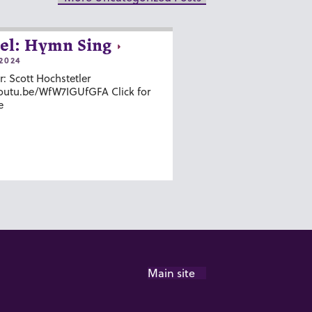
el: Hymn Sing
2024
r: Scott Hochstetler
youtu.be/WfW7IGUfGFA Click for
e
Main site