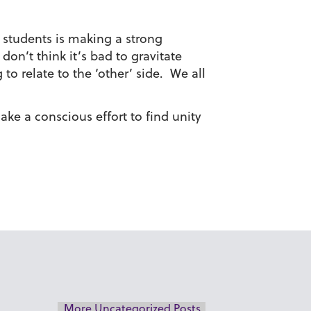
f students is making a strong
on’t think it’s bad to gravitate
o relate to the ‘other’ side. We all
ake a conscious effort to find unity
More Uncategorized Posts