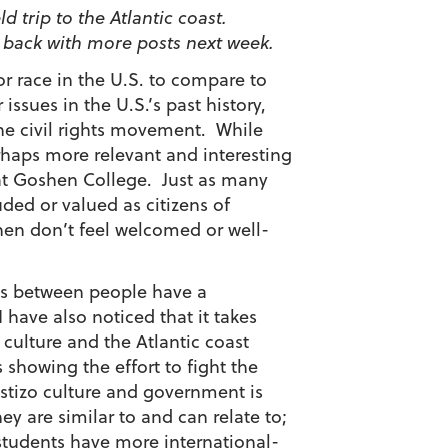
d trip to the Atlantic coast.
e back with more posts next week.
 or race in the U.S. to compare to
issues in the U.S.’s past history,
the civil rights movement. While
erhaps more relevant and interesting
t Goshen College. Just as many
uded or valued as citizens of
hen don’t feel welcomed or well-
ces between people have a
have also noticed that it takes
 culture and the Atlantic coast
 showing the effort to fight the
stizo culture and government is
ey are similar to and can relate to;
students have more international-