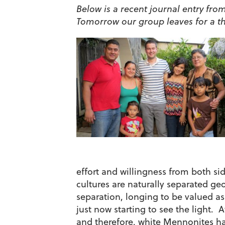
Below is a recent journal entry from
Tomorrow our group leaves for a th
effort and willingness from both sid
cultures are naturally separated geo
separation, longing to be valued a
just now starting to see the light. 
and therefore, white Mennonites ha