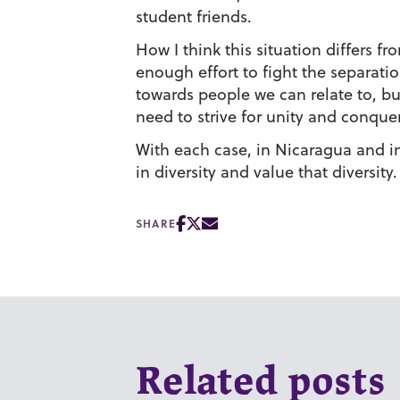
student friends.
How I think this situation differs f
enough effort to fight the separati
towards people we can relate to, bu
need to strive for unity and conquer 
With each case, in Nicaragua and in
in diversity and value that diversity.
SHARE
Related posts