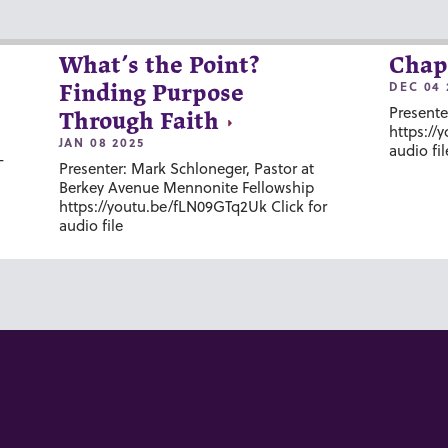
What’s the Point?
Chap
DEC 04 
Finding Purpose
Presente
Through Faith
https://
JAN 08 2025
audio fil
-
Presenter: Mark Schloneger, Pastor at
Berkey Avenue Mennonite Fellowship
https://youtu.be/fLN09GTq2Uk Click for
audio file