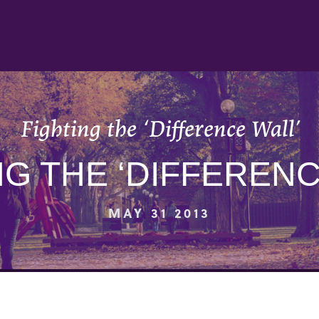
Fighting the ‘Difference Wall’
NG THE ‘DIFFERENC
MAY 31 2013