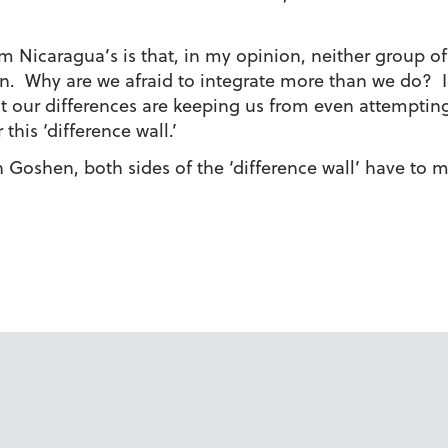
rom Nicaragua’s is that, in my opinion, neither group o
on. Why are we afraid to integrate more than we do? I d
t our differences are keeping us from even attempting t
this ‘difference wall.’
 Goshen, both sides of the ‘difference wall’ have to m