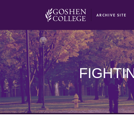
GOOGLE RECAPTCHA RESPONSE
ARCHIVE SITE
FIGHTI