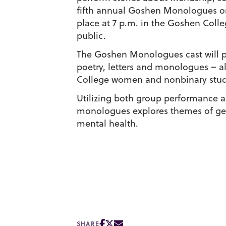
fifth annual Goshen Monologues on 
place at 7 p.m. in the Goshen Coll
public.
The Goshen Monologues cast will pe
poetry, letters and monologues – a
College women and nonbinary stud
Utilizing both group performance a
monologues explores themes of gend
mental health.
SHARE