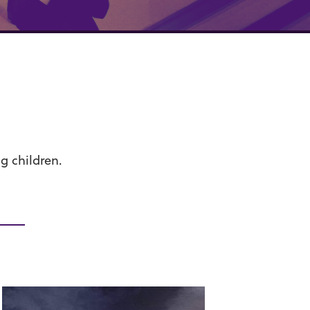
g children.