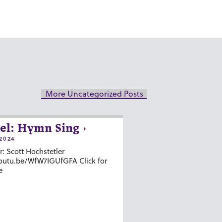
More Uncategorized Posts
el: Hymn Sing
2024
r: Scott Hochstetler
youtu.be/WfW7IGUfGFA Click for
e