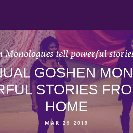
 Monologues tell powerful storie
NNUAL GOSHEN MO
RFUL STORIES FRO
HOME
MAR 26 2018