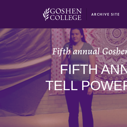
GOOGLE RECAPTCHA RESPONSE
ARCHIVE SITE
Fifth annual Goshen
FIFTH A
TELL POWE