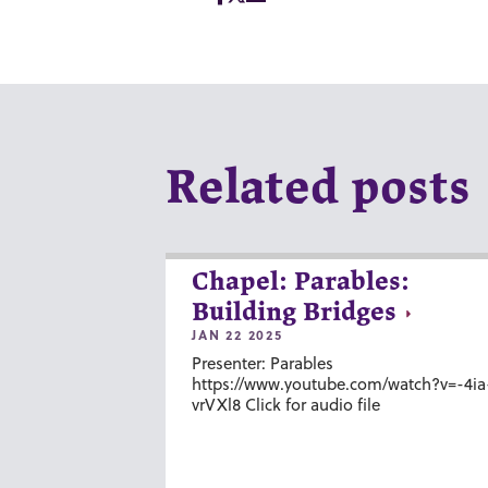
Related posts
Chapel: Parables:
Building Bridges
JAN 22 2025
Presenter: Parables
https://www.youtube.com/watch?v=-4ia
vrVXl8 Click for audio file