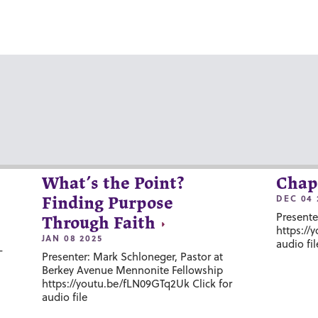
What’s the Point?
Chap
DEC 04 
Finding Purpose
Presente
Through Faith
https://
JAN 08 2025
audio fil
-
Presenter: Mark Schloneger, Pastor at
Berkey Avenue Mennonite Fellowship
https://youtu.be/fLN09GTq2Uk Click for
audio file