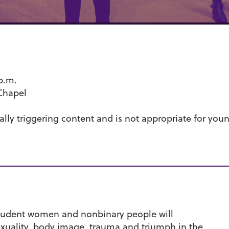
 p.m.
Chapel
lly triggering content and is not appropriate for youn
student women and nonbinary people will
exuality, body image, trauma and triumph in the