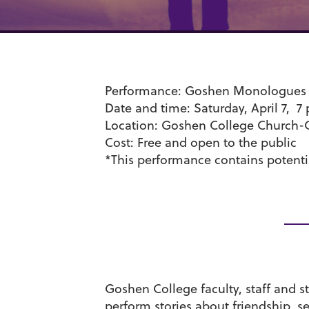
Performance
: Goshen Monologues
Date and time
: Saturday, April 7, 7
Location
: Goshen College Church-
Cost
: Free and open to the public
*This performance contains potentia
Goshen College faculty, staff and 
perform stories about friendship, s