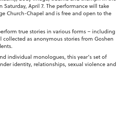
Saturday, April 7. The performance will take
ege Church-Chapel and is free and open to the
rform true stories in various forms – including
ll collected as anonymous stories from Goshen
ents.
nd individual monologues, this year’s set of
er identity, relationships, sexual violence and