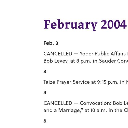
February 2004
Feb. 3
CANCELLED — Yoder Public Affairs Le
Bob Levey, at 8 p.m. in Sauder Conc
3
Taize Prayer Service at 9:15 p.m. i
4
CANCELLED — Convocation: Bob Leve
and a Marriage,” at 10 a.m. in the 
6