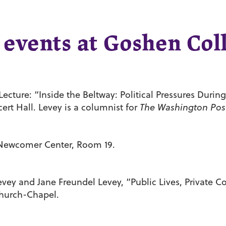
 events at Goshen Col
cture: “Inside the Beltway: Political Pressures During 
ert Hall. Levey is a columnist for
The Washington Pos
n Newcomer Center, Room 19.
y and Jane Freundel Levey, “Public Lives, Private C
Church-Chapel.