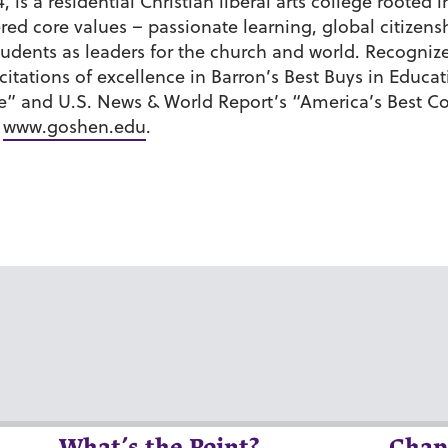
 is a residential Christian liberal arts college roote
tered core values – passionate learning, global citiz
udents as leaders for the church and world. Recognize
ations of excellence in Barron’s Best Buys in Educati
e” and U.S. News & World Report’s “America’s Best C
t
www.goshen.edu
.