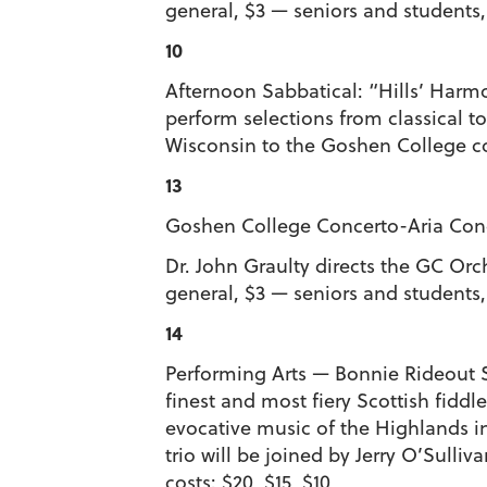
general, $3 — seniors and students
10
Afternoon Sabbatical: “Hills’ Harmo
perform selections from classical 
Wisconsin to the Goshen College 
13
Goshen College Concerto-Aria Conce
Dr. John Graulty directs the GC Or
general, $3 — seniors and students
14
Performing Arts — Bonnie Rideout Sc
finest and most fiery Scottish fiddl
evocative music of the Highlands i
trio will be joined by Jerry O’Sulli
costs: $20, $15, $10