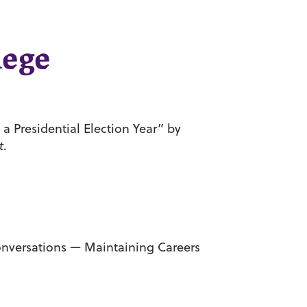
lege
a Presidential Election Year” by
t
.
onversations — Maintaining Careers