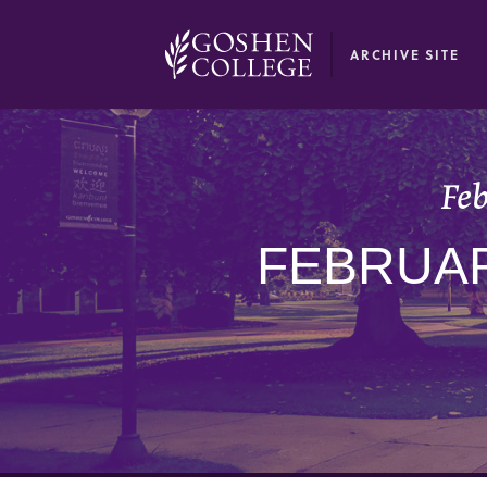
GOOGLE RECAPTCHA RESPONSE
ARCHIVE SITE
Feb
FEBRUAR