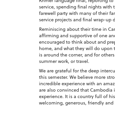
Khmer language final, reporting to
service, spending final nights with
farewell party with many of their fam
service projects and final wrap-up d
Reminiscing about their time in C
affirming and supportive of one an
encouraged to think about and prep
home, and what they will do upon t
is around the corner, and for others
summer work, or travel.
We are grateful for the deep interc
this semester. We believe more stro
incredible experience with an amazi
are also convinced that Cambodia i
experience. It is a country full of 
welcoming, generous, friendly and 