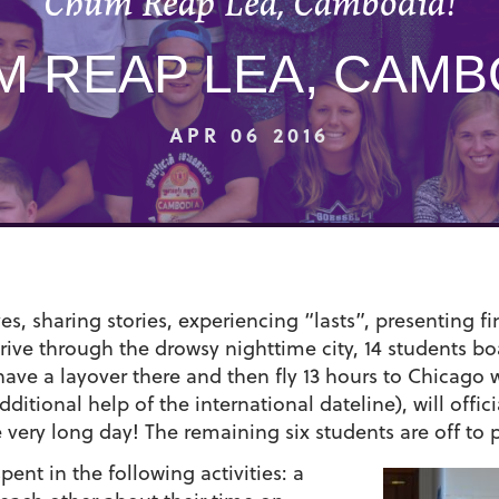
Chum Reap Lea, Cambodia!
 REAP LEA, CAMB
APR 06 2016
s, sharing stories, experiencing “lasts”, presenting fi
drive through the drowsy nighttime city, 14 students 
 have a layover there and then fly 13 hours to Chicag
tional help of the international dateline), will offici
e very long day! The remaining six students are off to
ent in the following activities: a