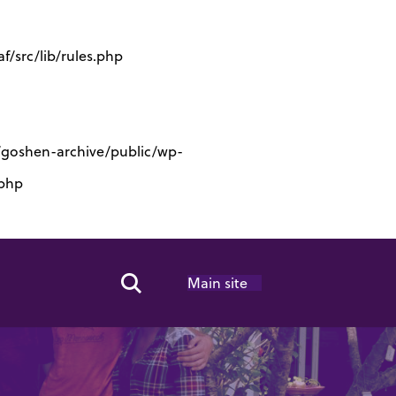
/src/lib/rules.php
s/goshen-archive/public/wp-
.php
Main site
Search Toggle