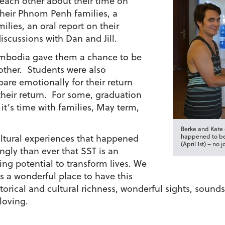
 each other about their time on
 their Phnom Penh families, a
ilies, an oral report on their
iscussions with Dan and Jill.
ambodia gave them a chance to be
other. Students were also
are emotionally for their return
heir return. For some, graduation
 it’s time with families, May term,
Berke and Kate c
ultural experiences that happened
happened to be
(April 1st) – no j
ngly than ever that SST is an
ng potential to transform lives. We
s a wonderful place to have this
historical and cultural richness, wonderful sights, sou
loving.