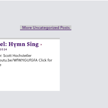
More Uncategorized Posts
el: Hymn Sing
2024
r: Scott Hochstetler
youtu.be/WfW7IGUfGFA Click for
e