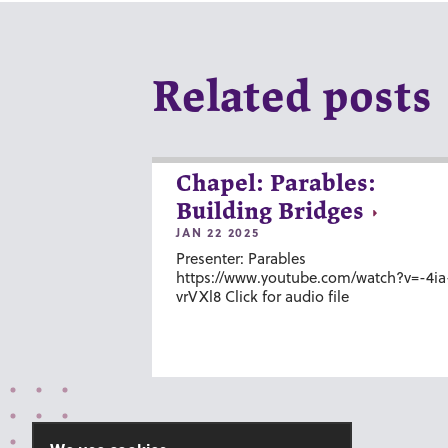
Related posts
Chapel: Parables:
Building Bridges
JAN 22 2025
Presenter: Parables
https://www.youtube.com/watch?v=-4ia
vrVXl8 Click for audio file