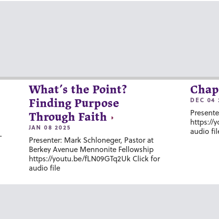
What’s the Point?
Chap
DEC 04 
Finding Purpose
Presente
Through Faith
https://
JAN 08 2025
audio fil
-
Presenter: Mark Schloneger, Pastor at
Berkey Avenue Mennonite Fellowship
https://youtu.be/fLN09GTq2Uk Click for
audio file