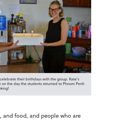
elebrate their birthdays with the group. Kate’s
 on the day the students returned to Phnom Penh
oking!
nds, and food, and people who are