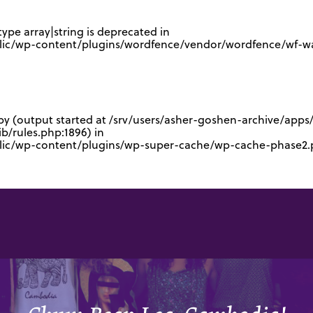
type array|string is deprecated in
lic/wp-content/plugins/wordfence/vendor/wordfence/wf-waf
 by (output started at /srv/users/asher-goshen-archive/app
/rules.php:1896) in
blic/wp-content/plugins/wp-super-cache/wp-cache-phase2