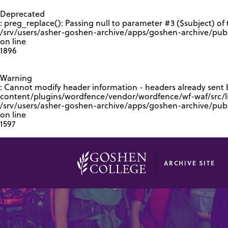
GOOGLE RECAPTCHA RESPONSE
Deprecated
: preg_replace(): Passing null to parameter #3 ($subject) of 
/srv/users/asher-goshen-archive/apps/goshen-archive/pub
on line
1896
Warning
: Cannot modify header information - headers already sent
content/plugins/wordfence/vendor/wordfence/wf-waf/src/lib
/srv/users/asher-goshen-archive/apps/goshen-archive/pu
on line
1597
ARCHIVE SITE