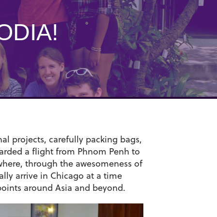
ODIA!
nal projects, carefully packing bags,
boarded a flight from Phnom Penh to
o where, through the awesomeness of
ally arrive in Chicago at a time
 points around Asia and beyond.