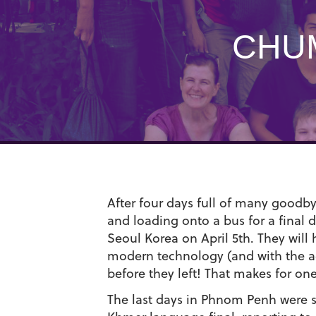
CHUM
After four days full of many goodbye
and loading onto a bus for a final 
Seoul Korea on April 5th. They will
modern technology (and with the addi
before they left! That makes for on
The last days in Phnom Penh were sp