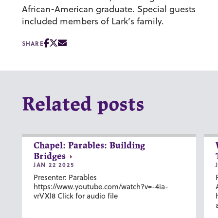
African-American graduate. Special guests
included members of Lark’s family.
SHARE
Related posts
Chapel: Parables: Building
Bridges
JAN 22 2025
Presenter: Parables
https://www.youtube.com/watch?v=-4ia-
vrVXl8 Click for audio file