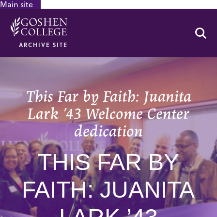
Main site
GOOGLE RECAPTCHA RESPONSE
Se
ARCHIVE SITE
This Far by Faith: Juanita
Lark ’43 Welcome Center
dedication
THIS FAR BY
FAITH: JUANITA