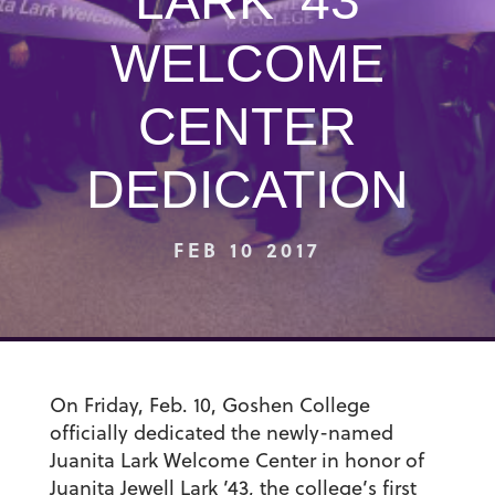
LARK ’43
WELCOME
CENTER
DEDICATION
FEB 10 2017
On Friday, Feb. 10, Goshen College
officially dedicated the newly-named
Juanita Lark Welcome Center in honor of
Juanita Jewell Lark ’43, the college’s first