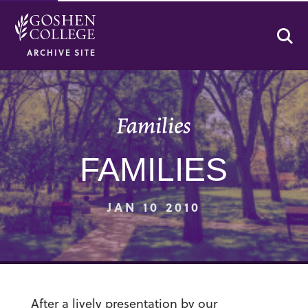
Se
ARCHIVE SITE
Families
FAMILIES
JAN 10 2010
After a lively presentation by our