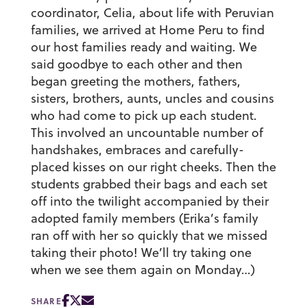
coordinator, Celia, about life with Peruvian
families, we arrived at Home Peru to find
our host families ready and waiting. We
said goodbye to each other and then
began greeting the mothers, fathers,
sisters, brothers, aunts, uncles and cousins
who had come to pick up each student.
This involved an uncountable number of
handshakes, embraces and carefully-
placed kisses on our right cheeks. Then the
students grabbed their bags and each set
off into the twilight accompanied by their
adopted family members (Erika’s family
ran off with her so quickly that we missed
taking their photo! We’ll try taking one
when we see them again on Monday…)
SHARE