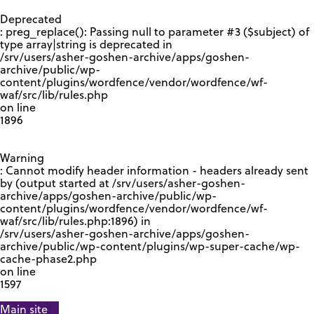
GOOGLE RECAPTCHA RESPONSE
Deprecated
: preg_replace(): Passing null to parameter #3 ($subject) of
type array|string is deprecated in
/srv/users/asher-goshen-archive/apps/goshen-
archive/public/wp-
content/plugins/wordfence/vendor/wordfence/wf-
waf/src/lib/rules.php
on line
1896
Warning
: Cannot modify header information - headers already sent
by (output started at /srv/users/asher-goshen-
archive/apps/goshen-archive/public/wp-
content/plugins/wordfence/vendor/wordfence/wf-
waf/src/lib/rules.php:1896) in
/srv/users/asher-goshen-archive/apps/goshen-
archive/public/wp-content/plugins/wp-super-cache/wp-
cache-phase2.php
on line
1597
Main site