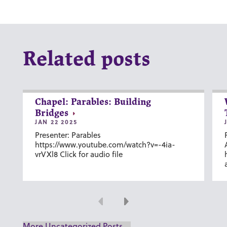
Related posts
Chapel: Parables: Building
Bridges
JAN 22 2025
Presenter: Parables
https://www.youtube.com/watch?v=-4ia-
vrVXl8 Click for audio file
Previous
Next
More Uncategorized Posts