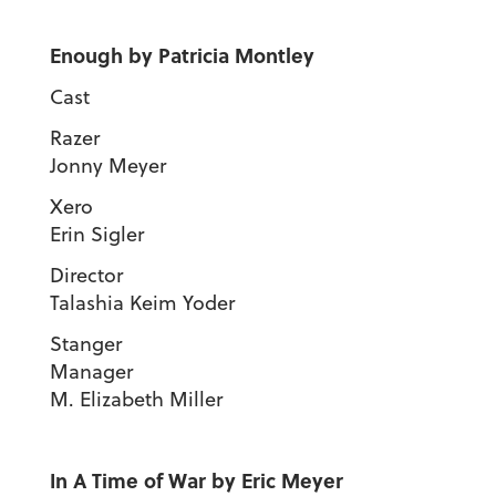
Enough by Patricia Montley
Cast
Raze
Jonny Meyer
Xer
Erin Sigler
Direct
Talashia Keim Yoder
Stanger
Manage
M. Elizabeth Miller
In A Time of War by Eric Meyer