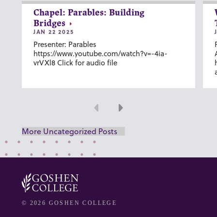
Chapel: Parables: Building
Bridges
JAN 22 2025
Presenter: Parables
https://www.youtube.com/watch?v=-4ia-
vrVXl8 Click for audio file
Previous
Next
More Uncategorized Posts
© 2026 GOSHEN COLLEGE