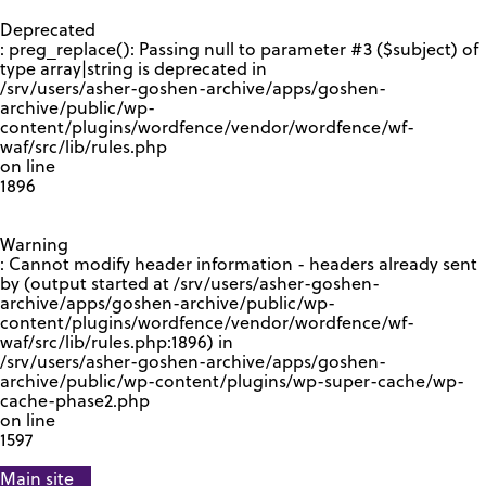
GOOGLE RECAPTCHA RESPONSE
Deprecated
: preg_replace(): Passing null to parameter #3 ($subject) of
type array|string is deprecated in
/srv/users/asher-goshen-archive/apps/goshen-
archive/public/wp-
content/plugins/wordfence/vendor/wordfence/wf-
waf/src/lib/rules.php
on line
1896
Warning
: Cannot modify header information - headers already sent
by (output started at /srv/users/asher-goshen-
archive/apps/goshen-archive/public/wp-
content/plugins/wordfence/vendor/wordfence/wf-
waf/src/lib/rules.php:1896) in
/srv/users/asher-goshen-archive/apps/goshen-
archive/public/wp-content/plugins/wp-super-cache/wp-
cache-phase2.php
on line
1597
Main site