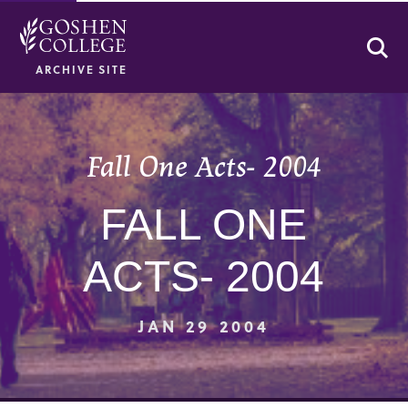
Se
ARCHIVE SITE
Fall One Acts- 2004
FALL ONE
ACTS- 2004
JAN 29 2004