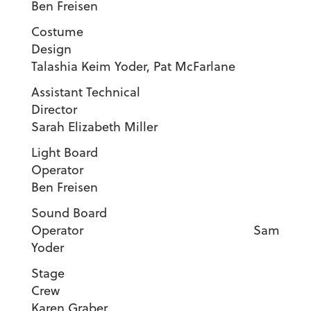
Ben Freisen
Costume
Desig
Talashia Keim Yoder, Pat McFarlane
Assistant Technical
Director
Sarah Elizabeth Miller
Light Board
Operator
Ben Freisen
Sound Board
Operator Sam
Yoder
Stage
Cre
Karen Graber