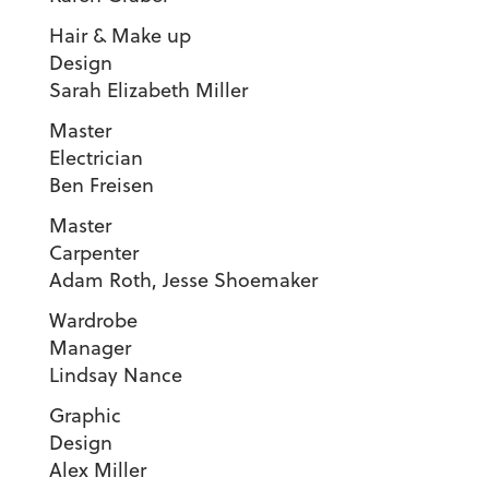
Hair & Make up
Design
Sarah Elizabeth Miller
Master
Electricia
Ben Freisen
Master
Carpente
Adam Roth, Jesse Shoemaker
Wardrobe
Manager
Lindsay Nance
Graphic
Design
Alex Miller