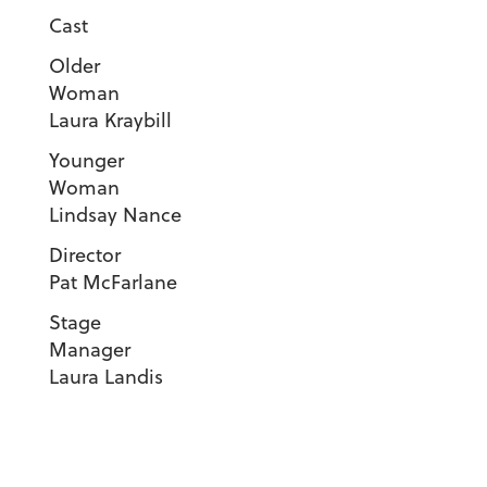
Cast
Older
Woma
Laura Kraybill
Younger
Woma
Lindsay Nance
Direct
Pat McFarlane
Stage
Manager
Laura Landis