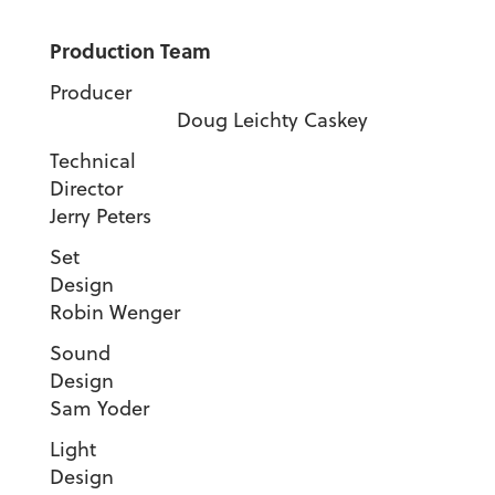
Production Team
Producer
Doug Leichty Caskey
Technical
Director
Jerry Peters
Set
Desig
Robin Wenger
Sound
Desig
Sam Yoder
Light
Desig