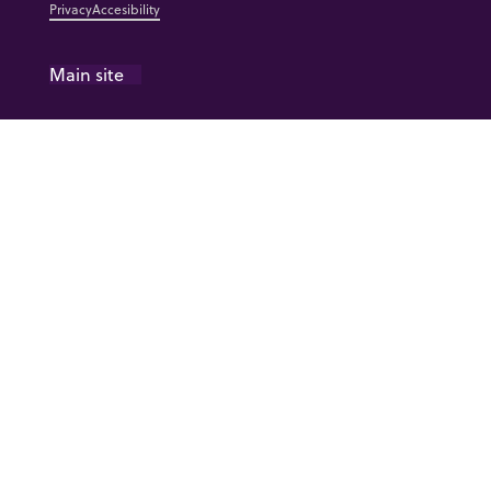
Privacy
Accesibility
Main site