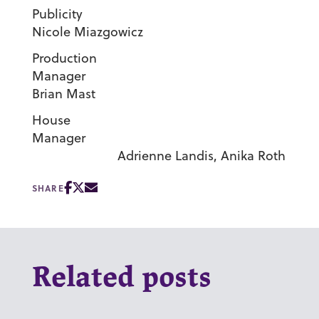
Publici
Nicole Miazgowicz
Production
Manager
Brian Mast
House
Manager
Adrienne Landis, Anika Roth
SHARE
Related posts