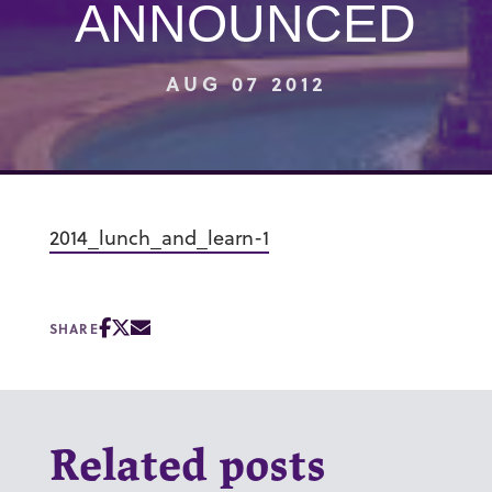
ANNOUNCED
AUG 07 2012
2014_lunch_and_learn-1
SHARE
Related posts