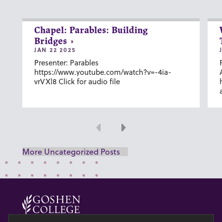
Chapel: Parables: Building
Bridges
JAN 22 2025
Presenter: Parables
https://www.youtube.com/watch?v=-4ia-
vrVXl8 Click for audio file
Previous
Next
More Uncategorized Posts