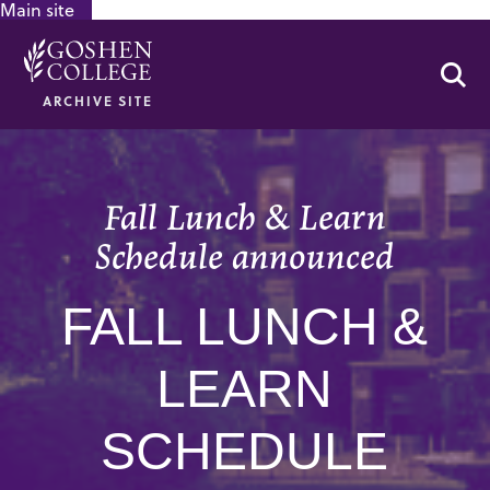
Main site
GOOGLE RECAPTCHA RESPONSE
Se
ARCHIVE SITE
Fall Lunch & Learn
Schedule announced
FALL LUNCH &
LEARN
SCHEDULE