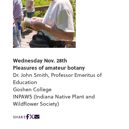
Wednesday Nov. 28th
Pleasures of amateur botany
Dr. John Smith, Professor Emeritus of
Education
Goshen College
INPAWS (Indiana Native Plant and
Wildflower Society)
SHARE