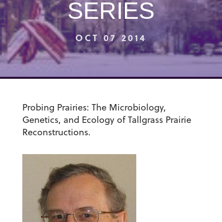
SERIES
OCT 07 2014
Probing Prairies: The Microbiology,
Genetics, and Ecology of Tallgrass Prairie
Reconstructions.