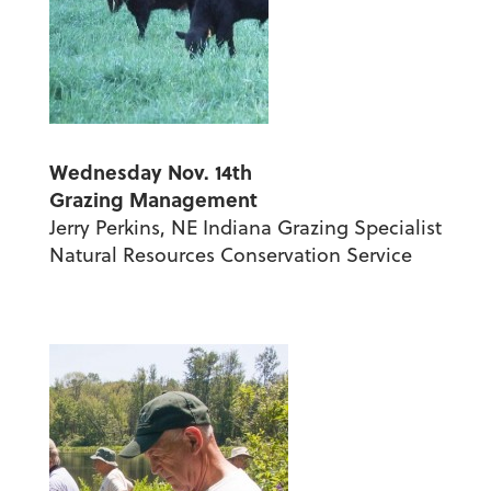
Wednesday Nov. 14th
Grazing Management
Jerry Perkins, NE Indiana Grazing Specialist
Natural Resources Conservation Service