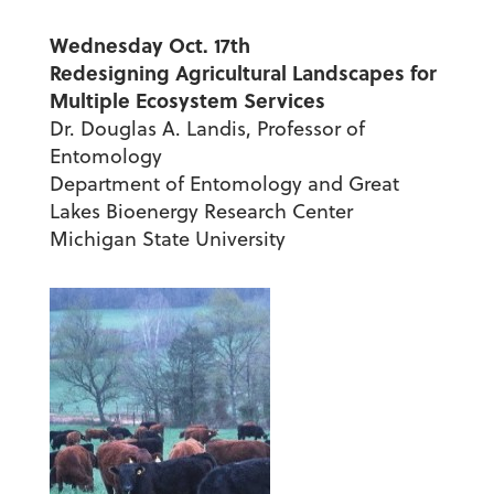
Wednesday Oct. 17th
Redesigning Agricultural Landscapes for
Multiple Ecosystem Services
Dr. Douglas A. Landis, Professor of
Entomology
Department of Entomology and Great
Lakes Bioenergy Research Center
Michigan State University