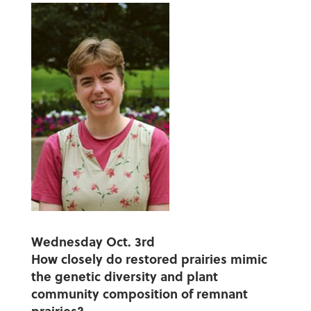
Wednesday Oct. 3rd
How closely do restored prairies mimic
the genetic diversity and plant
community composition of remnant