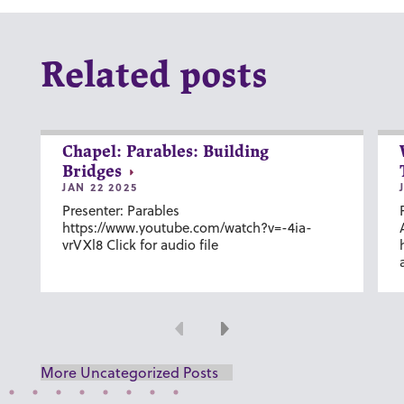
Related posts
Chapel: Parables: Building
Bridges
JAN 22 2025
Presenter: Parables
https://www.youtube.com/watch?v=-4ia-
vrVXl8 Click for audio file
Previous
Next
More Uncategorized Posts