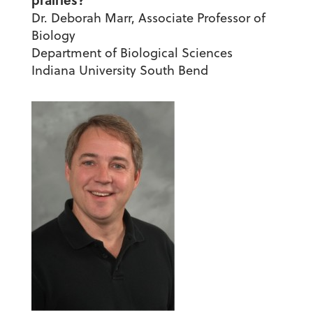
prairies?
Dr. Deborah Marr, Associate Professor of
Biology
Department of Biological Sciences
Indiana University South Bend