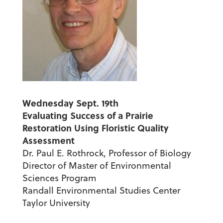
Wednesday Sept. 19th
Evaluating Success of a Prairie
Restoration U
sing Floristic Quality
Assessment
Dr. Paul E. Rothrock, Professor of Biology
Director of Master of Environmental
Sciences Program
Randall Environmental Studies Center
Taylor University