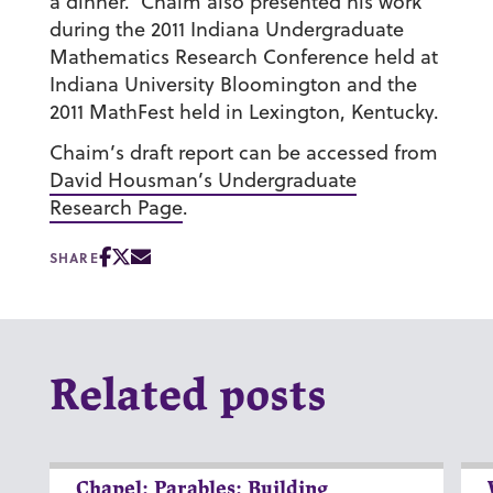
a dinner. Chaim also presented his work
during the 2011 Indiana Undergraduate
Mathematics Research Conference held at
Indiana University Bloomington and the
2011 MathFest held in Lexington, Kentucky.
Chaim’s draft report can be accessed from
David Housman’s Undergraduate
Research Page
.
SHARE
Related posts
Chapel: Parables: Building