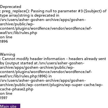
GOOGLE RECAPTCHA RESPONSE
Deprecated
: preg_replace(): Passing null to parameter #3 ($subject) of
type array|string is deprecated in
/srv/users/asher-goshen-archive/apps/goshen-
archive/public/wp-
content/plugins/wordfence/vendor/wordfence/wf-
waf/src/lib/rules.php
on line
1896
Warning
: Cannot modify header information - headers already sent
by (output started at /srv/users/asher-goshen-
archive/apps/goshen-archive/public/wp-
content/plugins/wordfence/vendor/wordfence/wf-
waf/src/lib/rules.php:1896) in
/srv/users/asher-goshen-archive/apps/goshen-
archive/public/wp-content/plugins/wp-super-cache/wp-
cache-phase2.php
on line
1597
Main site