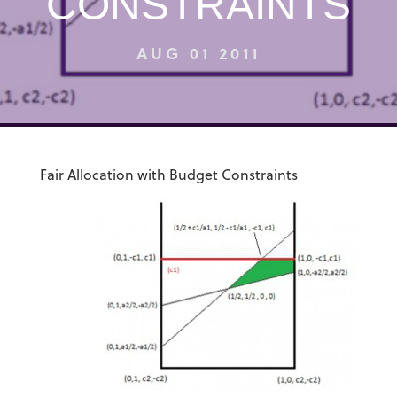
CONSTRAINTS
AUG 01 2011
Fair Allocation with Budget Constraints