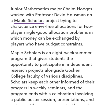
Junior Mathematics major Chaim Hodges
worked with Professor David Housman on
a
Maple Scholars
project trying to
characterize envy-free allocations for two-
player single-good allocation problems in
which money can be exchanged by
players who have budget constraints.
Maple Scholars is an eight-week summer
program that gives students the
opportunity to participate in independent
research projects alongside Goshen
College faculty of various disciplines.
Scholars keep each other informed of their
progress in weekly seminars, and the
program ends with a celebration involving
a public poster session, presentations, and