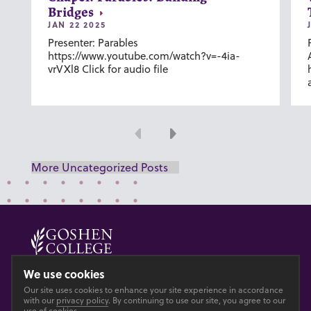
Bridges
JAN 22 2025
Presenter: Parables
https://www.youtube.com/watch?v=-4ia-
vrVXl8 Click for audio file
Previous
Next
More Uncategorized Posts
© 2026 GOSHEN COLLEGE
We use cookies
Our site uses cookies to enhance your site experience in accordance
Privacy
Accesibility
with our
privacy policy
. By continuing to use our site, you agree to our
use of cookies.