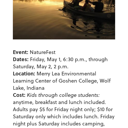
Event:
NatureFest
Dates:
Friday, May 1, 6:30 p.m., through
Saturday, May 2, 2 p.m.
Location:
Merry Lea Environmental
Learning Center of Goshen College, Wolf
Lake, Indiana
Cost:
Kids through college students:
anytime, breakfast and lunch included.
Adults pay $5 for Friday night only; $10 for
Saturday only which includes lunch. Friday
night plus Saturday includes camping,