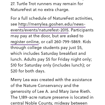
27. Turtle Trot runners may remain for
NatureFest at no extra charge.
For a full schedule of NatureFest activities,
see
http://merrylea.goshen.edu/news-
events/events/naturefest-2015
. Participants
may pay at the door, but are asked to
register online
, or call 260-799-5869. Kids
through college students pay just $5,
which includes Saturday breakfast and
lunch. Adults pay $5 for Friday night only;
$10 for Saturday only (includes lunch); or
$20 for both days.
Merry Lea was created with the assistance
of the Nature Conservancy and the
generosity of Lee A. and Mary Jane Rieth.
The 1,189-acre nature preserve is located in
central Noble County, midway between