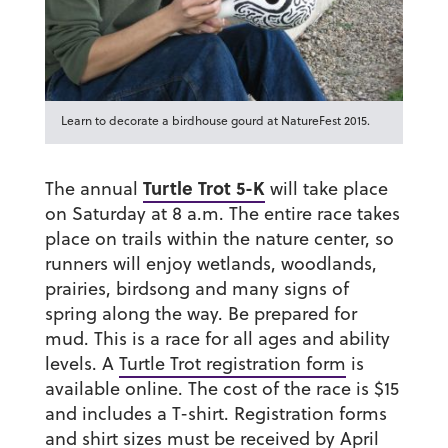
Learn to decorate a birdhouse gourd at NatureFest 2015.
Turtle Trot 5-K
The annual
will take place
on Saturday at 8 a.m. The entire race takes
place on trails within the nature center, so
runners will enjoy wetlands, woodlands,
prairies, birdsong and many signs of
spring along the way. Be prepared for
mud. This is a race for all ages and ability
levels. A
Turtle Trot registration form
is
available online. The cost of the race is $15
and includes a T-shirt. Registration forms
and shirt sizes must be received by April