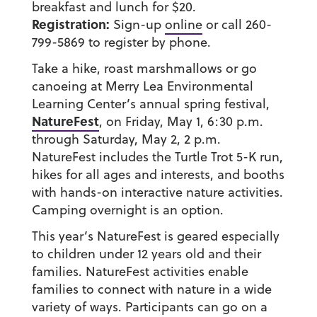
breakfast and lunch for $20.
Registration:
Sign-up
online
or call 260-
799-5869 to register by phone.
Take a hike, roast marshmallows or go
canoeing at Merry Lea Environmental
Learning Center’s annual spring festival,
NatureFest
, on Friday, May 1, 6:30 p.m.
through Saturday, May 2, 2 p.m.
NatureFest includes the Turtle Trot 5-K run,
hikes for all ages and interests, and booths
with hands-on interactive nature activities.
Camping overnight is an option.
This year’s NatureFest is geared especially
to children under 12 years old and their
families. NatureFest activities enable
families to connect with nature in a wide
variety of ways. Participants can go on a