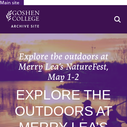
Main site
GOOGLE RECAPTCHA RESPONSE
Se
ARCHIVE SITE
Explore the outdoors at
Merry Lea’s NatureFest,
May 1-2
EXPLORE THE
OUTDOORS AT