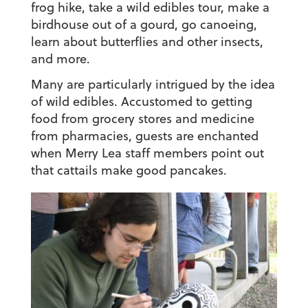
frog hike, take a wild edibles tour, make a
birdhouse out of a gourd, go canoeing,
learn about butterflies and other insects,
and more.
Many are particularly intrigued by the idea
of wild edibles. Accustomed to getting
food from grocery stores and medicine
from pharmacies, guests are enchanted
when Merry Lea staff members point out
that cattails make good pancakes.