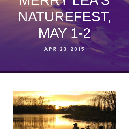
MERRY LEA’S
NATUREFEST,
MAY 1-2
APR 23 2015