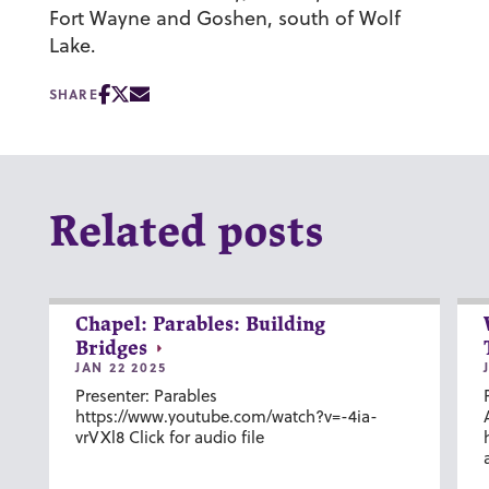
Fort Wayne and Goshen, south of Wolf
Lake.
SHARE
Related posts
Chapel: Parables: Building
Bridges
JAN 22 2025
Presenter: Parables
https://www.youtube.com/watch?v=-4ia-
vrVXl8 Click for audio file