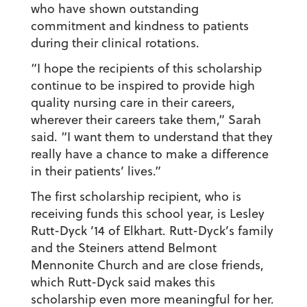
who have shown outstanding
commitment and kindness to patients
during their clinical rotations.
“I hope the recipients of this scholarship
continue to be inspired to provide high
quality nursing care in their careers,
wherever their careers take them,” Sarah
said. “I want them to understand that they
really have a chance to make a difference
in their patients’ lives.”
The first scholarship recipient, who is
receiving funds this school year, is Lesley
Rutt-Dyck ’14 of Elkhart. Rutt-Dyck’s family
and the Steiners attend Belmont
Mennonite Church and are close friends,
which Rutt-Dyck said makes this
scholarship even more meaningful for her.