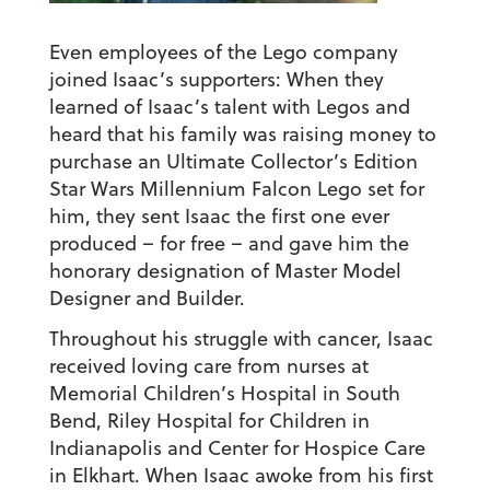
Even employees of the Lego company
joined Isaac’s supporters: When they
learned of Isaac’s talent with Legos and
heard that his family was raising money to
purchase an Ultimate Collector’s Edition
Star Wars Millennium Falcon Lego set for
him, they sent Isaac the first one ever
produced – for free – and gave him the
honorary designation of Master Model
Designer and Builder.
Throughout his struggle with cancer, Isaac
received loving care from nurses at
Memorial Children’s Hospital in South
Bend, Riley Hospital for Children in
Indianapolis and Center for Hospice Care
in Elkhart. When Isaac awoke from his first