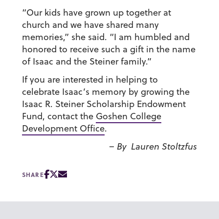
“Our kids have grown up together at
church and we have shared many
memories,” she said. “I am humbled and
honored to receive such a gift in the name
of Isaac and the Steiner family.”
If you are interested in helping to
celebrate Isaac’s memory by growing the
Isaac R. Steiner Scholarship Endowment
Fund, contact the
Goshen College
Development Office
.
– By Lauren Stoltzfus
SHARE