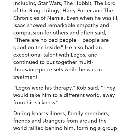
including Star Wars, The Hobbit, The Lord
of the Rings trilogy, Harry Potter and The
Chronicles of Narnia. Even when he was ill,
Isaac showed remarkable empathy and
compassion for others and often said,
“There are no bad people – people are
good on the inside.” He also had an
exceptional talent with Legos, and
continued to put together multi-
thousand-piece sets while he was in
treatment.
“Legos were his therapy,” Rob said. “They
would take him to a different world, away
from his sickness.”
During Isaac’s illness, family members,
friends and strangers from around the
world rallied behind him, forming a group