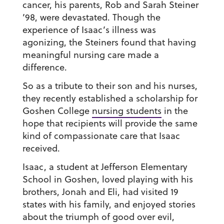
cancer, his parents, Rob and Sarah Steiner
’98, were devastated. Though the
experience of Isaac’s illness was
agonizing, the Steiners found that having
meaningful nursing care made a
difference.
So as a tribute to their son and his nurses,
they recently established a scholarship for
Goshen College
nursing students
in the
hope that recipients will provide the same
kind of compassionate care that Isaac
received.
Isaac, a student at Jefferson Elementary
School in Goshen, loved playing with his
brothers, Jonah and Eli, had visited 19
states with his family, and enjoyed stories
about the triumph of good over evil,