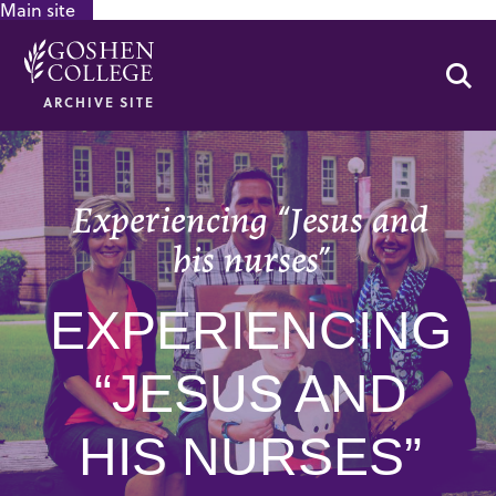
Main site
GOOGLE RECAPTCHA RESPONSE
Se
ARCHIVE SITE
Experiencing “Jesus and
his nurses”
EXPERIENCING
“JESUS AND
HIS NURSES”