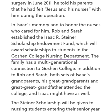
surgery in June 2011, he told his parents
that he had felt “Jesus and his nurses” with
him during the operation.
In Isaac’s memory and to honor the nurses
who cared for him, Rob and Sarah
established the Isaac R. Steiner
Scholarship Endowment Fund, which will
award scholarships to students in the
Goshen College Nursing Department
. The
family has a multi-generational
connection to Goshen College: in addition
to Rob and Sarah, both sets of Isaac’s
grandparents, his great-grandparents and
great-great- grandfather attended the
college, and Isaac might have as well.
The Steiner Scholarship will be given to
nursing students entering their senior year