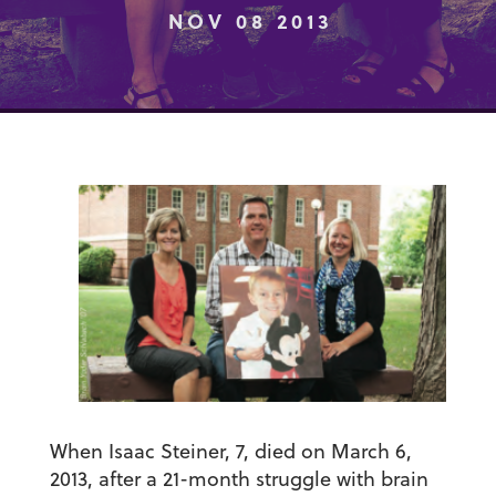
NOV 08 2013
When Isaac Steiner, 7, died on March 6,
2013, after a 21-month struggle with brain