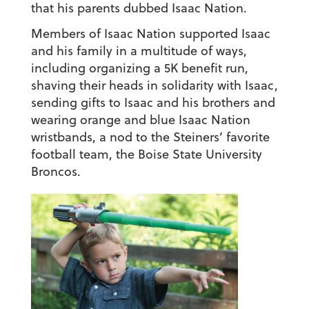
that his parents dubbed Isaac Nation.
Members of Isaac Nation supported Isaac
and his family in a multitude of ways,
including organizing a 5K benefit run,
shaving their heads in solidarity with Isaac,
sending gifts to Isaac and his brothers and
wearing orange and blue Isaac Nation
wristbands, a nod to the Steiners’ favorite
football team, the Boise State University
Broncos.