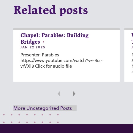
Related posts
Chapel: Parables: Building
Bridges
JAN 22 2025
Presenter: Parables
https://www.youtube.com/watch?v=-4ia-
vrVXl8 Click for audio file
Previous
Next
More Uncategorized Posts