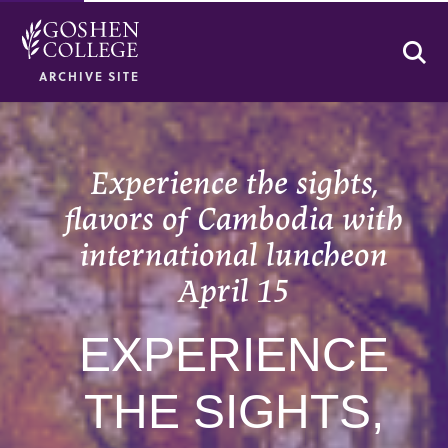
Se
ARCHIVE SITE
Experience the sights,
flavors of Cambodia with
international luncheon
April 15
EXPERIENCE
THE SIGHTS,