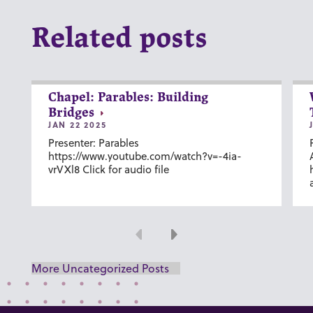
Related posts
Chapel: Parables: Building
Bridges
JAN 22 2025
Presenter: Parables
https://www.youtube.com/watch?v=-4ia-
vrVXl8 Click for audio file
Previous
Next
More Uncategorized Posts