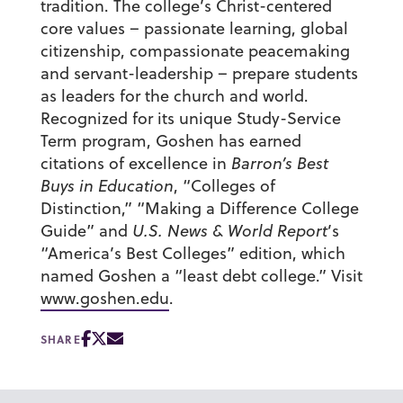
tradition. The college’s Christ-centered
core values – passionate learning, global
citizenship, compassionate peacemaking
and servant-leadership – prepare students
as leaders for the church and world.
Recognized for its unique Study-Service
Term program, Goshen has earned
citations of excellence in
Barron’s Best
Buys in Education
, “Colleges of
Distinction,” “Making a Difference College
Guide” and
U.S. News & World Report
’s
“America’s Best Colleges” edition, which
named Goshen a “least debt college.” Visit
www.goshen.edu
.
SHARE