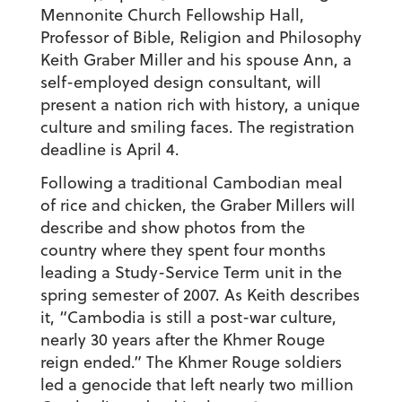
Mennonite Church Fellowship Hall,
Professor of Bible, Religion and Philosophy
Keith Graber Miller and his spouse Ann, a
self-employed design consultant, will
present a nation rich with history, a unique
culture and smiling faces. The registration
deadline is April 4.
Following a traditional Cambodian meal
of rice and chicken, the Graber Millers will
describe and show photos from the
country where they spent four months
leading a Study-Service Term unit in the
spring semester of 2007. As Keith describes
it, “Cambodia is still a post-war culture,
nearly 30 years after the Khmer Rouge
reign ended.” The Khmer Rouge soldiers
led a genocide that left nearly two million