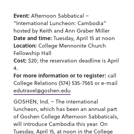
Event:
Afternoon Sabbatical –
“International Luncheon: Cambodia”
hosted by Keith and Ann Graber Miller
Date and time:
Tuesday, April 15 at noon
Location:
College Mennonite Church
Fellowship Hall
Cost:
$20; the reservation deadline is April
4.
For more information or to register:
call
College Relations (574) 535-7565 or e-mail
edutravel@goshen.edu
GOSHEN, Ind. – The international
luncheon, which has been an annual part
of Goshen College Afternoon Sabbaticals,
will introduce Cambodia this year. On
Tuesday, April 15, at noon in the College