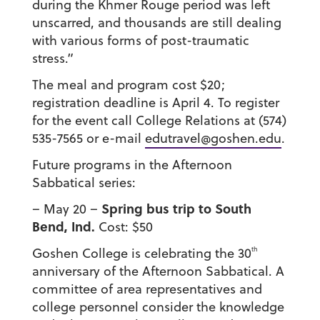
during the Khmer Rouge period was left
unscarred, and thousands are still dealing
with various forms of post-traumatic
stress.”
The meal and program cost $20;
registration deadline is April 4. To register
for the event call College Relations at (574)
535-7565 or e-mail
edutravel@goshen.edu
.
Future programs in the Afternoon
Sabbatical series:
Spring bus trip to South
– May 20 –
Bend, Ind.
Cost: $50
th
Goshen College is celebrating the 30
anniversary of the Afternoon Sabbatical. A
committee of area representatives and
college personnel consider the knowledge