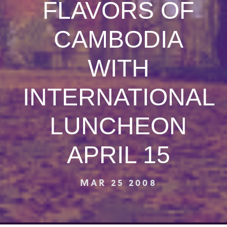
FLAVORS OF
CAMBODIA
WITH
INTERNATIONAL
LUNCHEON
APRIL 15
MAR 25 2008