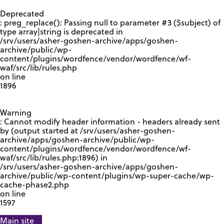
GOOGLE RECAPTCHA RESPONSE
Deprecated
: preg_replace(): Passing null to parameter #3 ($subject) of
type array|string is deprecated in
/srv/users/asher-goshen-archive/apps/goshen-
archive/public/wp-
content/plugins/wordfence/vendor/wordfence/wf-
waf/src/lib/rules.php
on line
1896
Warning
: Cannot modify header information - headers already sent
by (output started at /srv/users/asher-goshen-
archive/apps/goshen-archive/public/wp-
content/plugins/wordfence/vendor/wordfence/wf-
waf/src/lib/rules.php:1896) in
/srv/users/asher-goshen-archive/apps/goshen-
archive/public/wp-content/plugins/wp-super-cache/wp-
cache-phase2.php
on line
1597
Main site