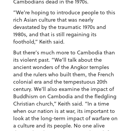
Cambodians dead in the 1970s.
“We’re hoping to introduce people to this
rich Asian culture that was nearly
devastated by the traumatic 1970s and
1980s, and that is still regaining its
foothold,” Keith said.
But there’s much more to Cambodia than
its violent past. “We’ll talk about the
ancient wonders of the Angkor temples
and the rulers who built them, the French
colonial era and the tempestuous 20th
century. We’ll also examine the impact of
Buddhism on Cambodia and the fledgling
Christian church,” Keith said. “In a time
when our nation is at war, its important to
look at the long-term impact of warfare on
a culture and its people. No one alive