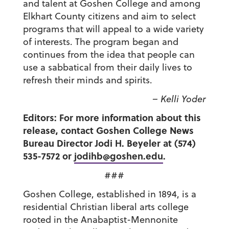
and talent at Goshen College and among
Elkhart County citizens and aim to select
programs that will appeal to a wide variety
of interests. The program began and
continues from the idea that people can
use a sabbatical from their daily lives to
refresh their minds and spirits.
– Kelli Yoder
Editors: For more information about this
release, contact Goshen College News
Bureau Director Jodi H. Beyeler at (574)
535-7572 or
jodihb@goshen.edu
.
###
Goshen College, established in 1894, is a
residential Christian liberal arts college
rooted in the Anabaptist-Mennonite