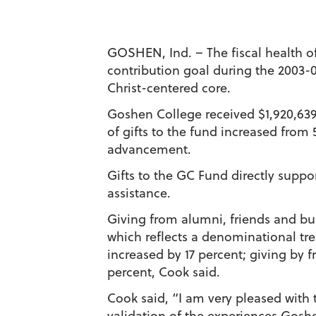
GOSHEN, Ind. – The fiscal health o
contribution goal during the 2003-0
Christ-centered core.
Goshen College received $1,920,639 
of gifts to the fund increased from 5
advancement.
Gifts to the GC Fund directly suppo
assistance.
Giving from alumni, friends and bu
which reflects a denominational tre
increased by 17 percent; giving by 
percent, Cook said.
Cook said, “I am very pleased with t
validation of the experiences Goshe