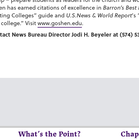
n has earned citations of excellence in
Barron’s Best
esting Colleges” guide and
U.S.News & World Report
’s
ollege.” Visit
www.goshen.edu
.
tact News Bureau Director Jodi H. Beyeler at (574) 5
What’s the Point?
Chap