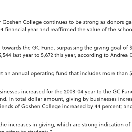
f Goshen College continues to be strong as donors ga
4 financial year and reaffirmed the value of the scho
towards the GC Fund, surpassing the giving goal of $1
,544 last year to 5,672 this year, according to Andrea C
rt an annual operating fund that includes more than $3
sinesses increased for the 2003-04 year to the GC Fun
nd. In total dollar amount, giving by businesses incre
friends of Goshen College increased by 44 percent; and
he increases in giving, which are strong indication of
n offers to students.”