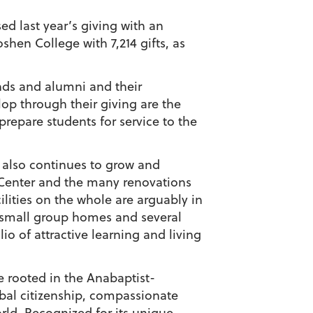
ed last year’s giving with an
shen College with 7,214 gifts, as
ends and alumni and their
op through their giving are the
repare students for service to the
us also continues to grow and
c Center and the many renovations
ilities on the whole are arguably in
s small group homes and several
o of attractive learning and living
ge rooted in the Anabaptist-
obal citizenship, compassionate
ld. Recognized for its unique