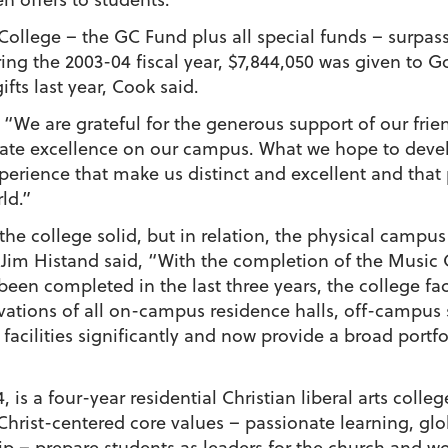
College – the GC Fund plus all special funds – surpass
ing the 2003-04 fiscal year, $7,844,050 was given to Go
fts last year, Cook said.
, “We are grateful for the generous support of our fri
reate excellence on our campus. What we hope to devel
rience that make us distinct and excellent and that p
ld.”
 the college solid, but in relation, the physical camp
e Jim Histand said, “With the completion of the Musi
een completed in the last three years, the college fac
ovations of all on-campus residence halls, off-campu
cilities significantly and now provide a broad portfoli
 is a four-year residential Christian liberal arts colle
Christ-centered core values – passionate learning, gl
 – prepare students as leaders for the church and wor