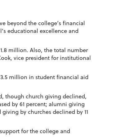
ve beyond the college’s financial
ol’s educational excellence and
.8 million. Also, the total number
ook, vice president for institutional
.5 million in student financial aid
d, though church giving declined,
ased by 61 percent; alumni giving
 giving by churches declined by 11
 support for the college and