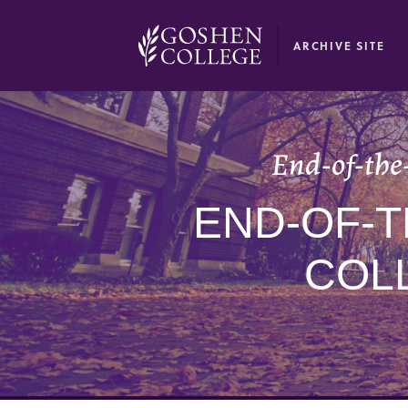
GOOGLE RECAPTCHA RESPONSE
ARCHIVE SITE
End-of-the-
END-OF-T
COL