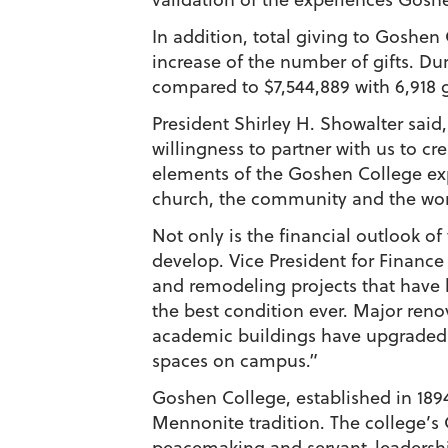
In addition, total giving to Goshen 
increase of the number of gifts. Dur
compared to $7,544,889 with 6,918 gi
President Shirley H. Showalter said
willingness to partner with us to c
elements of the Goshen College expe
church, the community and the wor
Not only is the financial outlook of
develop. Vice President for Financ
and remodeling projects that have b
the best condition ever. Major ren
academic buildings have upgraded fa
spaces on campus.”
Goshen College, established in 1894,
Mennonite tradition. The college’s 
peacemaking and servant-leadership