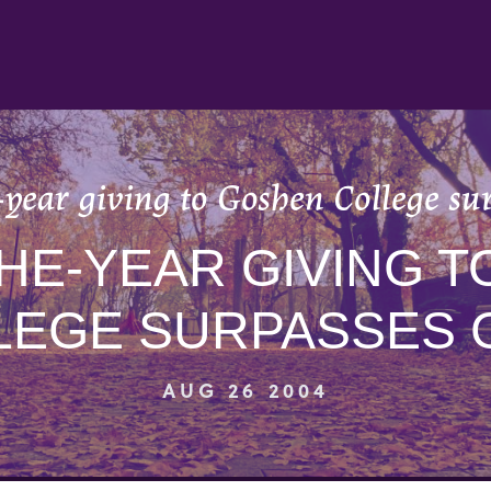
year giving to Goshen College su
HE-YEAR GIVING 
LEGE SURPASSES 
AUG 26 2004