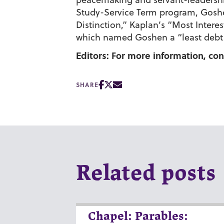
Study-Service Term program, Goshe
Distinction,” Kaplan’s “Most Inter
which named Goshen a “least debt c
Editors: For more information, con
SHARE
Related posts
Chapel: Parables: