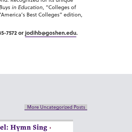
 Buys in Education
, “Colleges of
 “America’s Best Colleges” edition,
35-7572 or
jodihb@goshen.edu
.
More Uncategorized Posts
el: Hymn Sing