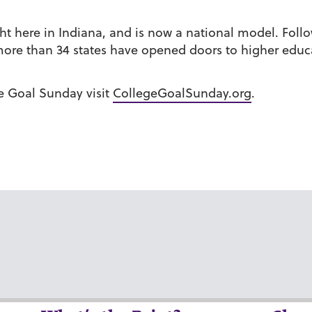
ht here in Indiana, and is now a national model. Foll
re than 34 states have opened doors to higher educa
e Goal Sunday visit
CollegeGoalSunday.org
.