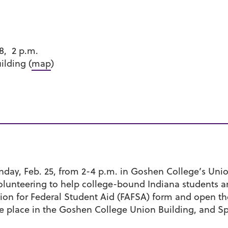
8, 2 p.m.
lding (
map
)
day, Feb. 25, from 2-4 p.m. in Goshen College’s Unio
 volunteering to help college-bound Indiana students a
tion for Federal Student Aid (FAFSA) form and open th
take place in the Goshen College Union Building, and S