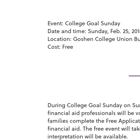
Event:
College Goal Sunday
Date and time:
Sunday, Feb. 25, 201
Location:
Goshen College Union Bui
Cost:
Free
During College Goal Sunday on Sun
financial aid professionals will be
families complete the Free Applica
financial aid. The free event will 
interpretation will be available.