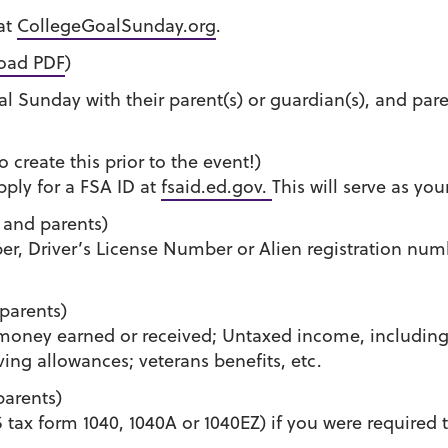
 at
CollegeGoalSunday.org
.
oad PDF
)
l Sunday with their parent(s) or guardian(s), and par
 create this prior to the event!)
ply for a FSA ID at
fsaid.ed.gov.
This will serve as yo
 and parents)
er, Driver’s License Number or Alien registration num
parents)
 money earned or received; Untaxed income, includin
ving allowances; veterans benefits, etc.
arents)
tax form 1040, 1040A or 1040EZ) if you were required to