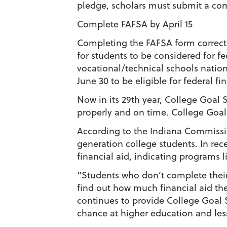
pledge, scholars must submit a co
Complete FAFSA by April 15
Completing the FAFSA form correctl
for students to be considered for fe
vocational/technical schools nationw
June 30 to be eligible for federal fin
Now in its 29th year, College Goal
properly and on time. College Goal 
According to the Indiana Commissio
generation college students. In rece
financial aid, indicating programs 
“Students who don’t complete their
find out how much financial aid the
continues to provide College Goal S
chance at higher education and less 