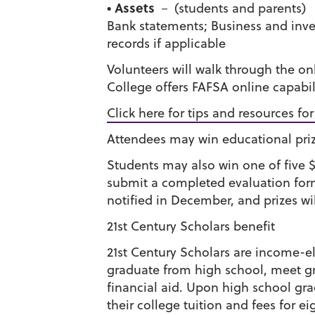
• Assets
－ (students and parents)
Bank statements; Business and inve
records if applicable
Volunteers will walk through the on
College offers FAFSA online capabil
Click here for tips and resources fo
Attendees may win educational pri
Students may also win one of five 
submit a completed evaluation form 
notified in December, and prizes wil
21st Century Scholars benefit
21st Century Scholars are income-el
graduate from high school, meet gra
financial aid. Upon high school gr
their college tuition and fees for ei