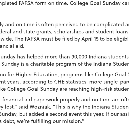
mpleted FAFSA form on time. College Goal Sunday can
y and on time is often perceived to be complicated a
deral and state grants, scholarships and student loans
ide. The FAFSA must be filed by April 15 to be eligibl
ancial aid.
 Sunday has helped more than 90,000 Indiana student
Sunday is a charitable program of the Indiana Student
n for Higher Education, programs like College Goal S
nt years, according to CHE statistics, more single-par
like College Goal Sunday are reaching high-risk studen
 financial aid paperwork properly and on time are of
y lost,” said Wozniak. “This is why the Indiana Studen
unday, but added a second event this year. If our assi
debt, we’re fulfilling our mission.”