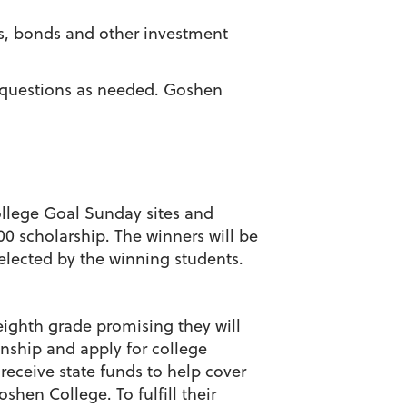
ks, bonds and other investment
l questions as needed. Goshen
ollege Goal Sunday sites and
0 scholarship. The winners will be
selected by the winning students.
eighth grade promising they will
enship and apply for college
receive state funds to help cover
shen College. To fulfill their