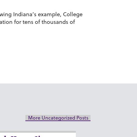
owing Indiana’s example, College
tion for tens of thousands of
More Uncategorized Posts