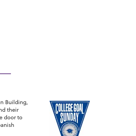
n Building,
nd their
e door to
panish