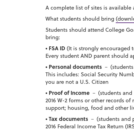
A complete list of sites is available
What students should bring
(downl
Students should attend College Goa
bring:
• FSA ID
(It is strongly encouraged to
Every student AND parent should ap
• Personal documents
－ (students
This includes: Social Security Numb
you are not a U.S. Citizen
• Proof of Income
－ (students and 
2016 W-2 forms or other records of
support; housing, food and other li
• Tax documents
－ (students and p
2016 Federal Income Tax Return (IRS 