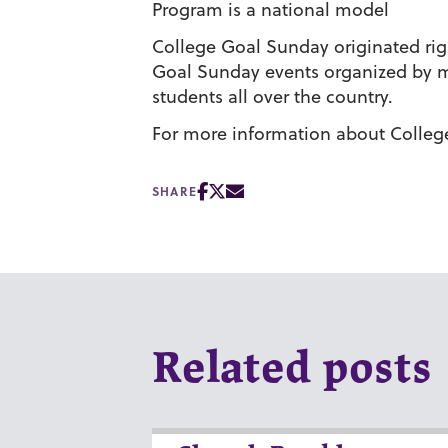
Program is a national model
College Goal Sunday originated rig
Goal Sunday events organized by mo
students all over the country.
For more information about Colleg
SHARE
Related posts