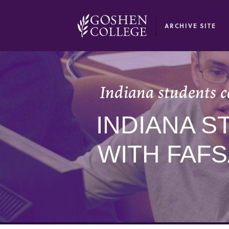
GOOGLE RECAPTCHA RESPONSE
ARCHIVE SITE
Indiana students c
INDIANA S
WITH FAF