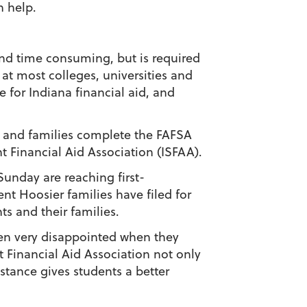
 help.
nd time consuming, but is required
 at most colleges, universities and
e for Indiana financial aid, and
s and families complete the FAFSA
 Financial Aid Association (ISFAA).
unday are reaching first-
ent Hoosier families have filed for
ts and their families.
ten very disappointed when they
t Financial Aid Association not only
stance gives students a better