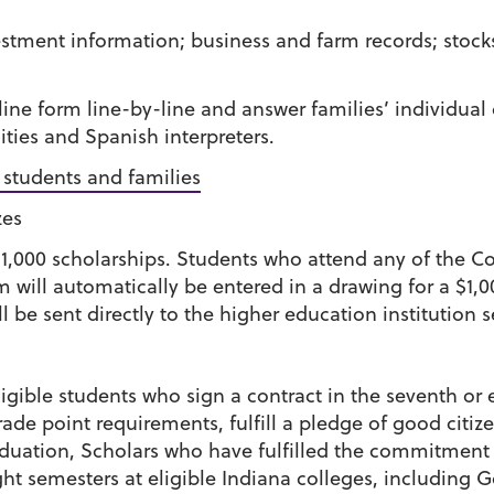
stment information; business and farm records; stoc
line form line-by-line and answer families’ individua
ities and Spanish interpreters.
r students and families
zes
$1,000 scholarships. Students who attend any of the C
will automatically be entered in a drawing for a $1,00
l be sent directly to the higher education institution 
igible students who sign a contract in the seventh or 
de point requirements, fulfill a pledge of good citiz
aduation, Scholars who have fulfilled the commitment 
ght semesters at eligible Indiana colleges, including Go