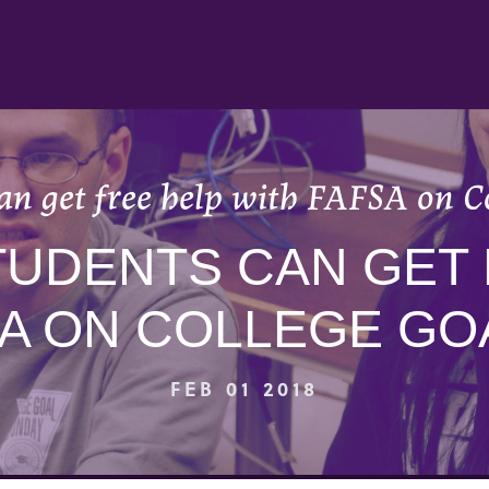
an get free help with FAFSA on 
TUDENTS CAN GET
SA ON COLLEGE GO
FEB 01 2018