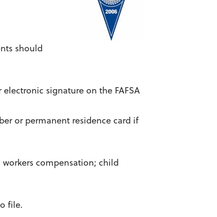
ents should
ur electronic signature on the FAFSA
ber or permanent residence card if
g workers compensation; child
 file.