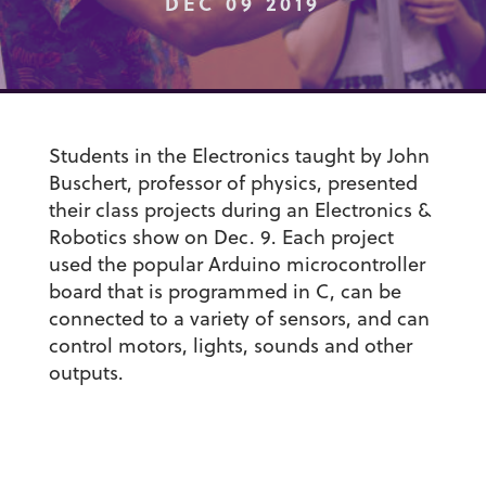
DEC 09 2019
Students in the Electronics taught by John
Buschert, professor of physics, presented
their class projects during an Electronics &
Robotics show on Dec. 9. Each project
used the popular Arduino microcontroller
board that is programmed in C, can be
connected to a variety of sensors, and can
control motors, lights, sounds and other
outputs.