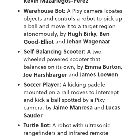
Kevin Mazariegos-Perez
Warehouse Bot:
A Pixy camera lcoates
objects and controls a robot to pick up
a ball and move it to a target region
Hugh Birky, Ben
atonomously, by
Jehan Wagenaar
Good-Elliot
and
Self-Balancing Scooter:
A two-
wheeled powered scooter that
Emma Burton,
balances on its own, by
James Loewen
Joe Harshbarger
and
Soccer Player:
A kicking paddle
mounted on a rail moves to intercept
and kick a ball spotted by a Pixy
Jaime Manresa
Lucas
camera, by
and
Sauder
Turtle Bot:
A robot with ultrasonic
rangefinders and infrared remote