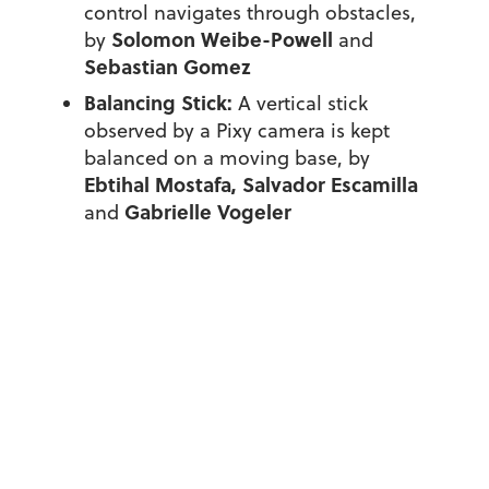
control navigates through obstacles,
Solomon Weibe-Powell
by
and
Sebastian Gomez
Balancing Stick:
A vertical stick
observed by a Pixy camera is kept
balanced on a moving base, by
Ebtihal Mostafa, Salvador Escamilla
Gabrielle Vogeler
and