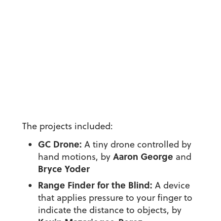
The projects included:
GC Drone:
A tiny drone controlled by
Aaron George
hand motions, by
and
Bryce Yoder
Range Finder for the Blind:
A device
that applies pressure to your finger to
indicate the distance to objects, by