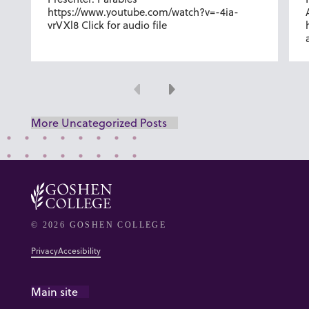
https://www.youtube.com/watch?v=-4ia-
vrVXl8 Click for audio file
Previous
Next
More Uncategorized Posts
© 2026 GOSHEN COLLEGE
Privacy
Accesibility
Main site