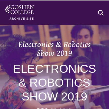
Se
ARCHIVE SITE
Electronics & Robotics
Show 2019
ELECTRONICS
& ROBOTICS
SHOW 2019