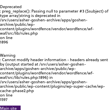
GOOGLE RECAPTCHA RESPONSE
Deprecated
: preg_replace(): Passing null to parameter #3 ($subject) of
type array|string is deprecated in
/srv/users/asher-goshen-archive/apps/goshen-
archive/public/wp-
content/plugins/wordfence/vendor/wordfence/wf-
waf/src/lib/rules.php
on line
1896
Warning
: Cannot modify header information - headers already sent
by (output started at /srv/users/asher-goshen-
archive/apps/goshen-archive/public/wp-
content/plugins/wordfence/vendor/wordfence/wf-
waf/src/lib/rules.php:1896) in
/srv/users/asher-goshen-archive/apps/goshen-
archive/public/wp-content/plugins/wp-super-cache/wp-
cache-phase2.php
on line
1597
Main site