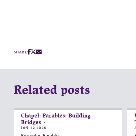
SHARE
Related posts
Chapel: Parables: Building
Bridges
JAN 22 2025
Presenter: Parables