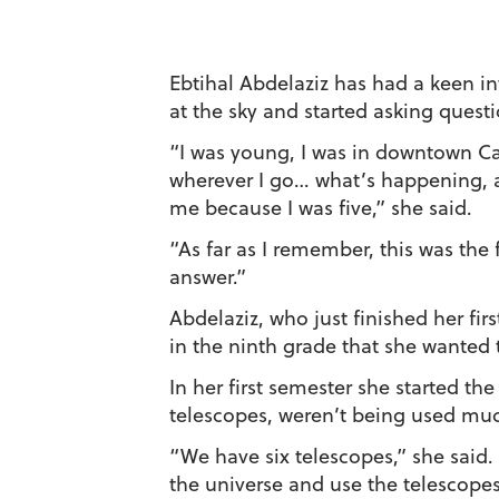
Ebtihal Abdelaziz has had a keen in
at the sky and started asking questi
“I was young, I was in downtown Cai
wherever I go… what’s happening, a
me because I was five,” she said.
“As far as I remember, this was the 
answer.”
Abdelaziz, who just finished her fi
in the ninth grade that she wanted 
In her first semester she started t
telescopes, weren’t being used muc
“We have six telescopes,” she said.
the universe and use the telescopes