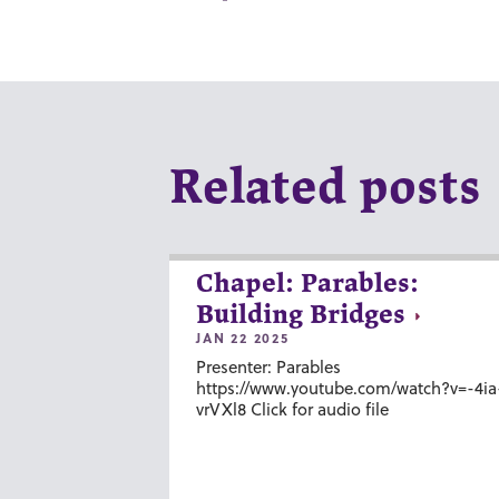
Related posts
Chapel: Parables:
Building Bridges
JAN 22 2025
Presenter: Parables
https://www.youtube.com/watch?v=-4ia
vrVXl8 Click for audio file