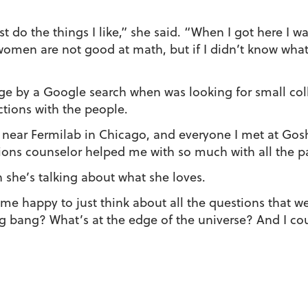
ust do the things I like,” she said. “When I got here I 
t women are not good at math, but if I didn’t know wha
e by a Google search when was looking for small col
tions with the people.
e near Fermilab in Chicago, and everyone I met at Gos
ns counselor helped me with so much with all the pa
 she’s talking about what she loves.
s me happy to just think about all the questions that w
g bang? What’s at the edge of the universe? And I co