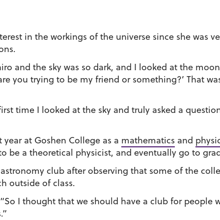
terest in the workings of the universe since she was v
ons.
ro and the sky was so dark, and I looked at the moon, 
re you trying to be my friend or something?’ That wa
first time I looked at the sky and truly asked a questio
rst year at Goshen College as a
mathematics
and
physi
to be a theoretical physicist, and eventually go to gra
he astronomy club after observing that some of the coll
h outside of class.
 “So I thought that we should have a club for people 
.”