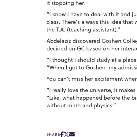
it stopping her.
“I know I have to deal with it and j
class. There’s always this idea tha
the T.A. (teaching assistant).”
Abdelaziz discovered Goshen Colleg
decided on GC based on her interac
“I thought I should study at a plac
“When I got to Goshen, my admissio
You can’t miss her excitement when
“I really love the universe, it make
“Like, what happened before the bi
without math and physics.”
SHARE