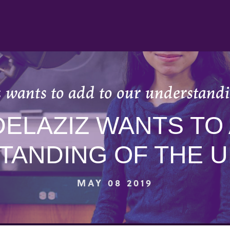
 wants to add to our understandi
DELAZIZ WANTS TO
TANDING OF THE U
MAY 08 2019