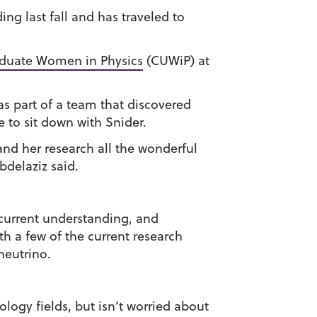
g last fall and has traveled to
aduate Women in Physics
(CUWiP) at
as part of a team that discovered
e to sit down with Snider.
and her research all the wonderful
bdelaziz said.
r current understanding, and
h a few of the current research
neutrino.
ogy fields, but isn’t worried about