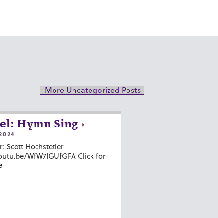
More Uncategorized Posts
el: Hymn Sing
2024
r: Scott Hochstetler
youtu.be/WfW7IGUfGFA Click for
e