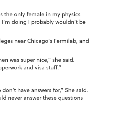
was the only female in my physics
t I’m doing I probably wouldn’t be
leges near Chicago’s Fermilab, and
hen was super nice,” she said.
perwork and visa stuff.”
e don’t have answers for,” She said.
uld never answer these questions