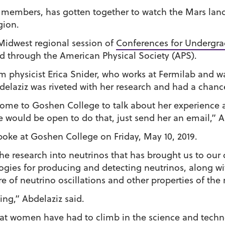
members, has gotten together to watch the Mars landin
gion.
 Midwest regional session of
Conferences for Undergr
ed through the American Physical Society (APS).
m physicist Erica Snider, who works at Fermilab and w
bdelaziz was riveted with her research and had a chanc
 come to Goshen College to talk about her experience 
e would be open to do that, just send her an email,” A
oke at Goshen College on Friday, May 10, 2019.
 the research into neutrinos that has brought us to ou
gies for producing and detecting neutrinos, along wit
e of neutrino oscillations and other properties of the 
ing,” Abdelaziz said.
at women have had to climb in the science and technol