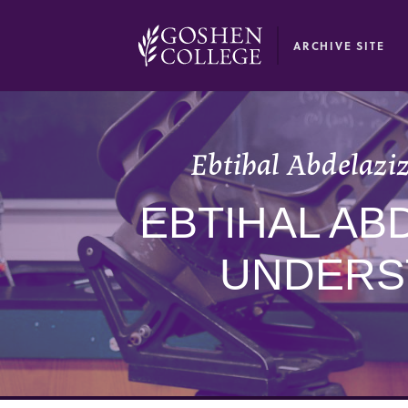
GOOGLE RECAPTCHA RESPONSE
ARCHIVE SITE
Ebtihal Abdelaziz
EBTIHAL AB
UNDERS