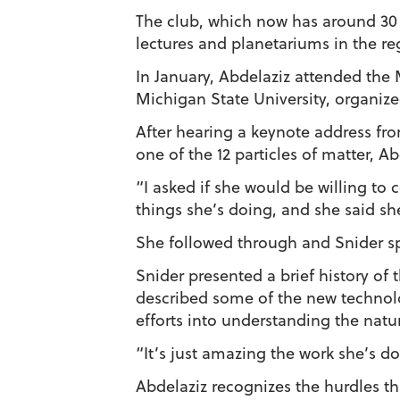
The club, which now has around 30 
lectures and planetariums in the re
In January, Abdelaziz attended the
Michigan State University, organiz
After hearing a keynote address fro
one of the 12 particles of matter, A
“I asked if she would be willing to
things she’s doing, and she said sh
She followed through and Snider sp
Snider presented a brief history of
described some of the new technolo
efforts into understanding the natur
“It’s just amazing the work she’s do
Abdelaziz recognizes the hurdles th