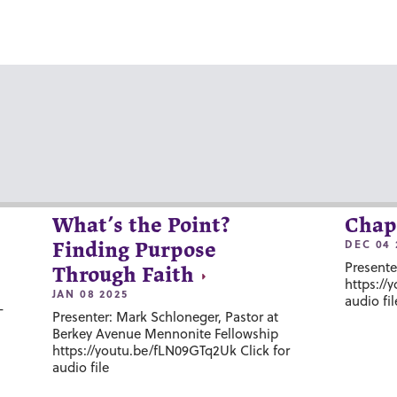
What’s the Point?
Chap
DEC 04 
Finding Purpose
Presente
Through Faith
https://
JAN 08 2025
audio fil
-
Presenter: Mark Schloneger, Pastor at
Berkey Avenue Mennonite Fellowship
https://youtu.be/fLN09GTq2Uk Click for
audio file