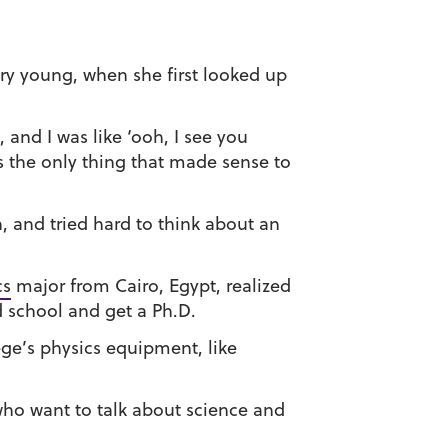
ery young, when she first looked up
and I was like ‘ooh, I see you
s the only thing that made sense to
n, and tried hard to think about an
cs
major from Cairo, Egypt, realized
d school and get a Ph.D.
ege’s physics equipment, like
who want to talk about science and