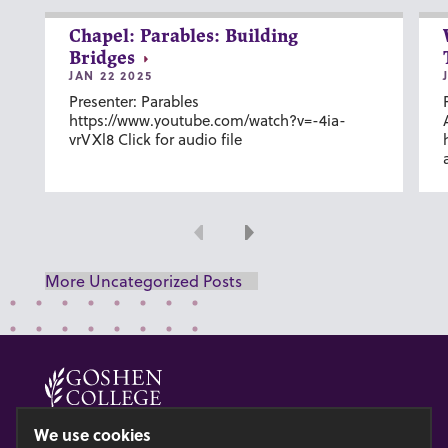
Chapel: Parables: Building
Bridges
JAN 22 2025
Presenter: Parables
https://www.youtube.com/watch?v=-4ia-
vrVXl8 Click for audio file
Previous
Next
More Uncategorized Posts
© 2026 GOSHEN COLLEGE
We use cookies