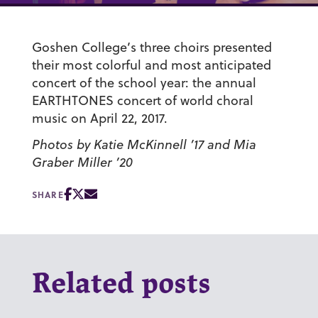
Goshen College’s three choirs presented
their most colorful and most anticipated
concert of the school year: the annual
EARTHTONES concert of world choral
music on April 22, 2017.
Photos by Katie McKinnell ’17 and Mia
Graber Miller ’20
SHARE
Related posts