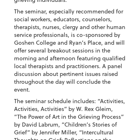
The seminar, especially recommended for
social workers, educators, counselors,
therapists, nurses, clergy and other human
service professionals, is co-sponsored by
Goshen College and Ryan’s Place, and will
offer several breakout sessions in the
morning and afternoon featuring qualified
local therapists and practitioners. A panel
discussion about pertinent issues raised
throughout the day will conclude the
event.
The seminar schedule includes: “Activities,
Activities, Activities” by W. Rex Gleim,
“The Power of Art in the Grieving Process”
by David Labrum, “Children’s Stories of
Grief” by Jennifer Miller, “Intercultural