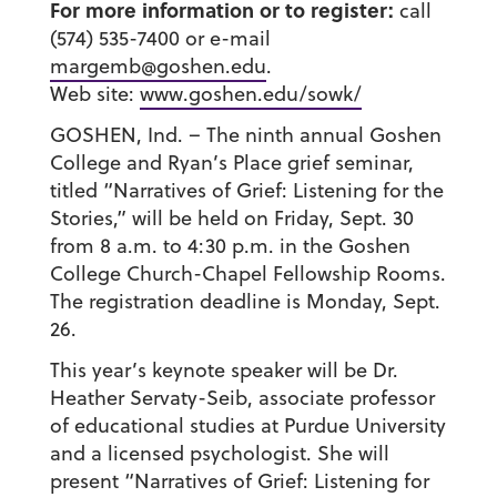
For more information or to register:
call
(574) 535-7400 or e-mail
margemb@goshen.edu
.
Web site:
www.goshen.edu/sowk/
GOSHEN, Ind. – The ninth annual Goshen
College and Ryan’s Place grief seminar,
titled “Narratives of Grief: Listening for the
Stories,” will be held on Friday, Sept. 30
from 8 a.m. to 4:30 p.m. in the Goshen
College Church-Chapel Fellowship Rooms.
The registration deadline is Monday, Sept.
26.
This year’s keynote speaker will be Dr.
Heather Servaty-Seib, associate professor
of educational studies at Purdue University
and a licensed psychologist. She will
present “Narratives of Grief: Listening for