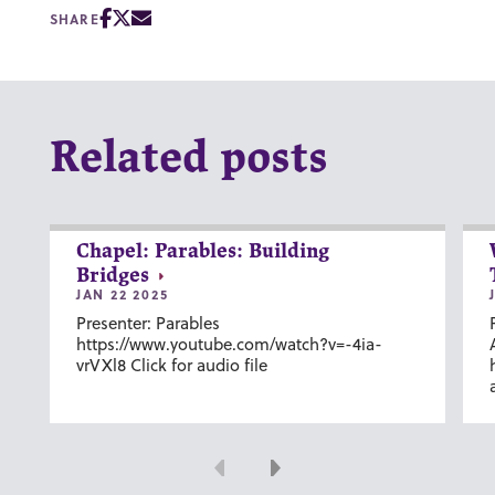
SHARE
Related posts
Chapel: Parables: Building
Bridges
JAN 22 2025
Presenter: Parables
https://www.youtube.com/watch?v=-4ia-
vrVXl8 Click for audio file
Previous
Next