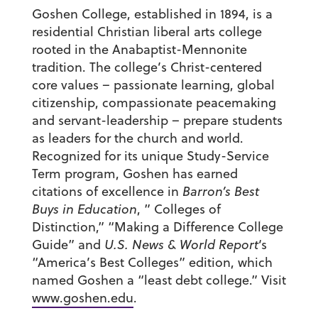
Goshen College, established in 1894, is a
residential Christian liberal arts college
rooted in the Anabaptist-Mennonite
tradition. The college’s Christ-centered
core values – passionate learning, global
citizenship, compassionate peacemaking
and servant-leadership – prepare students
as leaders for the church and world.
Recognized for its unique Study-Service
Term program, Goshen has earned
citations of excellence in
Barron’s Best
Buys in Education
, ” Colleges of
Distinction,” “Making a Difference College
Guide” and
U.S. News & World Report
‘s
“America’s Best Colleges” edition, which
named Goshen a “least debt college.” Visit
www.goshen.edu
.