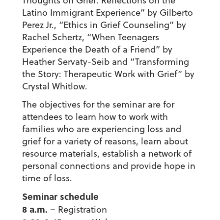
Thoughts on Grief: Reflections on the
Latino Immigrant Experience” by Gilberto
Perez Jr., “Ethics in Grief Counseling” by
Rachel Schertz, “When Teenagers
Experience the Death of a Friend” by
Heather Servaty-Seib and “Transforming
the Story: Therapeutic Work with Grief” by
Crystal Whitlow.
The objectives for the seminar are for
attendees to learn how to work with
families who are experiencing loss and
grief for a variety of reasons, learn about
resource materials, establish a network of
personal connections and provide hope in
time of loss.
Seminar schedule
8 a.m.
– Registration