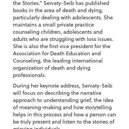
the Stories.” Servaty-Seib has published
books in the area of death and dying,
particularly dealing with adolescents. She
maintains a small private practice
counseling children, adolescents and
adults who are struggling with loss issues.
She is also the first vice president for the
Association for Death Education and
Counseling, the leading international
organization of death and dying
professionals.
During her keynote address, Servaty-Seib
will focus on describing the narrative
approach to understanding grief, the idea
of meaning-making and how storytelling
helps in this process and how a person can
be truly present and listen to the stories of
grieving individuals.