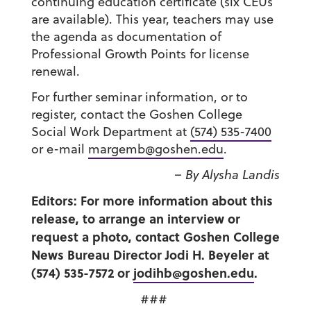
continuing education certificate (six CEUs
are available). This year, teachers may use
the agenda as documentation of
Professional Growth Points for license
renewal.
For further seminar information, or to
register, contact the Goshen College
Social Work Department at
(574) 535-7400
or e-mail
margemb@goshen.edu
.
– By Alysha Landis
Editors: For more information about this
release, to arrange an interview or
request a photo, contact Goshen College
News Bureau Director Jodi H. Beyeler at
(574) 535-7572 or
jodihb@goshen.edu
.
###