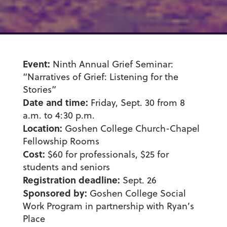
Event:
Ninth Annual Grief Seminar:
“Narratives of Grief: Listening for the
Stories”
Date and time:
Friday, Sept. 30 from 8
a.m. to 4:30 p.m.
Location:
Goshen College Church-Chapel
Fellowship Rooms
Cost:
$60 for professionals, $25 for
students and seniors
Registration deadline:
Sept. 26
Sponsored by:
Goshen College Social
Work Program in partnership with Ryan’s
Place