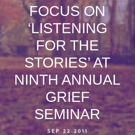
FOCUS ON
‘LISTENING
FOR THE
STORIES’ AT
NINTH ANNUAL
GRIEF
SEMINAR
SEP 22 2011