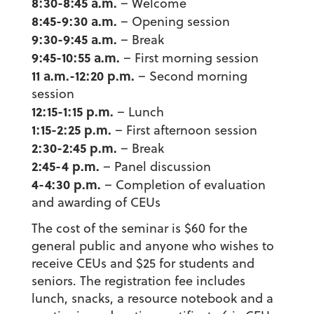
8:30-8:45 a.m.
– Welcome
8:45-9:30 a.m.
– Opening session
9:30-9:45 a.m.
– Break
9:45-10:55 a.m.
– First morning session
11 a.m.-12:20 p.m.
– Second morning
session
12:15-1:15 p.m.
– Lunch
1:15-2:25 p.m.
– First afternoon session
2:30-2:45 p.m.
– Break
2:45-4 p.m.
– Panel discussion
4-4:30 p.m.
– Completion of evaluation
and awarding of CEUs
The cost of the seminar is $60 for the
general public and anyone who wishes to
receive CEUs and $25 for students and
seniors. The registration fee includes
lunch, snacks, a resource notebook and a