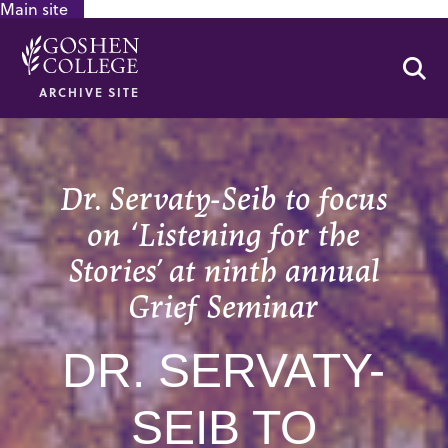
Main site
GOOGLE RECAPTCHA RESPONSE
Se
ARCHIVE SITE
Dr. Servaty-Seib to focus
on ‘Listening for the
Stories’ at ninth annual
Grief Seminar
DR. SERVATY-
SEIB TO