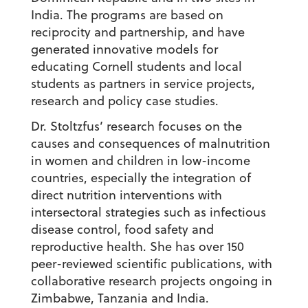
India. The programs are based on
reciprocity and partnership, and have
generated innovative models for
educating Cornell students and local
students as partners in service projects,
research and policy case studies.
Dr. Stoltzfus’ research focuses on the
causes and consequences of malnutrition
in women and children in low-income
countries, especially the integration of
direct nutrition interventions with
intersectoral strategies such as infectious
disease control, food safety and
reproductive health. She has over 150
peer-reviewed scientific publications, with
collaborative research projects ongoing in
Zimbabwe, Tanzania and India.