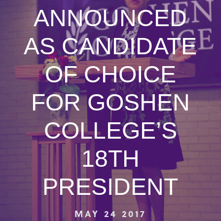
ANNOUNCED
AS CANDIDATE
OF CHOICE
FOR GOSHEN
COLLEGE’S
18TH
PRESIDENT
MAY 24 2017