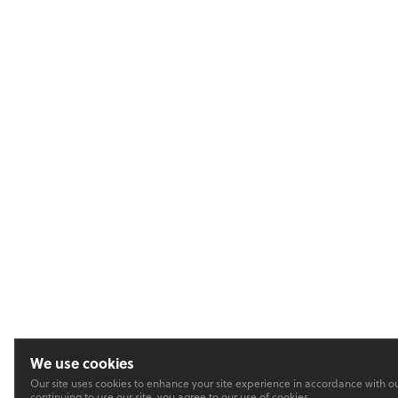
We use cookies
Our site uses cookies to enhance your site experience in accordance with o
continuing to use our site, you agree to our use of cookies.