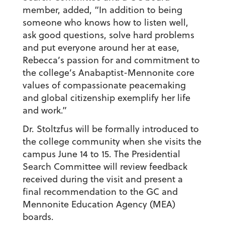
member, added, “In addition to being
someone who knows how to listen well,
ask good questions, solve hard problems
and put everyone around her at ease,
Rebecca’s passion for and commitment to
the college’s Anabaptist-Mennonite core
values of compassionate peacemaking
and global citizenship exemplify her life
and work.”
Dr. Stoltzfus will be formally introduced to
the college community when she visits the
campus June 14 to 15. The Presidential
Search Committee will review feedback
received during the visit and present a
final recommendation to the GC and
Mennonite Education Agency (MEA)
boards.