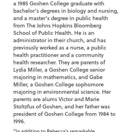
a 1985 Goshen College graduate with
bachelor’s degrees in biology and nursing,
and a master’s degree in public health
from The Johns Hopkins Bloomberg
School of Public Health. He is an
administrator in their church, and has
previously worked as a nurse, a public
health practitioner and a community
health researcher. They are parents of
Lydia Miller, a Goshen College senior
majoring in mathematics, and Gabe
Miller, a Goshen College sophomore
majoring in environmental science. Her
parents are alums Victor and Marie
Stoltzfus of Goshen, and her father was
president of Goshen College from 1984 to
1996.
“In addition to Rebecca’s remarkable