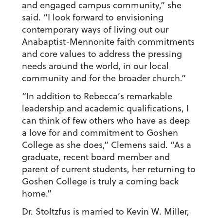
and engaged campus community,” she
said. “I look forward to envisioning
contemporary ways of living out our
Anabaptist-Mennonite faith commitments
and core values to address the pressing
needs around the world, in our local
community and for the broader church.”
“In addition to Rebecca’s remarkable
leadership and academic qualifications, I
can think of few others who have as deep
a love for and commitment to Goshen
College as she does,” Clemens said. “As a
graduate, recent board member and
parent of current students, her returning to
Goshen College is truly a coming back
home.”
Dr. Stoltzfus is married to Kevin W. Miller,