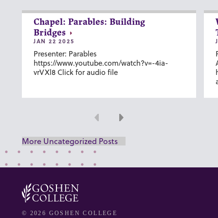
Chapel: Parables: Building
Bridges
JAN 22 2025
Presenter: Parables
https://www.youtube.com/watch?v=-4ia-
vrVXl8 Click for audio file
Previous
Next
More Uncategorized Posts
© 2026 GOSHEN COLLEGE