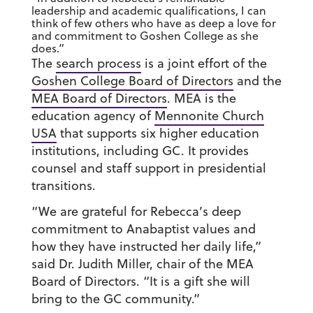
leadership and academic qualifications, I can
think of few others who have as deep a love for
and commitment to Goshen College as she
does.”
The
search process
is a joint effort of the
Goshen College Board of Directors
and the
MEA Board of Directors
. MEA is the
education agency of
Mennonite Church
USA
that supports six higher education
institutions, including GC. It provides
counsel and staff support in presidential
transitions.
“We are grateful for Rebecca’s deep
commitment to Anabaptist values and
how they have instructed her daily life,”
said Dr. Judith Miller, chair of the MEA
Board of Directors. “It is a gift she will
bring to the GC community.”