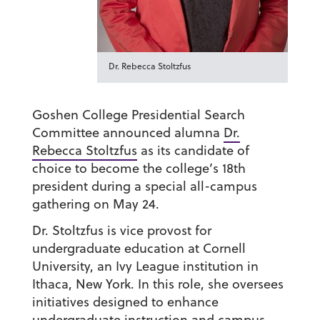
Dr. Rebecca Stoltzfus
Goshen College Presidential Search
Committee announced alumna
Dr.
Rebecca Stoltzfus
as its candidate of
choice to become the college’s 18th
president during a special all-campus
gathering on May 24.
Dr. Stoltzfus is vice provost for
undergraduate education at Cornell
University, an Ivy League institution in
Ithaca, New York. In this role, she oversees
initiatives designed to enhance
undergraduate instruction and campus