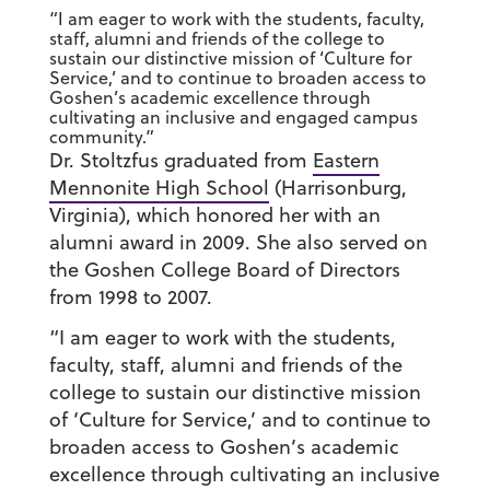
“I am eager to work with the students, faculty,
staff, alumni and friends of the college to
sustain our distinctive mission of ‘Culture for
Service,’ and to continue to broaden access to
Goshen’s academic excellence through
cultivating an inclusive and engaged campus
community.”
Dr. Stoltzfus graduated from
Eastern
Mennonite High School
(Harrisonburg,
Virginia), which honored her with an
alumni award in 2009. She also served on
the Goshen College Board of Directors
from 1998 to 2007.
“I am eager to work with the students,
faculty, staff, alumni and friends of the
college to sustain our distinctive mission
of ‘Culture for Service,’ and to continue to
broaden access to Goshen’s academic
excellence through cultivating an inclusive