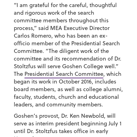
“I am grateful for the careful, thoughtful
and rigorous work of the search
committee members throughout this
process,” said MEA Executive Director
Carlos Romero, who has been an ex-
officio member of the Presidential Search
Committee. “The diligent work of the
committee and its recommendation of Dr.
Stoltzfus will serve Goshen College well.”
The
Presidential Search Committee
, which
began its work in October 2016, includes
board members, as well as college alumni,
faculty, students, church and educational
leaders, and community members.
Goshen’s provost, Dr. Ken Newbold, will
serve as interim president beginning July 1
until Dr. Stoltzfus takes office in early