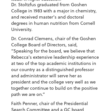
Dr. Stoltzfus graduated from Goshen
College in 1983 with a major in chemistry,
and received master’s and doctoral
degrees in human nutrition from Cornell
University.
Dr. Conrad Clemens, chair of the Goshen
College Board of Directors, said,
“Speaking for the board, we believe that
Rebecca’s extensive leadership experience
at two of the top academic institutions in
our country as a distinguished professor
and administrator will serve her as
president and the college very well as we
together continue to build on the positive
path we are on.”
Faith Penner, chair of the Presidential
Search Committee and a GC board