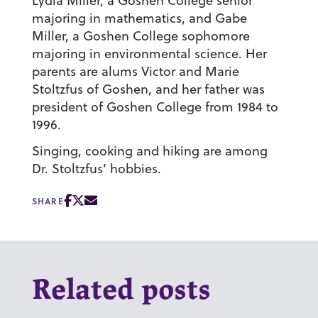
Lydia Miller, a Goshen College senior
majoring in mathematics, and Gabe
Miller, a Goshen College sophomore
majoring in environmental science. Her
parents are alums Victor and Marie
Stoltzfus of Goshen, and her father was
president of Goshen College from 1984 to
1996.
Singing, cooking and hiking are among
Dr. Stoltzfus’ hobbies.
SHARE
Related posts