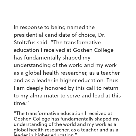
In response to being named the
presidential candidate of choice, Dr.
Stoltzfus said, “The transformative
education I received at Goshen College
has fundamentally shaped my
understanding of the world and my work
as a global health researcher, as a teacher
and as a leader in higher education. Thus,
I am deeply honored by this call to return
to my alma mater to serve and lead at this
time.”
“The transformative education I received at
Goshen College has fundamentally shaped my
understanding of the world and my work as a
global health researcher, as a teacher and as a
leader in higher education.”