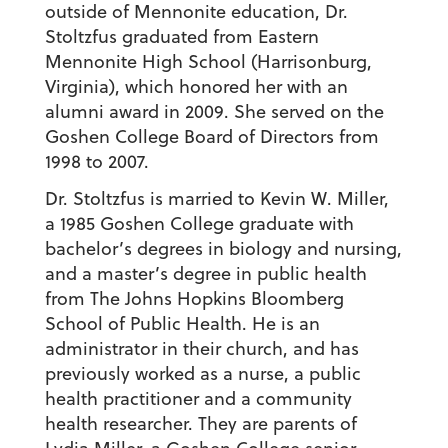
outside of Mennonite education, Dr.
Stoltzfus graduated from Eastern
Mennonite High School (Harrisonburg,
Virginia), which honored her with an
alumni award in 2009. She served on the
Goshen College Board of Directors from
1998 to 2007.
Dr. Stoltzfus is married to Kevin W. Miller,
a 1985 Goshen College graduate with
bachelor’s degrees in biology and nursing,
and a master’s degree in public health
from The Johns Hopkins Bloomberg
School of Public Health. He is an
administrator in their church, and has
previously worked as a nurse, a public
health practitioner and a community
health researcher. They are parents of