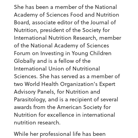
She has been a member of the National
Academy of Sciences Food and Nutrition
Board, associate editor of the Journal of
Nutrition, president of the Society for
International Nutrition Research, member
of the National Academy of Sciences
Forum on Investing in Young Children
Globally and is a fellow of the
International Union of Nutritional
Sciences. She has served as a member of
two World Health Organization’s Expert
Advisory Panels, for Nutrition and
Parasitology, and is a recipient of several
awards from the American Society for
Nutrition for excellence in international
nutrition research.
While her professional life has been