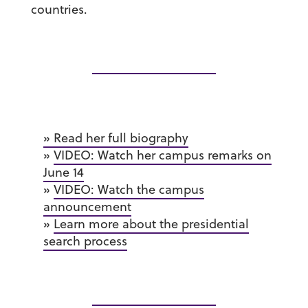
countries.
» Read her full biography
»
VIDEO: Watch her campus remarks on
June 14
»
VIDEO: Watch the campus
announcement
»
Learn more about the presidential
search process