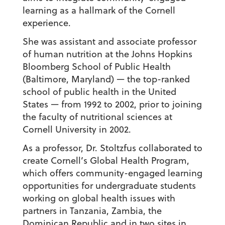
learning as a hallmark of the Cornell
experience.
She was assistant and associate professor
of human nutrition at the Johns Hopkins
Bloomberg School of Public Health
(Baltimore, Maryland) — the top-ranked
school of public health in the United
States — from 1992 to 2002, prior to joining
the faculty of nutritional sciences at
Cornell University in 2002.
As a professor, Dr. Stoltzfus collaborated to
create Cornell’s Global Health Program,
which offers community-engaged learning
opportunities for undergraduate students
working on global health issues with
partners in Tanzania, Zambia, the
Dominican Republic and in two sites in