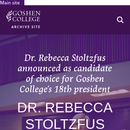
Main site
GOOGLE RECAPTCHA RESPONSE
Se
ARCHIVE SITE
Dr. Rebecca Stoltzfus
announced as candidate
of choice for Goshen
College’s 18th president
DR. REBECCA
STOLTZFUS