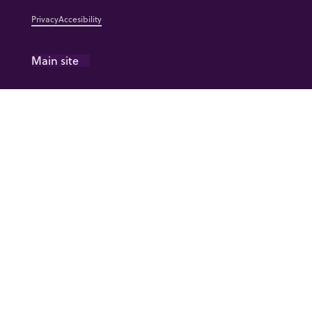
Privacy
Accesibility
Main site