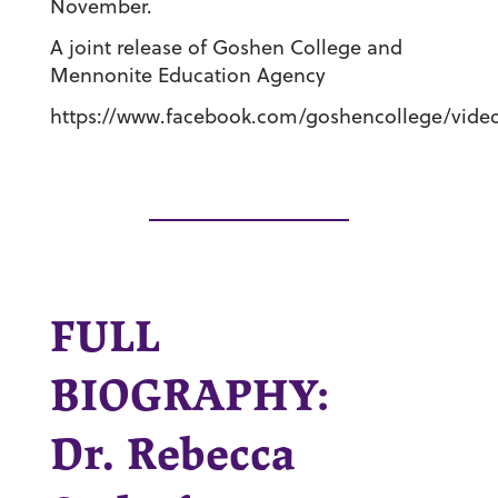
November.
A joint release of Goshen College and
Mennonite Education Agency
https://www.facebook.com/goshencollege/video
FULL
BIOGRAPHY:
Dr. Rebecca