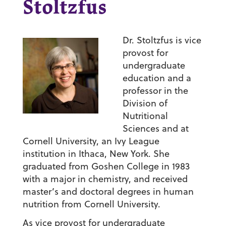
Stoltzfus
Dr. Stoltzfus is vice
provost for
undergraduate
education and a
professor in the
Division of
Nutritional
Sciences and at
Cornell University, an Ivy League
institution in Ithaca, New York. She
graduated from Goshen College in 1983
with a major in chemistry, and received
master’s and doctoral degrees in human
nutrition from Cornell University.
As vice provost for undergraduate