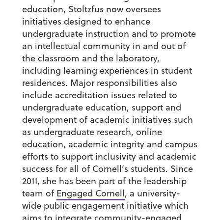
education, Stoltzfus now oversees
initiatives designed to enhance
undergraduate instruction and to promote
an intellectual community in and out of
the classroom and the laboratory,
including learning experiences in student
residences. Major responsibilities also
include accreditation issues related to
undergraduate education, support and
development of academic initiatives such
as undergraduate research, online
education, academic integrity and campus
efforts to support inclusivity and academic
success for all of Cornell’s students. Since
2011, she has been part of the leadership
team of
Engaged Cornell
, a university-
wide public engagement initiative which
aims to integrate community-engaged