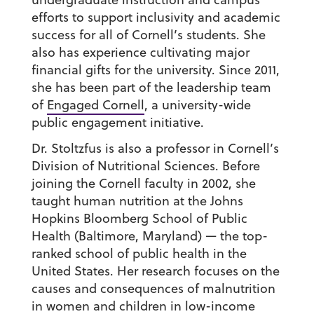
efforts to support inclusivity and academic
success for all of Cornell’s students. She
also has experience cultivating major
financial gifts for the university. Since 2011,
she has been part of the leadership team
of
Engaged Cornell
, a university-wide
public engagement initiative.
Dr. Stoltzfus is also a professor in Cornell’s
Division of Nutritional Sciences. Before
joining the Cornell faculty in 2002, she
taught human nutrition at the Johns
Hopkins Bloomberg School of Public
Health (Baltimore, Maryland) — the top-
ranked school of public health in the
United States. Her research focuses on the
causes and consequences of malnutrition
in women and children in low-income