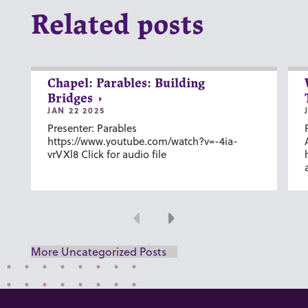
Related posts
Chapel: Parables: Building
Bridges
JAN 22 2025
Presenter: Parables
https://www.youtube.com/watch?v=-4ia-
vrVXl8 Click for audio file
Previous
Next
More Uncategorized Posts