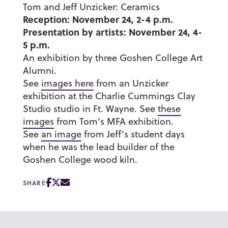
Tom and Jeff Unzicker: Ceramics
Reception: November 24, 2-4 p.m.
Presentation by artists: November 24, 4-
5 p.m.
An exhibition by three Goshen College Art
Alumni.
See
images here
from an Unzicker
exhibition at the Charlie Cummings Clay
Studio studio in Ft. Wayne. See
these
images
from Tom’s MFA exhibition.
See
an image
from Jeff’s student days
when he was the lead builder of the
Goshen College wood kiln.
SHARE