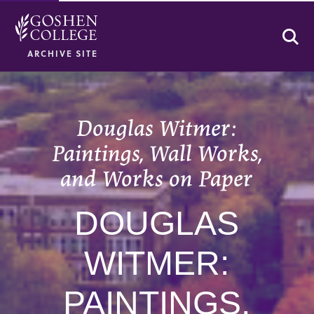
Se
ARCHIVE SITE
Douglas Witmer:
Paintings, Wall Works,
and Works on Paper
DOUGLAS
WITMER:
PAINTINGS,