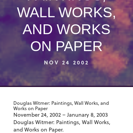
WALL WORKS,
AND WORKS
ON PAPER
NOV 24 2002
Douglas Witmer: Paintings, Wall Works, and
Works on Paper
November 24, 2002 – Janunary 8, 2003
Douglas Witmer: Paintings, Wall Works,
and Works on Paper.