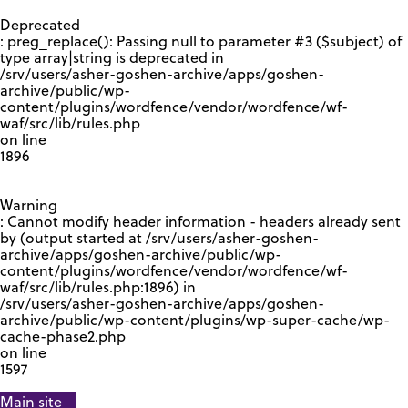
GOOGLE RECAPTCHA RESPONSE
Deprecated
: preg_replace(): Passing null to parameter #3 ($subject) of
type array|string is deprecated in
/srv/users/asher-goshen-archive/apps/goshen-
archive/public/wp-
content/plugins/wordfence/vendor/wordfence/wf-
waf/src/lib/rules.php
on line
1896
Warning
: Cannot modify header information - headers already sent
by (output started at /srv/users/asher-goshen-
archive/apps/goshen-archive/public/wp-
content/plugins/wordfence/vendor/wordfence/wf-
waf/src/lib/rules.php:1896) in
/srv/users/asher-goshen-archive/apps/goshen-
archive/public/wp-content/plugins/wp-super-cache/wp-
cache-phase2.php
on line
1597
Main site