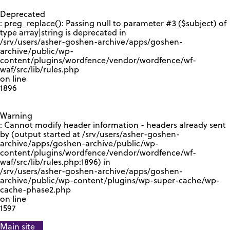
GOOGLE RECAPTCHA RESPONSE
Deprecated
: preg_replace(): Passing null to parameter #3 ($subject) of
type array|string is deprecated in
/srv/users/asher-goshen-archive/apps/goshen-
archive/public/wp-
content/plugins/wordfence/vendor/wordfence/wf-
waf/src/lib/rules.php
on line
1896
Warning
: Cannot modify header information - headers already sent
by (output started at /srv/users/asher-goshen-
archive/apps/goshen-archive/public/wp-
content/plugins/wordfence/vendor/wordfence/wf-
waf/src/lib/rules.php:1896) in
/srv/users/asher-goshen-archive/apps/goshen-
archive/public/wp-content/plugins/wp-super-cache/wp-
cache-phase2.php
on line
1597
Main site