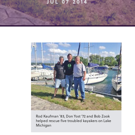
JUL 07 2014
Rod Kaufman ’83, Don Yost ’72 and Bob Zook
helped rescue five troubled kayakers on Lake
Michigan