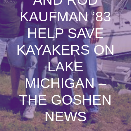
KAUFMAN ’83
HELP SAVE
KAYAKERS ON
LAKE
MICHIGAN –
THE GOSHEN
NEWS