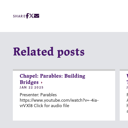
SHARE
Related posts
Chapel: Parables: Building
Bridges
JAN 22 2025
Presenter: Parables
https://www.youtube.com/watch?v=-4ia-
vrVXl8 Click for audio file