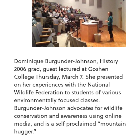
Dominique Burgunder-Johnson, History
2006 grad, guest lectured at Goshen
College Thursday, March 7. She presented
on her experiences with the National
Wildlife Federation to students of various
environmentally focused classes.
Burgunder-Johnson advocates for wildlife
conservation and awareness using online
media, and is a self proclaimed “mountain
hugger.”