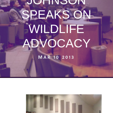
JOHNSON
SPEAKS ON
WILDLIFE
ADVOCACY
MAR 10 2013