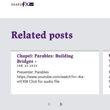
SHARE
Related posts
Chapel: Parables: Building
Bridges
JAN 22 2025
Presenter: Parables
https://www.youtube.com/watch?v=-4ia-
vrVXl8 Click for audio file
Previous
Next