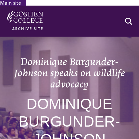
Main site
GOOGLE RECAPTCHA RESPONSE
Se
ARCHIVE SITE
Dominique Burgunder-
Johnson speaks on wildlife
advocacy
DOMINIQUE
BURGUNDER-