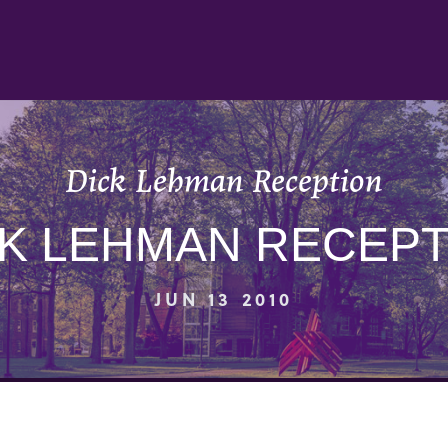
Dick Lehman Reception
CK LEHMAN RECEPT
JUN 13 2010