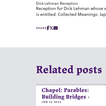
Dick Lehman Reception
Reception for Dick Lehman whose exh
is entitled: Collected Meanings: Jap
SHARE
Related posts
Chapel: Parables:
Building Bridges
JAN 22 2025