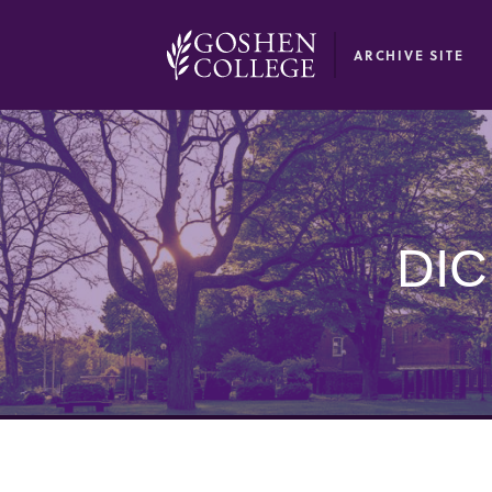
GOOGLE RECAPTCHA RESPONSE
ARCHIVE SITE
DI