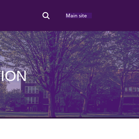
Main site
Search Toggle
ION