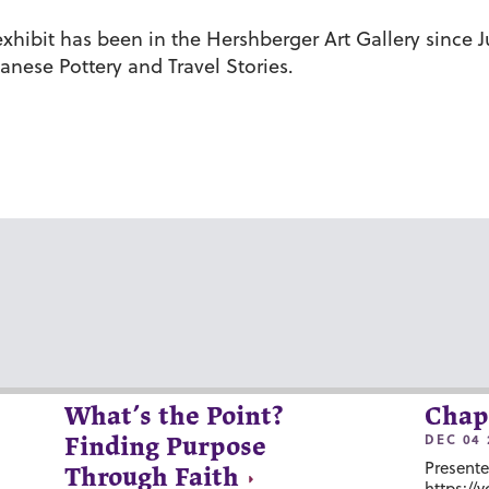
ibit has been in the Hershberger Art Gallery since Ju
anese Pottery and Travel Stories.
What’s the Point?
Chap
DEC 04 
Finding Purpose
Presente
Through Faith
https://