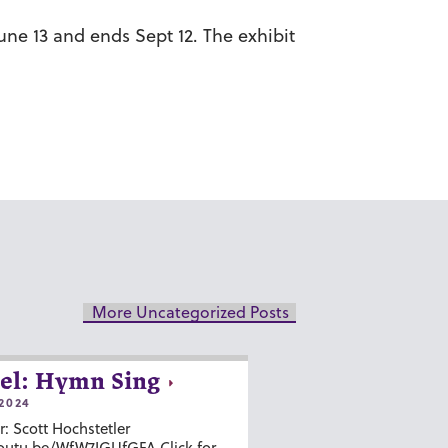
ne 13 and ends Sept 12. The exhibit
More Uncategorized Posts
el: Hymn Sing
2024
r: Scott Hochstetler
youtu.be/WfW7IGUfGFA Click for