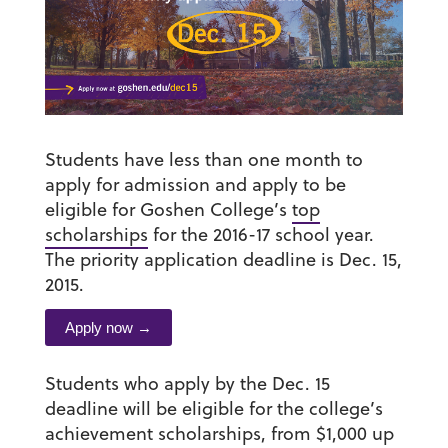
Students have less than one month to
apply for admission and apply to be
eligible for Goshen College’s
top
scholarships
for the 2016-17 school year.
The priority application deadline is Dec. 15,
2015.
Apply now →
Students who apply by the Dec. 15
deadline will be eligible for the college’s
achievement scholarships, from $1,000 up