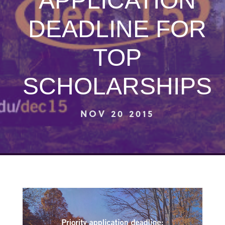
APPLICATION
DEADLINE FOR
TOP
SCHOLARSHIPS
NOV 20 2015