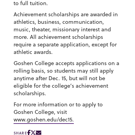
to full tuition.
Achievement scholarships are awarded in
athletics, business, communication,
music, theater, missionary interest and
more. All achievement scholarships
require a separate application, except for
athletic awards.
Goshen College accepts applications on a
rolling basis, so students may still apply
anytime after Dec. 15, but will not be
eligible for the college’s achievement
scholarships.
For more information or to apply to
Goshen College, visit
www.goshen.edu/dec15.
SHARE