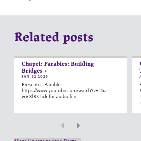
Related posts
Chapel: Parables: Building
Bridges
JAN 22 2025
Presenter: Parables
https://www.youtube.com/watch?v=-4ia-
vrVXl8 Click for audio file
Previous
Next