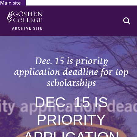
Main site
GOOGLE RECAPTCHA RESPONSE
Se
ARCHIVE SITE
Dec. 15 is priority
application deadline for top
scholarships
DEC. 15 IS
PRIORITY